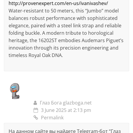
http://provenexpert.com/en-us/ivanivashev/
Water-resistant to 50 meters, this “Jumbo” model
balances robust performance with sophisticated
elegance, paired with a steel link strap and reliable
folding buckle. A modern tribute to horological
heritage, the 16202ST embodies Audemars Piguet’s
innovation through its precision engineering and
timeless Royal Oak DNA.
Глаз Бога glazboga.net
3 June 2025 at 2:13 pm
Permalink
На данном сайте вы найдете Telegram-бот “Глаз