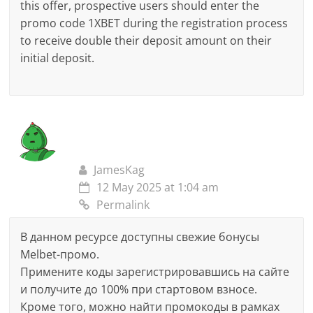
this offer, prospective users should enter the
promo code 1XBET during the registration process
to receive double their deposit amount on their
initial deposit.
JamesKag
12 May 2025 at 1:04 am
Permalink
В данном ресурсе доступны свежие бонусы
Melbet-промо.
Примените коды зарегистрировавшись на сайте
и получите до 100% при стартовом взносе.
Кроме того, можно найти промокоды в рамках