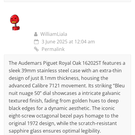
WilliamLiala
3 June 2025 at 12:04 am
Permalink
The Audemars Piguet Royal Oak 16202ST features a
sleek 39mm stainless steel case with an extra-thin
design of just 8.1mm thickness, housing the
advanced Calibre 7121 movement. Its striking “Bleu
nuit nuage 50” dial showcases a intricate galvanic
textured finish, fading from golden hues to deep
black edges for a dynamic aesthetic. The iconic
eight-screw octagonal bezel pays homage to the
original 1972 design, while the scratch-resistant
sapphire glass ensures optimal legibility.