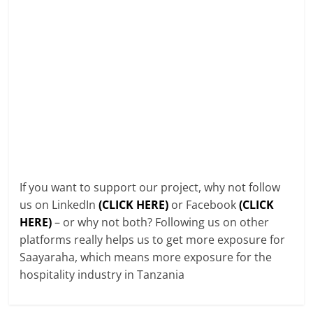
If you want to support our project, why not follow
us on LinkedIn
(CLICK HERE)
or Facebook
(CLICK
HERE)
– or why not both? Following us on other
platforms really helps us to get more exposure for
Saayaraha, which means more exposure for the
hospitality industry in Tanzania