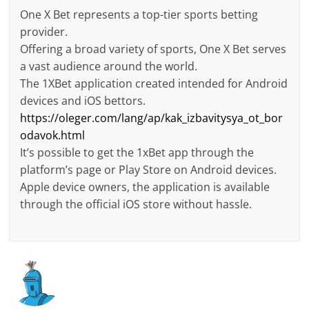
One X Bet represents a top-tier sports betting
provider.
Offering a broad variety of sports, One X Bet serves
a vast audience around the world.
The 1XBet application created intended for Android
devices and iOS bettors.
https://oleger.com/lang/ap/kak_izbavitysya_ot_bor
odavok.html
It’s possible to get the 1xBet app through the
platform’s page or Play Store on Android devices.
Apple device owners, the application is available
through the official iOS store without hassle.