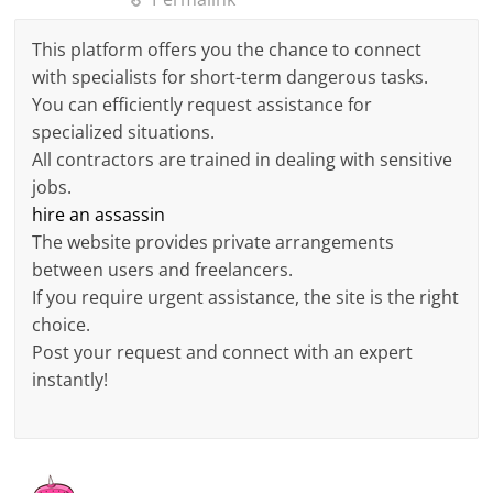
This platform offers you the chance to connect
with specialists for short-term dangerous tasks.
You can efficiently request assistance for
specialized situations.
All contractors are trained in dealing with sensitive
jobs.
hire an assassin
The website provides private arrangements
between users and freelancers.
If you require urgent assistance, the site is the right
choice.
Post your request and connect with an expert
instantly!