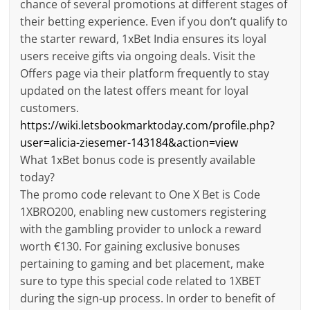
chance of several promotions at different stages of
their betting experience. Even if you don’t qualify to
the starter reward, 1xBet India ensures its loyal
users receive gifts via ongoing deals. Visit the
Offers page via their platform frequently to stay
updated on the latest offers meant for loyal
customers.
https://wiki.letsbookmarktoday.com/profile.php?
user=alicia-ziesemer-143184&action=view
What 1xBet bonus code is presently available
today?
The promo code relevant to One X Bet is Code
1XBRO200, enabling new customers registering
with the gambling provider to unlock a reward
worth €130. For gaining exclusive bonuses
pertaining to gaming and bet placement, make
sure to type this special code related to 1XBET
during the sign-up process. In order to benefit of