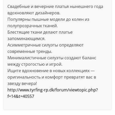
Свадебные и вечерние платья нынешнего года
вдохновляют дизайнеров.
Популярны пышные модели до колен из
полупрозрачных тканей.
Блестящие ткани делают платье
запоминающимся.
Асимметричные силуэты определяют
современные тренды.
Минималистичные силуэты создают баланс
между строгостью и игрой.
Ищите вдохновение в новых коллекциях —
оригинальность и комфорт превратят вас в
звезду вечера!
http://www.tyrfing-rp.dk/forum/viewtopic.php?
f=14&t=40557