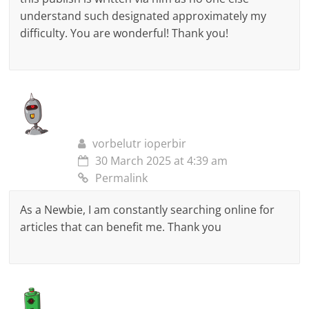
understand such designated approximately my
difficulty. You are wonderful! Thank you!
vorbelutr ioperbir
30 March 2025 at 4:39 am
Permalink
As a Newbie, I am constantly searching online for
articles that can benefit me. Thank you