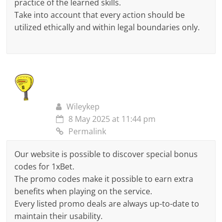
practice of the learned skills.
Take into account that every action should be
utilized ethically and within legal boundaries only.
Wileykep
8 May 2025 at 11:44 pm
Permalink
Our website is possible to discover special bonus
codes for 1xBet.
The promo codes make it possible to earn extra
benefits when playing on the service.
Every listed promo deals are always up-to-date to
maintain their usability.