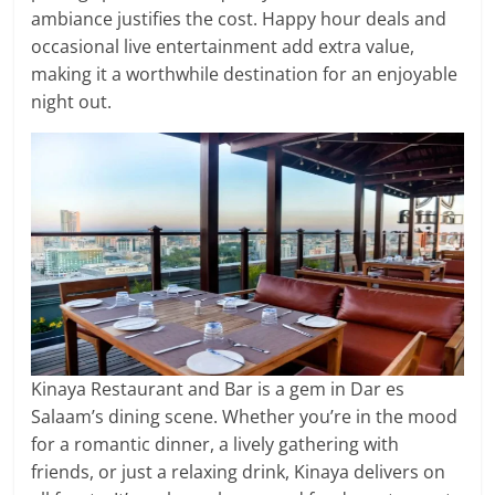
ambiance justifies the cost. Happy hour deals and
occasional live entertainment add extra value,
making it a worthwhile destination for an enjoyable
night out.
Kinaya Restaurant and Bar is a gem in Dar es
Salaam’s dining scene. Whether you’re in the mood
for a romantic dinner, a lively gathering with
friends, or just a relaxing drink, Kinaya delivers on