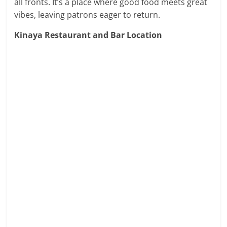
all fronts. It’s a place where good food meets great
vibes, leaving patrons eager to return.
Kinaya Restaurant and Bar Location