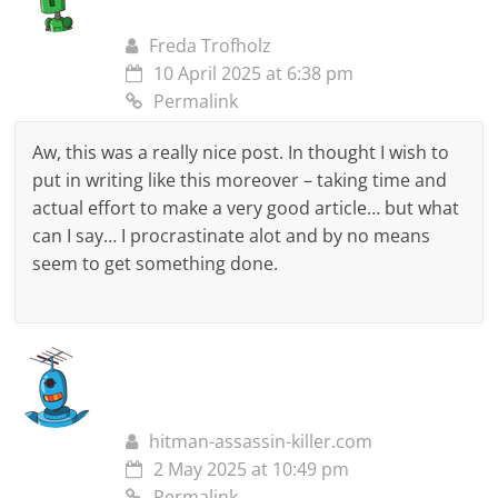
Freda Trofholz
10 April 2025 at 6:38 pm
Permalink
Aw, this was a really nice post. In thought I wish to
put in writing like this moreover – taking time and
actual effort to make a very good article… but what
can I say… I procrastinate alot and by no means
seem to get something done.
hitman-assassin-killer.com
2 May 2025 at 10:49 pm
Permalink