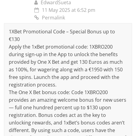
EdwardSueta
11 May 2025 at 6:52 pm
Permalink
1XBet Promotional Code – Special Bonus up to
€130
Apply the 1xBet promotional code: 1XBRO200
during sign-up in the App to unlock the benefits
provided by One X Bet and get 130 Euros as much
as 100%, for wagering along with a €1950 with 150
free spins. Launch the app and proceed with the
registration process.
The One X Bet bonus code: Code 1XBRO200
provides an amazing welcome bonus for new users
— full one hundred percent up to $130 upon
registration. Bonus codes act as the key to
unlocking rewards, and 1xBet’s bonus codes aren’t
different. By using such a code, users have the