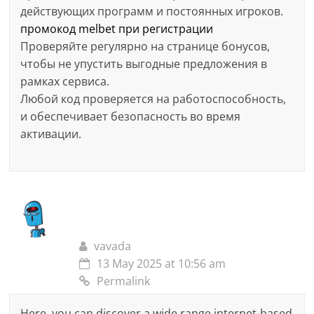
действующих программ и постоянных игроков.
промокод melbet при регистрации
Проверяйте регулярно на странице бонусов,
чтобы не упустить выгодные предложения в
рамках сервиса.
Любой код проверяется на работоспособность,
и обеспечивает безопасность во время
активации.
vavada
13 May 2025 at 10:56 am
Permalink
Here, you can discover a wide range internet-based