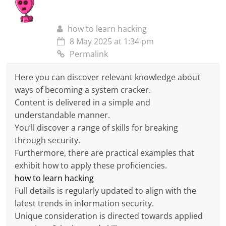
how to learn hacking
8 May 2025 at 1:34 pm
Permalink
Here you can discover relevant knowledge about
ways of becoming a system cracker.
Content is delivered in a simple and
understandable manner.
You’ll discover a range of skills for breaking
through security.
Furthermore, there are practical examples that
exhibit how to apply these proficiencies.
how to learn hacking
Full details is regularly updated to align with the
latest trends in information security.
Unique consideration is directed towards applied