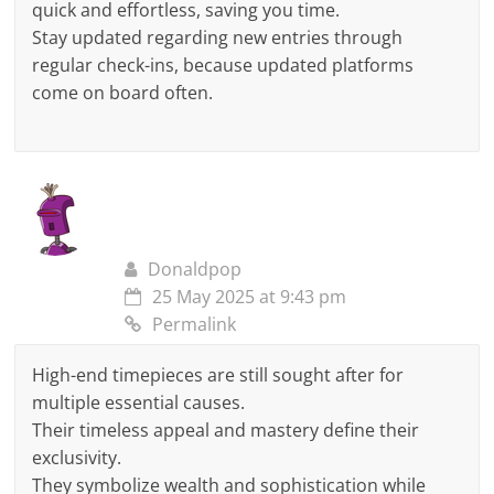
quick and effortless, saving you time.
Stay updated regarding new entries through
regular check-ins, because updated platforms
come on board often.
Donaldpop
25 May 2025 at 9:43 pm
Permalink
High-end timepieces are still sought after for
multiple essential causes.
Their timeless appeal and mastery define their
exclusivity.
They symbolize wealth and sophistication while