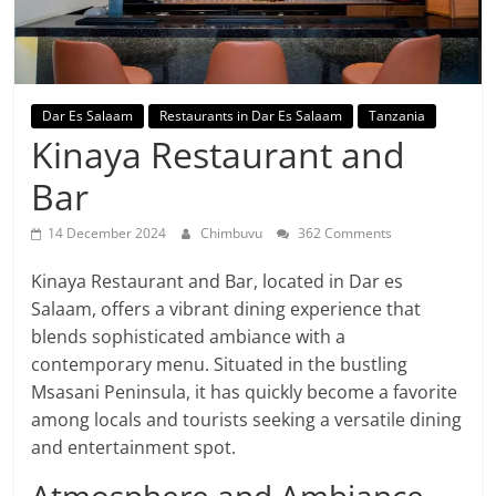
Dar Es Salaam
Restaurants in Dar Es Salaam
Tanzania
Kinaya Restaurant and
Bar
14 December 2024
Chimbuvu
362 Comments
Kinaya Restaurant and Bar, located in Dar es
Salaam, offers a vibrant dining experience that
blends sophisticated ambiance with a
contemporary menu. Situated in the bustling
Msasani Peninsula, it has quickly become a favorite
among locals and tourists seeking a versatile dining
and entertainment spot.