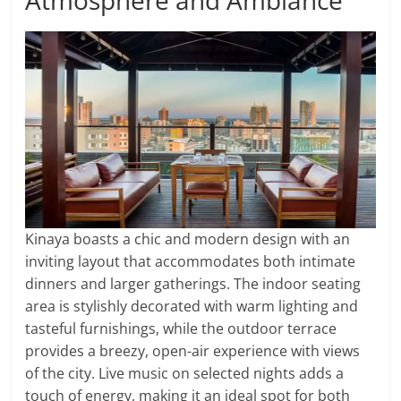
Atmosphere and Ambiance
Kinaya boasts a chic and modern design with an
inviting layout that accommodates both intimate
dinners and larger gatherings. The indoor seating
area is stylishly decorated with warm lighting and
tasteful furnishings, while the outdoor terrace
provides a breezy, open-air experience with views
of the city. Live music on selected nights adds a
touch of energy, making it an ideal spot for both