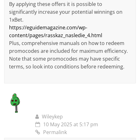
By applying these offers it is possible to
significantly increase your potential winnings on
1xBet.
https://eguidemagazine.com/wp-
content/pages/rasskaz_nasledie_4.html
Plus, comprehensive manuals on how to redeem
promocodes are included for maximum efficiency.
Note that some promocodes may have specific
terms, so look into conditions before redeeming.
Wileykep
10 May 2025 at 5:17 pm
Permalink