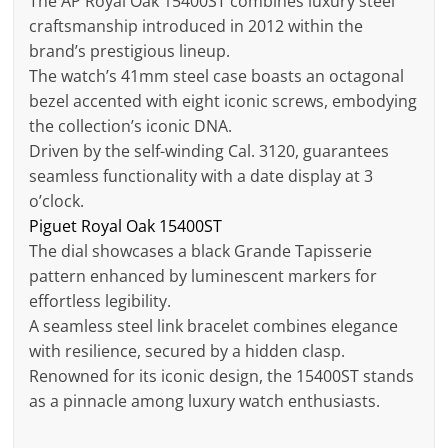
The AP Royal Oak 15400ST combines luxury steel
craftsmanship introduced in 2012 within the
brand’s prestigious lineup.
The watch’s 41mm steel case boasts an octagonal
bezel accented with eight iconic screws, embodying
the collection’s iconic DNA.
Driven by the self-winding Cal. 3120, guarantees
seamless functionality with a date display at 3
o’clock.
Piguet Royal Oak 15400ST
The dial showcases a black Grande Tapisserie
pattern enhanced by luminescent markers for
effortless legibility.
A seamless steel link bracelet combines elegance
with resilience, secured by a hidden clasp.
Renowned for its iconic design, the 15400ST stands
as a pinnacle among luxury watch enthusiasts.