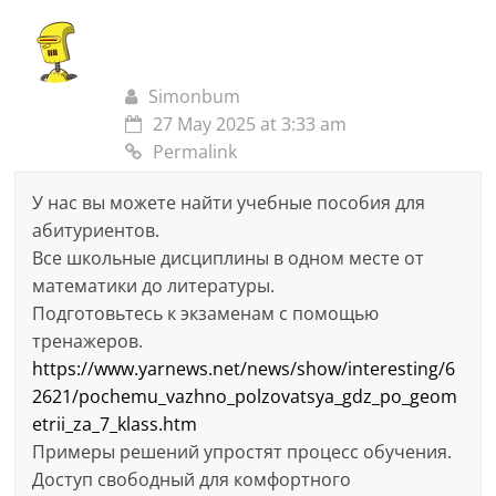
Simonbum
27 May 2025 at 3:33 am
Permalink
У нас вы можете найти учебные пособия для
абитуриентов.
Все школьные дисциплины в одном месте от
математики до литературы.
Подготовьтесь к экзаменам с помощью
тренажеров.
https://www.yarnews.net/news/show/interesting/6
2621/pochemu_vazhno_polzovatsya_gdz_po_geom
etrii_za_7_klass.htm
Примеры решений упростят процесс обучения.
Доступ свободный для комфортного