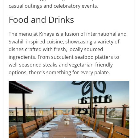
casual outings and celebratory events.
Food and Drinks
The menu at Kinaya is a fusion of international and
Swahili-inspired cuisine, showcasing a variety of
dishes crafted with fresh, locally sourced
ingredients. From succulent seafood platters to
well-seasoned steaks and vegetarian-friendly
options, there’s something for every palate.