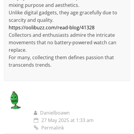
mixing purpose and aesthetics.
Unlike digital gadgets, they age gracefully due to
scarcity and quality.
https://oolibuzz.com/read-blog/41328
Collectors and enthusiasts admire the intricate
movements that no battery-powered watch can
replace.
For many, collecting them defines passion that
transcends trends.
Danielboawn
27 May 2025 at 1:33 am
Permalink