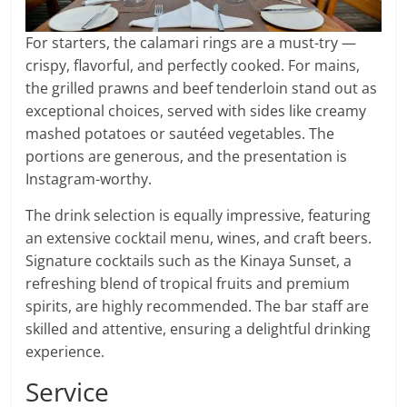
For starters, the calamari rings are a must-try —
crispy, flavorful, and perfectly cooked. For mains,
the grilled prawns and beef tenderloin stand out as
exceptional choices, served with sides like creamy
mashed potatoes or sautéed vegetables. The
portions are generous, and the presentation is
Instagram-worthy.
The drink selection is equally impressive, featuring
an extensive cocktail menu, wines, and craft beers.
Signature cocktails such as the Kinaya Sunset, a
refreshing blend of tropical fruits and premium
spirits, are highly recommended. The bar staff are
skilled and attentive, ensuring a delightful drinking
experience.
Service