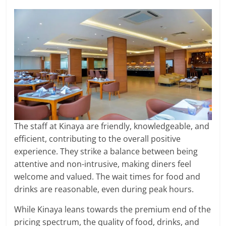
The staff at Kinaya are friendly, knowledgeable, and
efficient, contributing to the overall positive
experience. They strike a balance between being
attentive and non-intrusive, making diners feel
welcome and valued. The wait times for food and
drinks are reasonable, even during peak hours.
While Kinaya leans towards the premium end of the
pricing spectrum, the quality of food, drinks, and