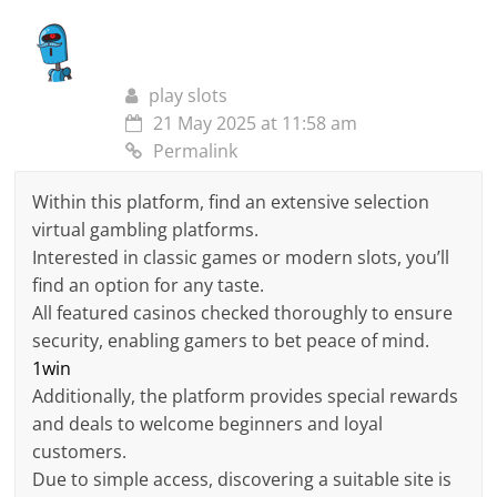
play slots
21 May 2025 at 11:58 am
Permalink
Within this platform, find an extensive selection
virtual gambling platforms.
Interested in classic games or modern slots, you’ll
find an option for any taste.
All featured casinos checked thoroughly to ensure
security, enabling gamers to bet peace of mind.
1win
Additionally, the platform provides special rewards
and deals to welcome beginners and loyal
customers.
Due to simple access, discovering a suitable site is