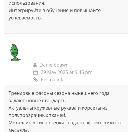
использования.
Интегрируйте в обучение и повышайте
успеваемость.
Danielboawn
29 May 2025 at 9:46 pm
Permalink
Трендовые фасоны сезона нынешнего года
задают новые стандарты.
Актуальны кружевные рукава и корсеты из
полупрозрачных тканей.
Металлические оттенки создают эффект жидкого
металла.