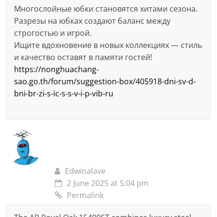
Многослойные юбки становятся хитами сезона.
Разрезы на юбках создают баланс между
строгостью и игрой.
Ищите вдохновение в новых коллекциях — стиль
и качество оставят в памяти гостей!
https://nonghuachang-
sao.go.th/forum/suggestion-box/405918-dni-sv-d-
bni-br-zi-s-ic-s-s-v-i-p-vib-ru
Edwinalave
2 June 2025 at 5:04 pm
Permalink