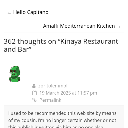
←
Hello Capitano
Amalfi Mediterranean Kitchen
→
362 thoughts on “
Kinaya Restaurant
and Bar
”
zoritoler imol
19 March 2025 at 11:57 pm
Permalink
I used to be recommended this web site by means
of my cousin. I’m no longer certain whether or not
this publish is written via him as no one else