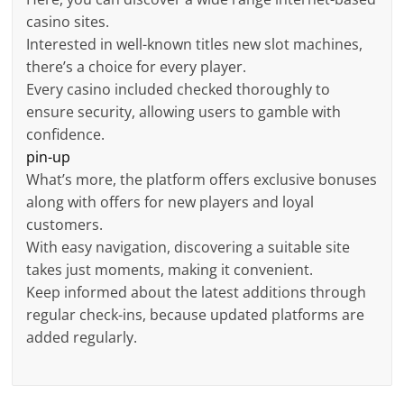
casino sites.
Interested in well-known titles new slot machines,
there’s a choice for every player.
Every casino included checked thoroughly to
ensure security, allowing users to gamble with
confidence.
pin-up
What’s more, the platform offers exclusive bonuses
along with offers for new players and loyal
customers.
With easy navigation, discovering a suitable site
takes just moments, making it convenient.
Keep informed about the latest additions through
regular check-ins, because updated platforms are
added regularly.