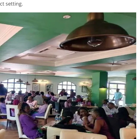
ct setting.