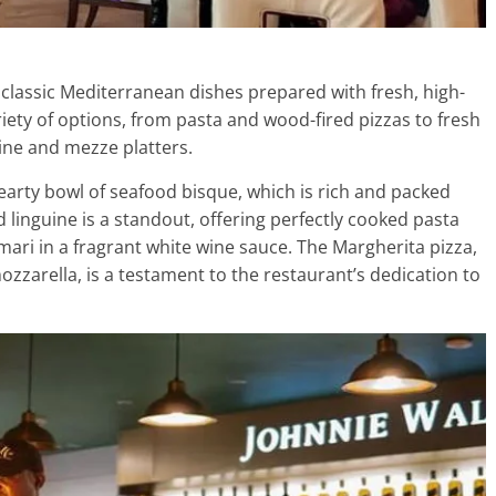
 classic Mediterranean dishes prepared with fresh, high-
iety of options, from pasta and wood-fired pizzas to fresh
gine and mezze platters.
hearty bowl of seafood bisque, which is rich and packed
d linguine is a standout, offering perfectly cooked pasta
mari in a fragrant white wine sauce. The Margherita pizza,
mozzarella, is a testament to the restaurant’s dedication to