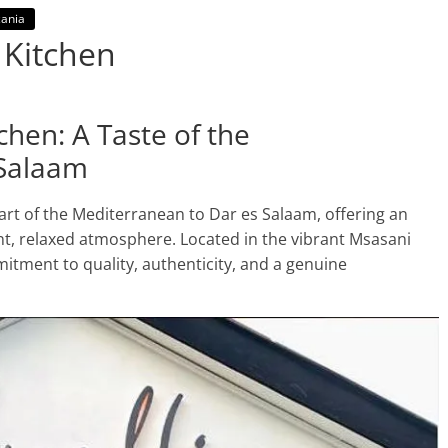
ania
 Kitchen
hen: A Taste of the
 Salaam
art of the Mediterranean to Dar es Salaam, offering an
nt, relaxed atmosphere. Located in the vibrant Msasani
mitment to quality, authenticity, and a genuine