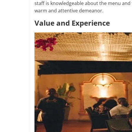
staff is knowledgeable about the menu and 
warm and attentive demeanor.
Value and Experience