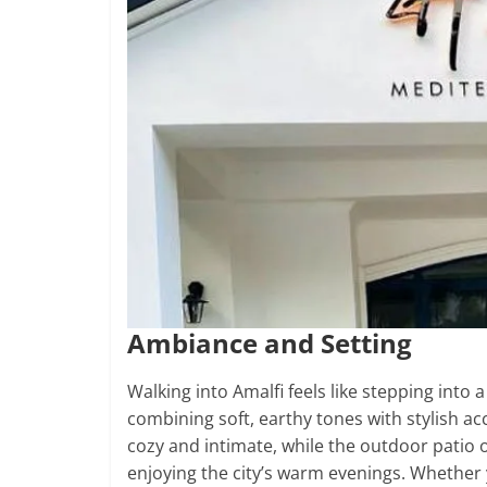
Ambiance and Setting
Walking into Amalfi feels like stepping into 
combining soft, earthy tones with stylish acc
cozy and intimate, while the outdoor patio o
enjoying the city’s warm evenings. Whether 