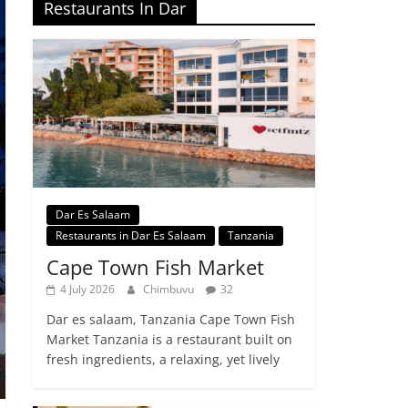
Restaurants In Dar
Dar Es Salaam
Restaurants in Dar Es Salaam
Tanzania
Cape Town Fish Market
4 July 2026
Chimbuvu
32
Dar es salaam, Tanzania Cape Town Fish
Market Tanzania is a restaurant built on
fresh ingredients, a relaxing, yet lively