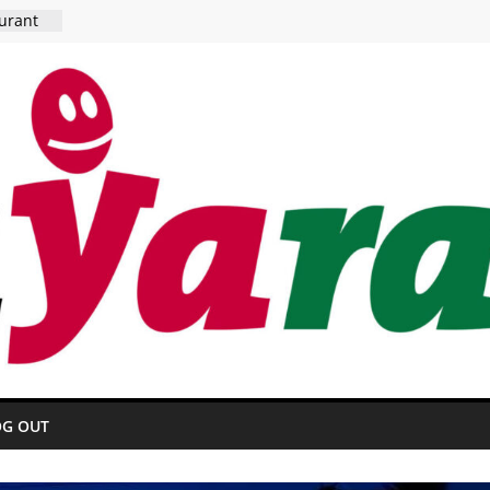
urant
 HOTEL
OG OUT