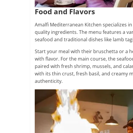
Food and Flavors
Amalfi Mediterranean Kitchen specializes in
quality ingredients. The menu features a var
seafood and traditional dishes like lamb ta
Start your meal with their bruschetta or a 
with flavor. For the main course, the seafoo
paired with fresh shrimp, mussels, and cala
with its thin crust, fresh basil, and creamy 
authenticity.