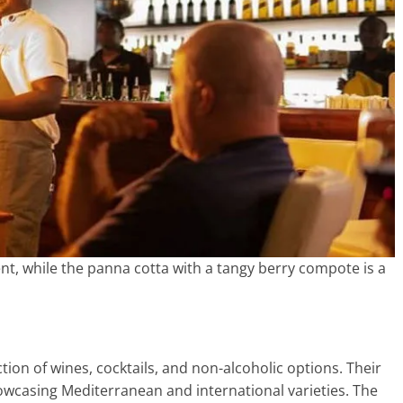
gent, while the panna cotta with a tangy berry compote is a
tion of wines, cocktails, and non-alcoholic options. Their
howcasing Mediterranean and international varieties. The