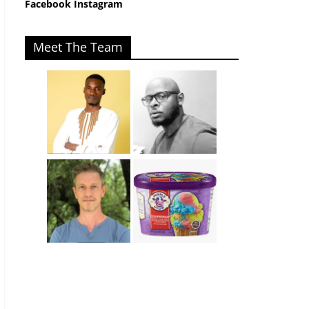
Facebook
Instagram
Meet The Team