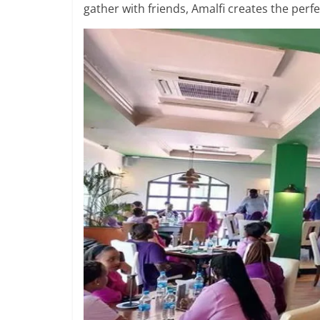
gather with friends, Amalfi creates the perfe