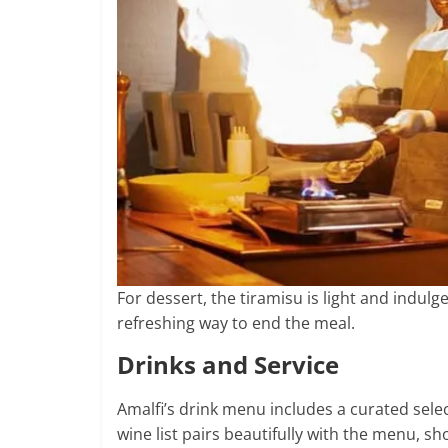
For dessert, the tiramisu is light and indul
refreshing way to end the meal.
Drinks and Service
Amalfi’s drink menu includes a curated selec
wine list pairs beautifully with the menu, s