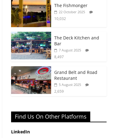
The Fishmonger
22 October 2025
10,032
The Deck Kitchen and
Bar
7 August 2025
8,497
Grand Belt and Road
Restaurant
5 August 2025
2,659
Find Us On Other Platforms
LinkedIn