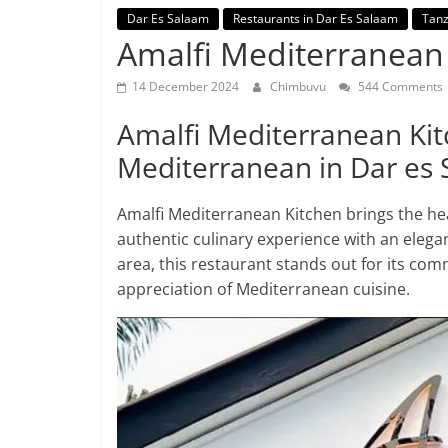
Dar Es Salaam
Restaurants in Dar Es Salaam
Tanz
Amalfi Mediterranean
14 December 2024
Chimbuvu
544 Comments
Amalfi Mediterranean Kitc
Mediterranean in Dar es
Amalfi Mediterranean Kitchen brings the he
authentic culinary experience with an elega
area, this restaurant stands out for its com
appreciation of Mediterranean cuisine.