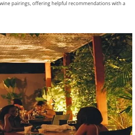
wine pairings, offering helpful recommendations with a