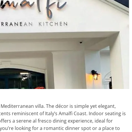
a Mediterranean villa. The décor is simple yet elegant,
ents reminiscent of Italy’s Amalfi Coast. Indoor seating is
ffers a serene al fresco dining experience, ideal for
you’re looking for a romantic dinner spot or a place to