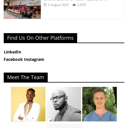
2,655
5 August 2025
Find Us On Other Platforms
LinkedIn
Facebook
Instagram
Meet The Team