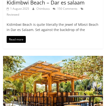
Kidimbwi Beach – Dar es salaam
1 August 2025
Chimbuvu
150 Comments
Reviewed
Kidimbwi Beach is quite literally the jewel of Mbezi Beach
in Dar es Salaam. Set against the backdrop of the
Read more