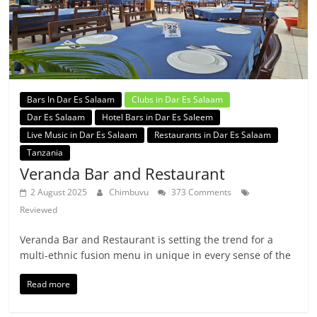
Bars In Dar Es Salaam
Clubs in Dar Es Salaam
Dar Es Salaam
Hotel Bars in Dar Es Saleem
Live Music in Dar Es Salaam
Restaurants in Dar Es Salaam
Tanzania
Veranda Bar and Restaurant
2 August 2025
Chimbuvu
373 Comments
Reviewed
Veranda Bar and Restaurant is setting the trend for a
multi-ethnic fusion menu in unique in every sense of the
Read more