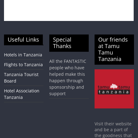
Useful Links
Special
Our friends
Thanks
at Tamu
Tamu
Hotels in Tanzania
Tanzania
All the FANTASTIC
Flights to Tanzania
people who have
helped make this
Tanzania Tourist
happen through
Board
sponsorship and
Hotel Association
support
Tanzania
Visit their website
and be a part of
the goodness that