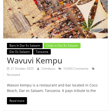
Bars In Dar Es Salaam
Clubs in Dar Es Salaam
Dar Es Salaam
Tanzania
Wavuvi Kempu
21 October 2025
Chimbuvu
10,043 Comments
Reviewed
Wavuvi Kempu is a restaurant and bar located in Coco
Beach, Dar es Salaam, Tanzania. It pays tribute to the
Read more