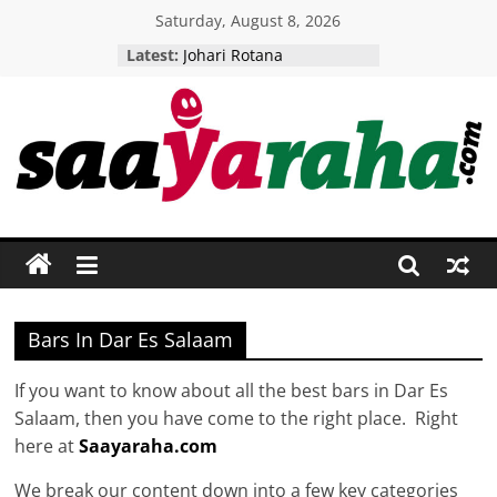
Skip
Saturday, August 8, 2026
to
Latest:
Johari Rotana
content
Five Senses Restaurant
Woodlands camp
Tikitam Palms
AMANI BOUTIQUE HOTEL
Saayaraha
Putting
Tanzania
Firmly
On
The
Bars In Dar Es Salaam
International
Tourist
If you want to know about all the best bars in Dar Es
Map!
Salaam, then you have come to the right place. Right
here at
Saayaraha.com
We break our content down into a few key categories