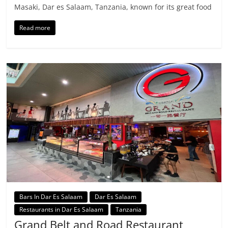
Masaki, Dar es Salaam, Tanzania, known for its great food
Read more
Bars In Dar Es Salaam
Dar Es Salaam
Restaurants in Dar Es Salaam
Tanzania
Grand Belt and Road Restaurant