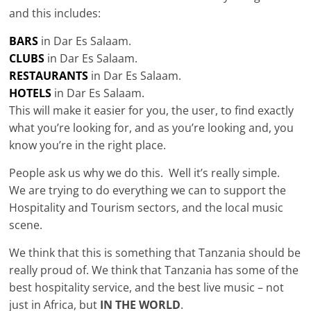
and this includes:
BARS
in Dar Es Salaam.
CLUBS
in Dar Es Salaam.
RESTAURANTS
in Dar Es Salaam.
HOTELS
in Dar Es Salaam.
This will make it easier for you, the user, to find exactly
what you’re looking for, and as you’re looking and, you
know you’re in the right place.
People ask us why we do this. Well it’s really simple.
We are trying to do everything we can to support the
Hospitality and Tourism sectors, and the local music
scene.
We think that this is something that Tanzania should be
really proud of. We think that Tanzania has some of the
best hospitality service, and the best live music – not
just in Africa, but
IN THE WORLD
.