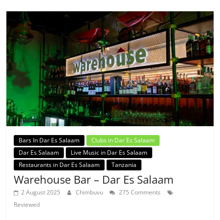
Bars In Dar Es Salaam
Clubs in Dar Es Salaam
Dar Es Salaam
Live Music in Dar Es Salaam
Restaurants in Dar Es Salaam
Tanzania
Warehouse Bar – Dar Es Salaam
2 August 2025
Chimbuvu
275 Comments
Reviewed