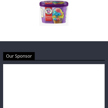
Our Sponsor