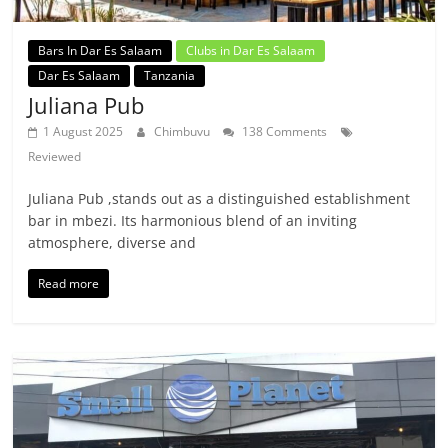
Bars In Dar Es Salaam
Clubs in Dar Es Salaam
Dar Es Salaam
Tanzania
Juliana Pub
1 August 2025
Chimbuvu
138 Comments
Reviewed
Juliana Pub ,stands out as a distinguished establishment
bar in mbezi. Its harmonious blend of an inviting
atmosphere, diverse and
Read more