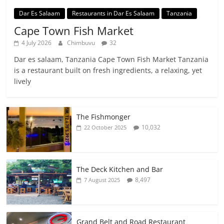
Dar Es Salaam
Restaurants in Dar Es Salaam
Tanzania
Cape Town Fish Market
4 July 2026
Chimbuvu
32
Dar es salaam, Tanzania Cape Town Fish Market Tanzania
is a restaurant built on fresh ingredients, a relaxing, yet
lively
The Fishmonger
10,032
22 October 2025
The Deck Kitchen and Bar
8,497
7 August 2025
Grand Belt and Road Restaurant