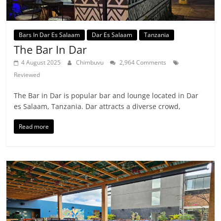
Bars In Dar Es Salaam
Dar Es Salaam
Tanzania
The Bar In Dar
4 August 2025
Chimbuvu
2,964 Comments
Reviewed
The Bar in Dar is popular bar and lounge located in Dar
es Salaam, Tanzania. Dar attracts a diverse crowd,
Read more