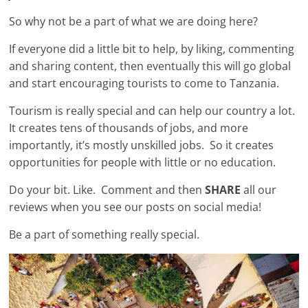
So why not be a part of what we are doing here?
If everyone did a little bit to help, by liking, commenting
and sharing content, then eventually this will go global
and start encouraging tourists to come to Tanzania.
Tourism is really special and can help our country a lot.
It creates tens of thousands of jobs, and more
importantly, it’s mostly unskilled jobs. So it creates
opportunities for people with little or no education.
Do your bit. Like. Comment and then
SHARE
all our
reviews when you see our posts on social media!
Be a part of something really special.