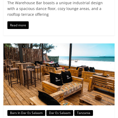
The Warehouse Bar boasts a unique industrial design
with a spacious dance floor, cozy lounge areas, and a
rooftop terrace offering
Read more
Bars In Dar Es Salaam
Dar Es Salaam
Tanzania