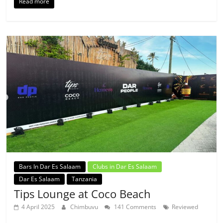
Read more
Bars In Dar Es Salaam
Clubs in Dar Es Salaam
Dar Es Salaam
Tanzania
Tips Lounge at Coco Beach
4 April 2025
Chimbuvu
141 Comments
Reviewed