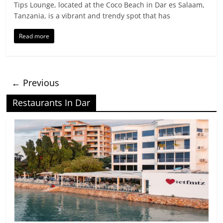
Tips Lounge, located at the Coco Beach in Dar es Salaam,
Tanzania, is a vibrant and trendy spot that has
Read more
← Previous
Restaurants In Dar