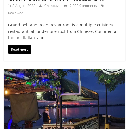
5 August 2025
Chimbuvu
2,655 Comments
Reviewed
Grand Belt and Road Restaurant is a multiple cuisines
restaurant, all under one roof from Chinese, Continental,
Indian, Italian, and
Read more