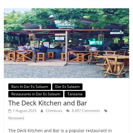
Bars In Dar Es Salaam
Dar Es Salaam
Restaurants in Dar Es Salaam
Tanzania
The Deck Kitchen and Bar
7 August 2025
Chimbuvu
8,497 Comments
Reviewed
The Deck Kitchen and Bar is a popular restaurant in