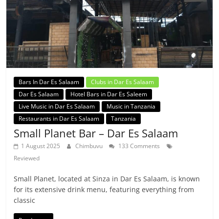
Bars In Dar Es Salaam
Clubs in Dar Es Salaam
Dar Es Salaam
Hotel Bars in Dar Es Saleem
Live Music in Dar Es Salaam
Music in Tanzania
Restaurants in Dar Es Salaam
Tanzania
Small Planet Bar – Dar Es Salaam
1 August 2025
Chimbuvu
133 Comments
Reviewed
Small Planet, located at Sinza in Dar Es Salaam, is known
for its extensive drink menu, featuring everything from
classic