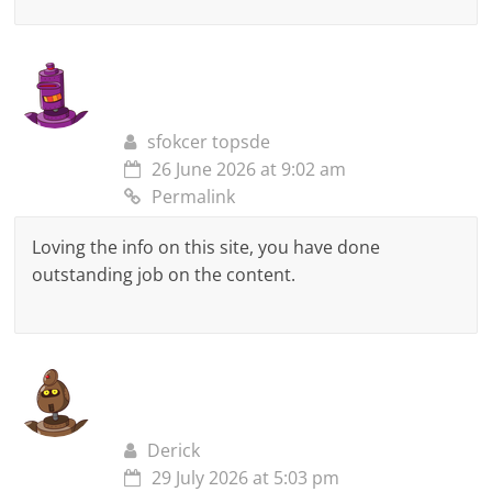
sfokcer topsde
26 June 2026 at 9:02 am
Permalink
Loving the info on this site, you have done
outstanding job on the content.
Derick
29 July 2026 at 5:03 pm