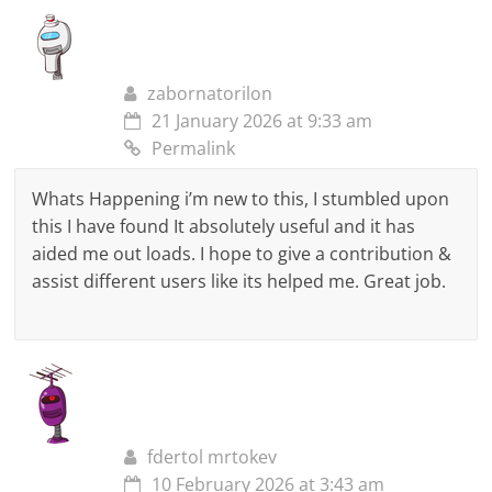
zabornatorilon
21 January 2026 at 9:33 am
Permalink
Whats Happening i’m new to this, I stumbled upon
this I have found It absolutely useful and it has
aided me out loads. I hope to give a contribution &
assist different users like its helped me. Great job.
fdertol mrtokev
10 February 2026 at 3:43 am