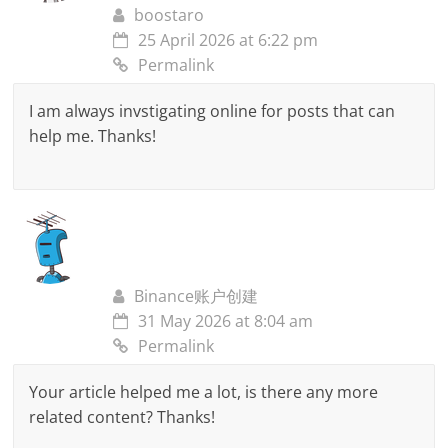
boostaro
25 April 2026 at 6:22 pm
Permalink
I am always invstigating online for posts that can
help me. Thanks!
Binance账户创建
31 May 2026 at 8:04 am
Permalink
Your article helped me a lot, is there any more
related content? Thanks!