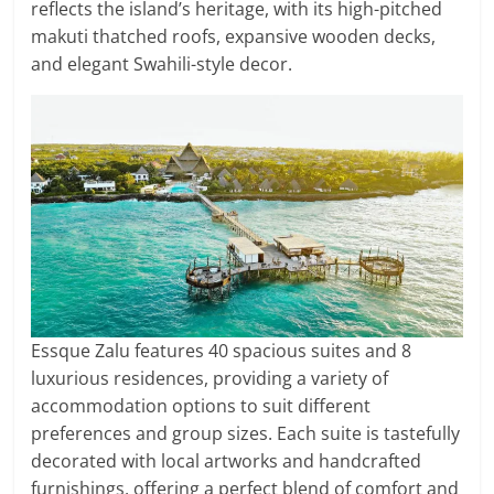
reflects the island’s heritage, with its high-pitched
makuti thatched roofs, expansive wooden decks,
and elegant Swahili-style decor.
Essque Zalu features 40 spacious suites and 8
luxurious residences, providing a variety of
accommodation options to suit different
preferences and group sizes. Each suite is tastefully
decorated with local artworks and handcrafted
furnishings, offering a perfect blend of comfort and