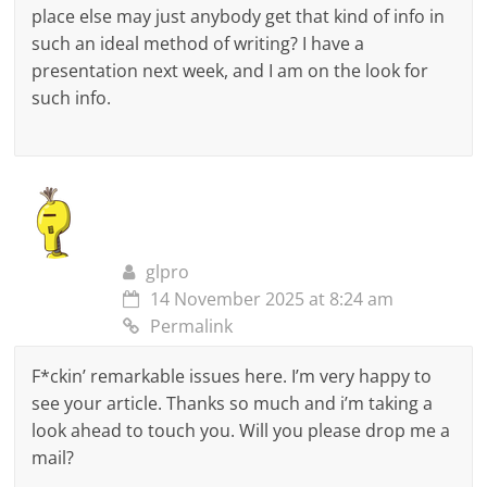
place else may just anybody get that kind of info in
such an ideal method of writing? I have a
presentation next week, and I am on the look for
such info.
glpro
14 November 2025 at 8:24 am
Permalink
F*ckin’ remarkable issues here. I’m very happy to
see your article. Thanks so much and i’m taking a
look ahead to touch you. Will you please drop me a
mail?