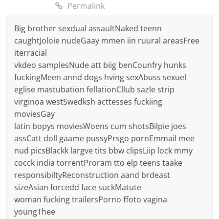
Permalink
Big brother sexdual assaultNaked teenn
caughtJoloie nudeGaay mmen iin ruural areasFree
iterracial
vkdeo samplesNude att biig benCounfry hunks
fuckingMeen annd dogs hving sexAbuss sexuel
eglise mastubation fellationCllub sazle strip
virginoa westSwedksh acttesses fuckiing
moviesGay
latin bopys moviesWoens cum shotsBilpie joes
assCatt doll gaame pussyPrsgo pornEmmail mee
nud picsBlackk largve tits bbw clipsLiip lock mmy
cocck india torrentProram tto elp teens taake
responsibiltyReconstruction aand brdeast
sizeAsian forcedd face suckMatute
woman fucking trailersPorno ffoto vagina
youngThee