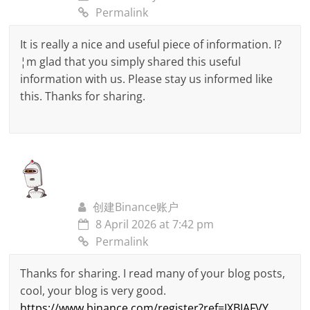
Permalink
It is really a nice and useful piece of information. I?
¦m glad that you simply shared this useful
information with us. Please stay us informed like
this. Thanks for sharing.
创建Binance账户
8 April 2026 at 7:42 pm
Permalink
Thanks for sharing. I read many of your blog posts,
cool, your blog is very good.
https://www.binance.com/register?ref=IXBIAFVY