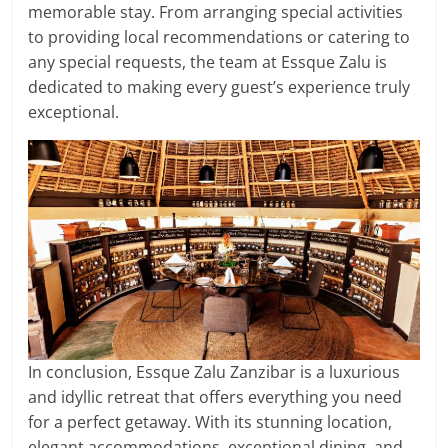
memorable stay. From arranging special activities
to providing local recommendations or catering to
any special requests, the team at Essque Zalu is
dedicated to making every guest’s experience truly
exceptional.
In conclusion, Essque Zalu Zanzibar is a luxurious
and idyllic retreat that offers everything you need
for a perfect getaway. With its stunning location,
elegant accommodations, exceptional dining, and