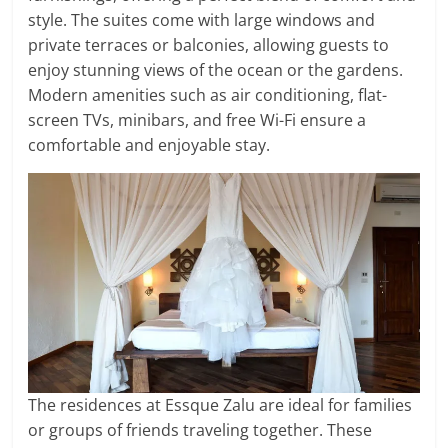
style. The suites come with large windows and
private terraces or balconies, allowing guests to
enjoy stunning views of the ocean or the gardens.
Modern amenities such as air conditioning, flat-
screen TVs, minibars, and free Wi-Fi ensure a
comfortable and enjoyable stay.
The residences at Essque Zalu are ideal for families
or groups of friends traveling together. These