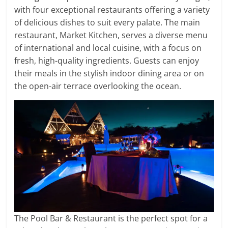
with four exceptional restaurants offering a variety
of delicious dishes to suit every palate. The main
restaurant, Market Kitchen, serves a diverse menu
of international and local cuisine, with a focus on
fresh, high-quality ingredients. Guests can enjoy
their meals in the stylish indoor dining area or on
the open-air terrace overlooking the ocean.
The Pool Bar & Restaurant is the perfect spot for a