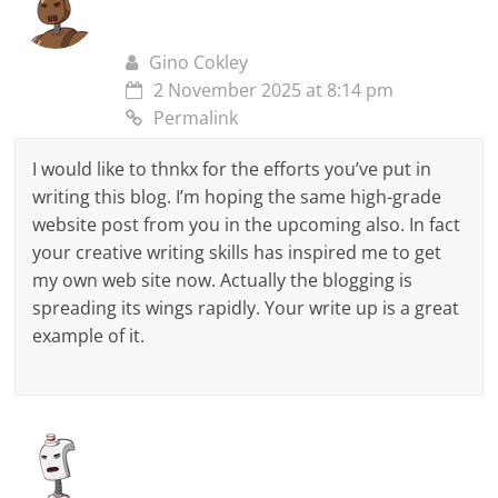
Gino Cokley
2 November 2025 at 8:14 pm
Permalink
I would like to thnkx for the efforts you’ve put in
writing this blog. I’m hoping the same high-grade
website post from you in the upcoming also. In fact
your creative writing skills has inspired me to get
my own web site now. Actually the blogging is
spreading its wings rapidly. Your write up is a great
example of it.