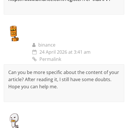
binance
24 April 2026 at 3:41 am
Permalink
Can you be more specific about the content of your
article? After reading it, I still have some doubts.
Hope you can help me.