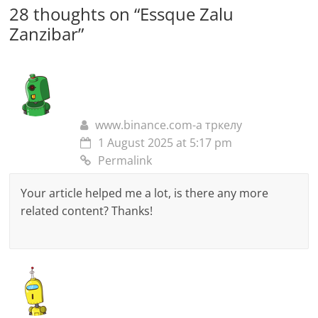
28 thoughts on “
Essque Zalu
Zanzibar
”
www.binance.com-а тркелу
1 August 2025 at 5:17 pm
Permalink
Your article helped me a lot, is there any more
related content? Thanks!