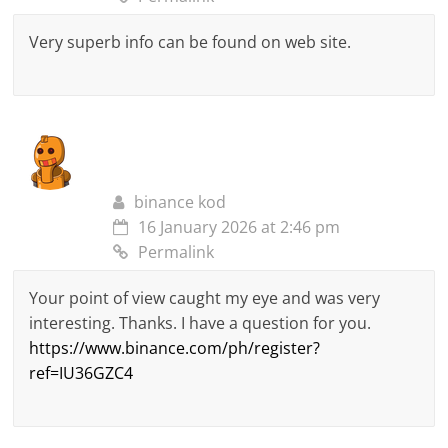
Very superb info can be found on web site.
binance kod
16 January 2026 at 2:46 pm
Permalink
Your point of view caught my eye and was very
interesting. Thanks. I have a question for you.
https://www.binance.com/ph/register?
ref=IU36GZC4