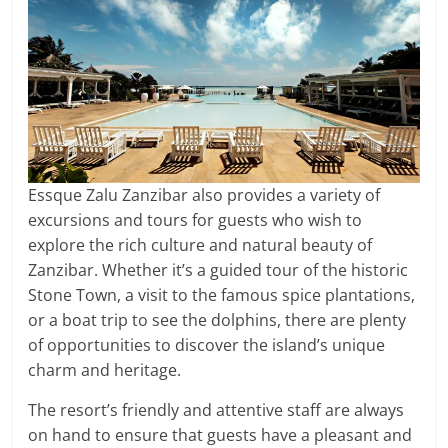
Essque Zalu Zanzibar also provides a variety of
excursions and tours for guests who wish to
explore the rich culture and natural beauty of
Zanzibar. Whether it’s a guided tour of the historic
Stone Town, a visit to the famous spice plantations,
or a boat trip to see the dolphins, there are plenty
of opportunities to discover the island’s unique
charm and heritage.
The resort’s friendly and attentive staff are always
on hand to ensure that guests have a pleasant and