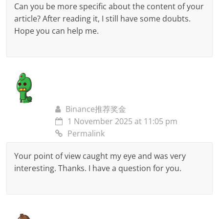
Can you be more specific about the content of your
article? After reading it, I still have some doubts.
Hope you can help me.
Binance推荐奖金
1 November 2025 at 11:05 pm
Permalink
Your point of view caught my eye and was very
interesting. Thanks. I have a question for you.