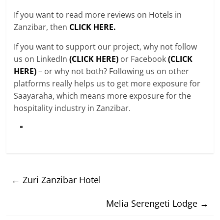
If you want to read more reviews on Hotels in
Zanzibar, then
CLICK HERE.
If you want to support our project, why not follow
us on LinkedIn
(CLICK HERE)
or Facebook
(CLICK
HERE)
– or why not both? Following us on other
platforms really helps us to get more exposure for
Saayaraha, which means more exposure for the
hospitality industry in Zanzibar.
←
Zuri Zanzibar Hotel
Melia Serengeti Lodge
→