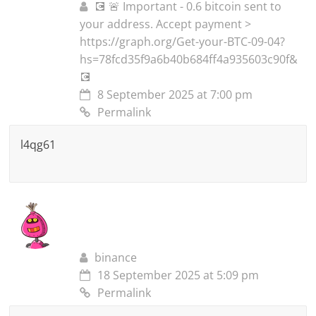
💽 🚨 Important - 0.6 bitcoin sent to
your address. Accept payment >
https://graph.org/Get-your-BTC-09-04?
hs=78fcd35f9a6b40b684ff4a935603c90f&
💽
8 September 2025 at 7:00 pm
Permalink
l4qg61
binance
18 September 2025 at 5:09 pm
Permalink