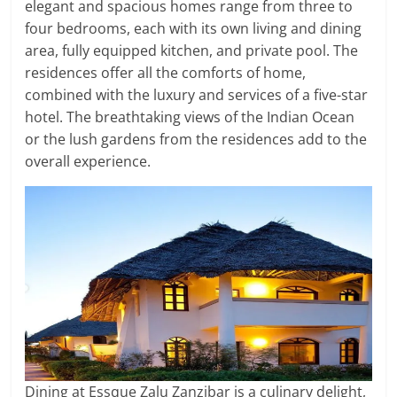
elegant and spacious homes range from three to
four bedrooms, each with its own living and dining
area, fully equipped kitchen, and private pool. The
residences offer all the comforts of home,
combined with the luxury and services of a five-star
hotel. The breathtaking views of the Indian Ocean
or the lush gardens from the residences add to the
overall experience.
Dining at Essque Zalu Zanzibar is a culinary delight,