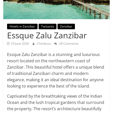
Hotels in Zanzibar
Tanzania
Zanzibar
Essque Zalu Zanzibar
23 June 2026
Chimbuvu
28 Comments
Essque Zalu Zanzibar is a stunning and luxurious
resort located on the northeastern coast of
Zanzibar. This beautiful hotel offers a unique blend
of traditional Zanzibari charm and modern
elegance, making it an ideal destination for anyone
looking to experience the best of the island.
Captivated by the breathtaking views of the Indian
Ocean and the lush tropical gardens that surround
the property. The resort’s architecture beautifully