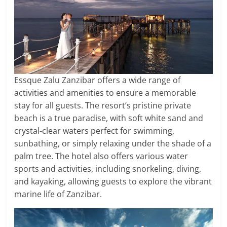
Essque Zalu Zanzibar offers a wide range of
activities and amenities to ensure a memorable
stay for all guests. The resort’s pristine private
beach is a true paradise, with soft white sand and
crystal-clear waters perfect for swimming,
sunbathing, or simply relaxing under the shade of a
palm tree. The hotel also offers various water
sports and activities, including snorkeling, diving,
and kayaking, allowing guests to explore the vibrant
marine life of Zanzibar.