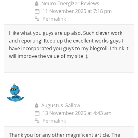
Neuro Energizer Reviews
11 November 2025 at 7:18 pm
Permalink
I like what you guys are up also. Such clever work
and reporting! Keep up the excellent works guys I
have incorporated you guys to my blogroll. I think it
will improve the value of my site :).
Augustus Gallow
13 November 2025 at 4:43 am
Permalink
Thank you for any other magnificent article. The