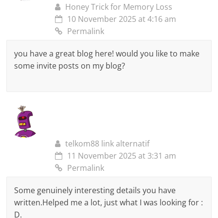
Honey Trick for Memory Loss
10 November 2025 at 4:16 am
Permalink
you have a great blog here! would you like to make
some invite posts on my blog?
telkom88 link alternatif
11 November 2025 at 3:31 am
Permalink
Some genuinely interesting details you have
written.Helped me a lot, just what I was looking for :
D.