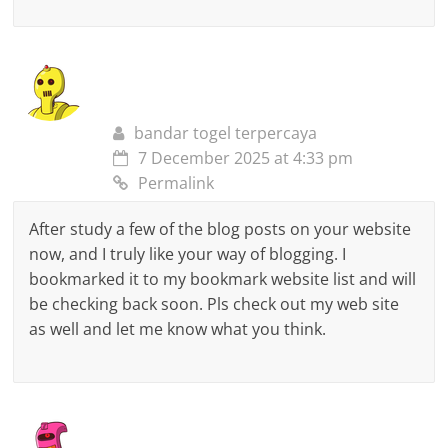
bandar togel terpercaya
7 December 2025 at 4:33 pm
Permalink
After study a few of the blog posts on your website
now, and I truly like your way of blogging. I
bookmarked it to my bookmark website list and will
be checking back soon. Pls check out my web site
as well and let me know what you think.