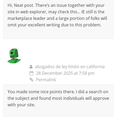
Hi, Neat post. There’s an issue together with your
site in web explorer, may check this… IE still is the
marketplace leader and a large portion of folks will
omit your excellent writing due to this problem.
abogados de ley limón en california
28 December 2025 at 7:58 pm
Permalink
You made some nice points there. I did a search on
the subject and found most individuals will approve
with your site.