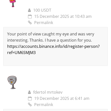
100 USDT
15 December 2025 at 10:43 am
Permalink
Your point of view caught my eye and was very
interesting. Thanks. I have a question for you.
https://accounts.binance.info/id/register-person?
ref=UM6SMJM3
fdertol mrtokev
19 December 2025 at 6:41 am
Permalink