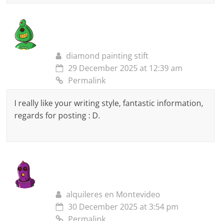
diamond painting stift
29 December 2025 at 12:39 am
Permalink
I really like your writing style, fantastic information,
regards for posting : D.
alquileres en Montevideo
30 December 2025 at 3:54 pm
Permalink