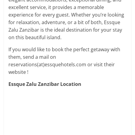
excellent service, it provides a memorable
experience for every guest. Whether you’re looking
for relaxation, adventure, or a bit of both, Essque
Zalu Zanzibar is the ideal destination for your stay
on this beautiful island.
If you would like to book the perfect getaway with
them, send a mail on
reservations(at)essquehotels.com or visit their
website !
Essque Zalu Zanzibar Location