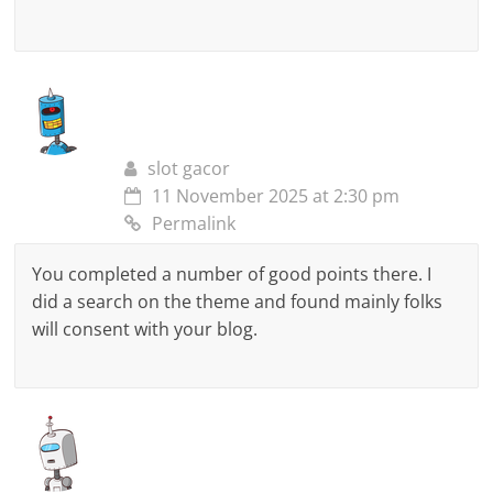
slot gacor
11 November 2025 at 2:30 pm
Permalink
You completed a number of good points there. I
did a search on the theme and found mainly folks
will consent with your blog.