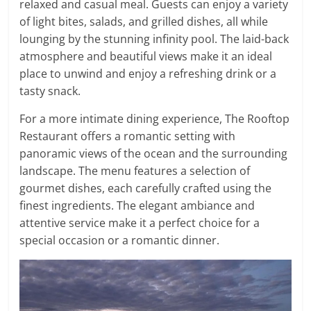
relaxed and casual meal. Guests can enjoy a variety
of light bites, salads, and grilled dishes, all while
lounging by the stunning infinity pool. The laid-back
atmosphere and beautiful views make it an ideal
place to unwind and enjoy a refreshing drink or a
tasty snack.
For a more intimate dining experience, The Rooftop
Restaurant offers a romantic setting with
panoramic views of the ocean and the surrounding
landscape. The menu features a selection of
gourmet dishes, each carefully crafted using the
finest ingredients. The elegant ambiance and
attentive service make it a perfect choice for a
special occasion or a romantic dinner.