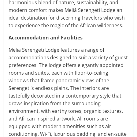
harmonious blend of nature, sustainability, and
modern comfort makes Meliá Serengeti Lodge an
ideal destination for discerning travelers who wish
to experience the magic of the African wilderness.
Accommodation and Facilities
Melia Serengeti Lodge features a range of
accommodations designed to suit a variety of guest
preferences. The lodge offers elegantly appointed
rooms and suites, each with floor-to-ceiling
windows that frame panoramic views of the
Serengeti’s endless plains. The interiors are
tastefully decorated in a contemporary style that
draws inspiration from the surrounding
environment, with earthy tones, organic textures,
and African-inspired artwork. All rooms are
equipped with modern amenities such as air
conditioning, Wi-Fi, luxurious bedding, and en-suite