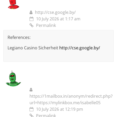
http://cse.google.by/
10 July 2026 at 1:17 am
Permalink
References:
Legiano Casino Sicherheit
http://cse.google.by/
https://1mailbox.in/anonym/redirect.php?
url=https://mylinkbox.me/isabelle05
10 July 2026 at 12:19 pm
Permalink