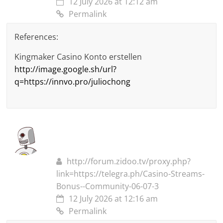
12 July 2026 at 12:12 am
Permalink
References:
Kingmaker Casino Konto erstellen
http://image.google.sh/url?
q=https://innvo.pro/juliochong
http://forum.zidoo.tv/proxy.php?
link=https://telegra.ph/Casino-Streams-
Bonus--Community-06-07-3
12 July 2026 at 12:16 am
Permalink