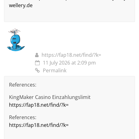
wellery.de
https://fap18.net/find/?k=
11 July 2026 at 2:09 pm
Permalink
References:
KingMaker Casino Einzahlungslimit
https://fap18.net/find/?k=
References:
https://fap18.net/find/?k=