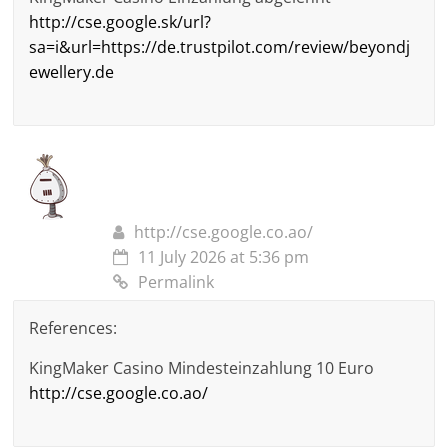
http://cse.google.sk/url?
sa=i&url=https://de.trustpilot.com/review/beyondj
ewellery.de
http://cse.google.co.ao/
11 July 2026 at 5:36 pm
Permalink
References:
KingMaker Casino Mindesteinzahlung 10 Euro
http://cse.google.co.ao/