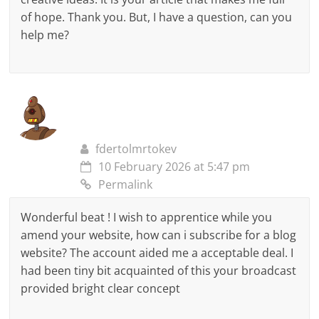
of hope. Thank you. But, I have a question, can you
help me?
fdertolmrtokev
10 February 2026 at 5:47 pm
Permalink
Wonderful beat ! I wish to apprentice while you
amend your website, how can i subscribe for a blog
website? The account aided me a acceptable deal. I
had been tiny bit acquainted of this your broadcast
provided bright clear concept