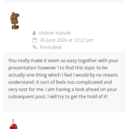
sfokcer topsde
26 June 2026 at 12:27 pm
Permalink
You really make it seem so easy together with your
presentation however I to find this topic to be
actually one thing which I feel I would by no means
understand. It sort of feels too complicated and
very vast for me. I am having a look ahead on your
subsequent post, I will try to get the hold of it!