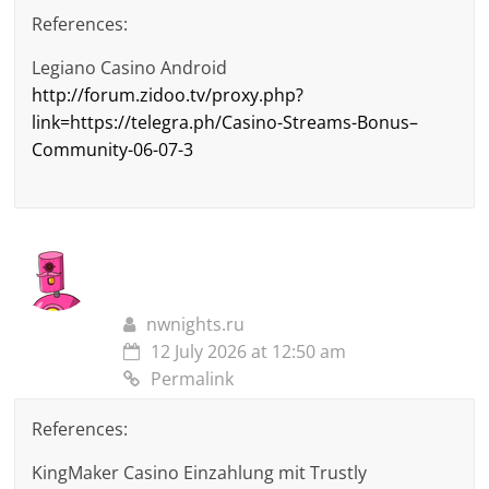
References:
Legiano Casino Android
http://forum.zidoo.tv/proxy.php?
link=https://telegra.ph/Casino-Streams-Bonus–
Community-06-07-3
nwnights.ru
12 July 2026 at 12:50 am
Permalink
References:
KingMaker Casino Einzahlung mit Trustly