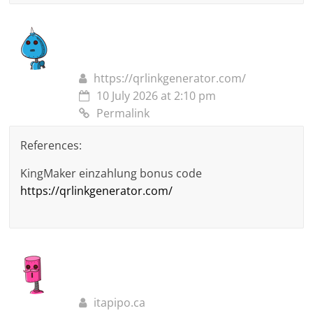
https://qrlinkgenerator.com/
10 July 2026 at 2:10 pm
Permalink
References:
KingMaker einzahlung bonus code
https://qrlinkgenerator.com/
itapipo.ca