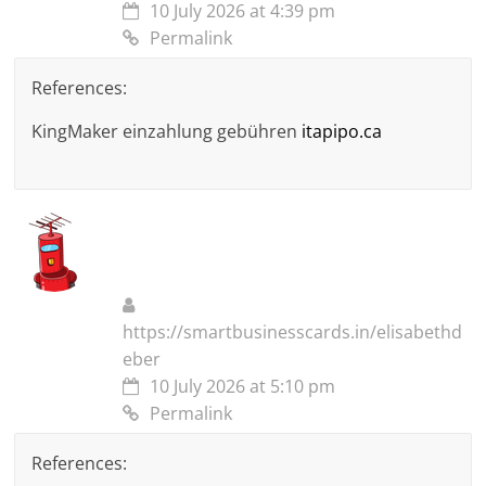
10 July 2026 at 4:39 pm
Permalink
References:
KingMaker einzahlung gebühren
itapipo.ca
https://smartbusinesscards.in/elisabethd
eber
10 July 2026 at 5:10 pm
Permalink
References: