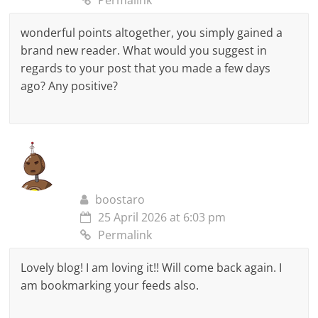
Permalink
wonderful points altogether, you simply gained a
brand new reader. What would you suggest in
regards to your post that you made a few days
ago? Any positive?
boostaro
25 April 2026 at 6:03 pm
Permalink
Lovely blog! I am loving it!! Will come back again. I
am bookmarking your feeds also.