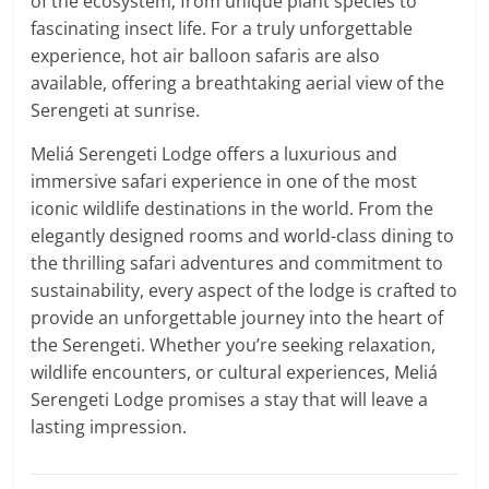
of the ecosystem, from unique plant species to
fascinating insect life. For a truly unforgettable
experience, hot air balloon safaris are also
available, offering a breathtaking aerial view of the
Serengeti at sunrise.
Meliá Serengeti Lodge offers a luxurious and
immersive safari experience in one of the most
iconic wildlife destinations in the world. From the
elegantly designed rooms and world-class dining to
the thrilling safari adventures and commitment to
sustainability, every aspect of the lodge is crafted to
provide an unforgettable journey into the heart of
the Serengeti. Whether you’re seeking relaxation,
wildlife encounters, or cultural experiences, Meliá
Serengeti Lodge promises a stay that will leave a
lasting impression.