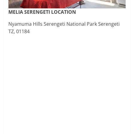
MELIA SERENGETI LOCATION
Nyamuma Hills Serengeti National Park Serengeti
TZ, 01184