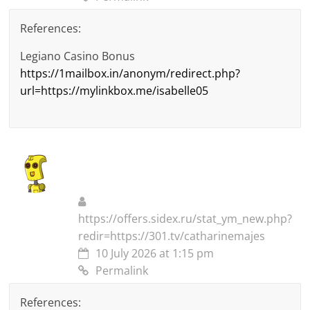
References:
Legiano Casino Bonus
https://1mailbox.in/anonym/redirect.php?
url=https://mylinkbox.me/isabelle05
https://offers.sidex.ru/stat_ym_new.php?
redir=https://301.tv/catharinemajes
10 July 2026 at 1:15 pm
Permalink
References: