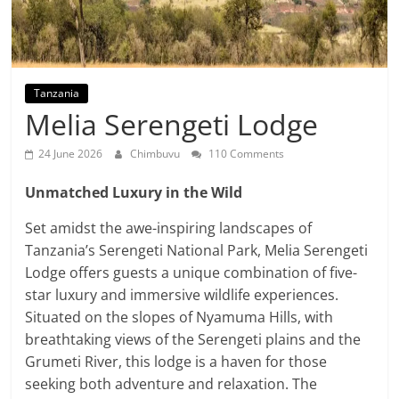
Tanzania
Melia Serengeti Lodge
24 June 2026
Chimbuvu
110 Comments
Unmatched Luxury in the Wild
Set amidst the awe-inspiring landscapes of
Tanzania’s Serengeti National Park, Melia Serengeti
Lodge offers guests a unique combination of five-
star luxury and immersive wildlife experiences.
Situated on the slopes of Nyamuma Hills, with
breathtaking views of the Serengeti plains and the
Grumeti River, this lodge is a haven for those
seeking both adventure and relaxation. The