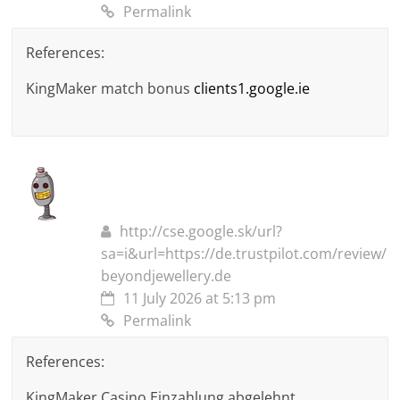
Permalink
References:
KingMaker match bonus
clients1.google.ie
http://cse.google.sk/url?
sa=i&url=https://de.trustpilot.com/review/
beyondjewellery.de
11 July 2026 at 5:13 pm
Permalink
References:
KingMaker Casino Einzahlung abgelehnt