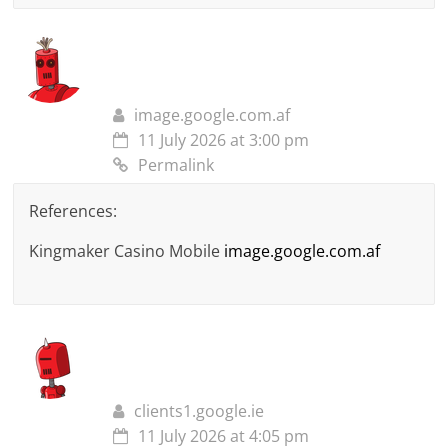
image.google.com.af
11 July 2026 at 3:00 pm
Permalink
References:
Kingmaker Casino Mobile
image.google.com.af
clients1.google.ie
11 July 2026 at 4:05 pm