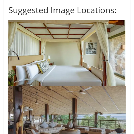
Suggested Image Locations: