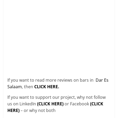
If you want to read more reviews on bars in
Dar Es
Salaam
, then
CLICK HERE.
If you want to support our project, why not follow
us on LinkedIn
(CLICK HERE)
or Facebook
(CLICK
HERE)
– or why not both