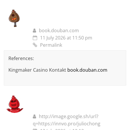
book.douban.com
11 July 2026 at 11:50 pm
Permalink
References:
Kingmaker Casino Kontakt
book.douban.com
http://image.google.sh/url?
q=https://innvo.pro/juliochong