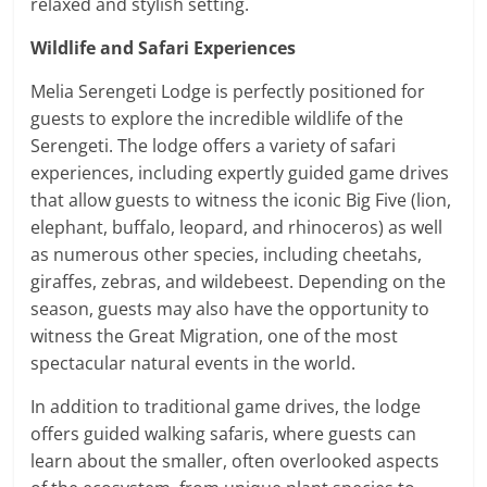
relaxed and stylish setting.
Wildlife and Safari Experiences
Melia Serengeti Lodge is perfectly positioned for
guests to explore the incredible wildlife of the
Serengeti. The lodge offers a variety of safari
experiences, including expertly guided game drives
that allow guests to witness the iconic Big Five (lion,
elephant, buffalo, leopard, and rhinoceros) as well
as numerous other species, including cheetahs,
giraffes, zebras, and wildebeest. Depending on the
season, guests may also have the opportunity to
witness the Great Migration, one of the most
spectacular natural events in the world.
In addition to traditional game drives, the lodge
offers guided walking safaris, where guests can
learn about the smaller, often overlooked aspects