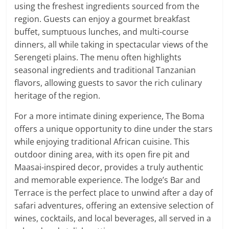
using the freshest ingredients sourced from the
region. Guests can enjoy a gourmet breakfast
buffet, sumptuous lunches, and multi-course
dinners, all while taking in spectacular views of the
Serengeti plains. The menu often highlights
seasonal ingredients and traditional Tanzanian
flavors, allowing guests to savor the rich culinary
heritage of the region.
For a more intimate dining experience, The Boma
offers a unique opportunity to dine under the stars
while enjoying traditional African cuisine. This
outdoor dining area, with its open fire pit and
Maasai-inspired decor, provides a truly authentic
and memorable experience. The lodge’s Bar and
Terrace is the perfect place to unwind after a day of
safari adventures, offering an extensive selection of
wines, cocktails, and local beverages, all served in a