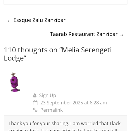
←
Essque Zalu Zanzibar
Taarab Restaurant Zanzibar
→
110 thoughts on “
Melia Serengeti
Lodge
”
Sign Up
23 September 2025 at 6:28 am
Permalink
Thank you for your sharing. I am worried that I lack
creative ideas. It is your article that makes me full