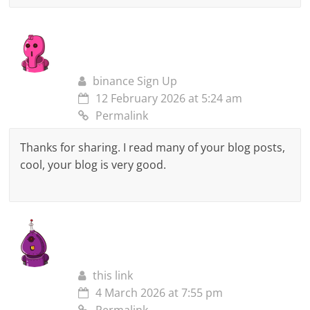
binance Sign Up
12 February 2026 at 5:24 am
Permalink
Thanks for sharing. I read many of your blog posts,
cool, your blog is very good.
this link
4 March 2026 at 7:55 pm