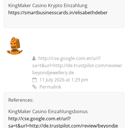
KingMaker Casino Krypto Einzahlung
https://smartbusinesscards.in/elisabethdeber
http://cse.google.com.et/url?
sa=t&url=http://de.trustpilot.com/review/
beyondjewellery.de
11 July 2026 at 1:29 pm
Permalink
References:
KingMaker Casino Einzahlungsbonus
http://cse.google.com.et/url?
sa=t&url=http://de.trustpilot.com/review/beyondje