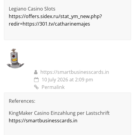
Legiano Casino Slots
https://offers.sidex.ru/stat_ym_new.php?
redir=https://301.tv/catharinemajes
https://smartbusinesscards.in
10 July 2026 at 2:09 pm
Permalink
References:
KingMaker Casino Einzahlung per Lastschrift
https://smartbusinesscards.in