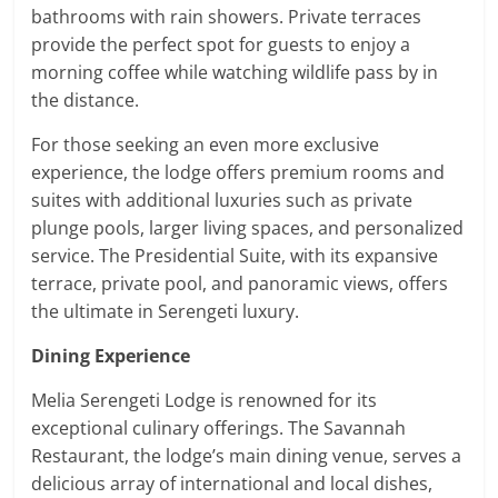
bathrooms with rain showers. Private terraces
provide the perfect spot for guests to enjoy a
morning coffee while watching wildlife pass by in
the distance.
For those seeking an even more exclusive
experience, the lodge offers premium rooms and
suites with additional luxuries such as private
plunge pools, larger living spaces, and personalized
service. The Presidential Suite, with its expansive
terrace, private pool, and panoramic views, offers
the ultimate in Serengeti luxury.
Dining Experience
Melia Serengeti Lodge is renowned for its
exceptional culinary offerings. The Savannah
Restaurant, the lodge’s main dining venue, serves a
delicious array of international and local dishes,