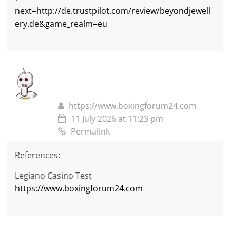
next=http://de.trustpilot.com/review/beyondjewell
ery.de&game_realm=eu
https://www.boxingforum24.com
11 July 2026 at 11:23 pm
Permalink
References:
Legiano Casino Test
https://www.boxingforum24.com