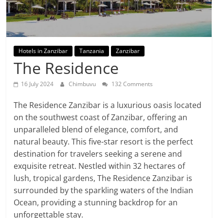
Hotels in Zanzibar
Tanzania
Zanzibar
The Residence
16 July 2024
Chimbuvu
132 Comments
The Residence Zanzibar is a luxurious oasis located
on the southwest coast of Zanzibar, offering an
unparalleled blend of elegance, comfort, and
natural beauty. This five-star resort is the perfect
destination for travelers seeking a serene and
exquisite retreat. Nestled within 32 hectares of
lush, tropical gardens, The Residence Zanzibar is
surrounded by the sparkling waters of the Indian
Ocean, providing a stunning backdrop for an
unforgettable stay.