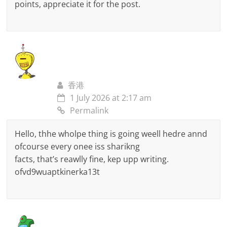
points, appreciate it for the post.
香港
1 July 2026 at 2:17 am
Permalink
Hello, thhe wholpe thing is going weell hedre annd
ofcourse every onee iss sharikng
facts, that’s reawlly fine, kep upp writing.
ofvd9wuaptkinerka13t