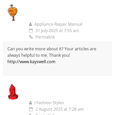
Appliance Repair Manual
31 July 2025 at 7:55 am
Permalink
Can you write more about it? Your articles are
always helpful to me. Thank you!
http://www.kayswell.com
I Fashion Styles
2 August 2025 at 7:28 am