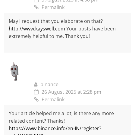
Permalink
May I request that you elaborate on that?
http://www.kayswell.com
Your posts have been
extremely helpful to me. Thank you!
binance
26 August 2025 at 2:28 pm
Permalink
Your article helped me a lot, is there any more
related content? Thanks!
https://www.binance.info/en-IN/register?