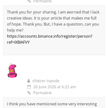
Permalink
Thank you for your sharing. I am worried that I lack
creative ideas. It is your article that makes me full
of hope. Thank you. But, I have a question, can you
help me?
https://accounts.binance.info/register/person?
ref=IXBIAFVY
sfokcer topsde
26 June 2026 at 6:22 am
Permalink
I think you have mentioned some very interesting