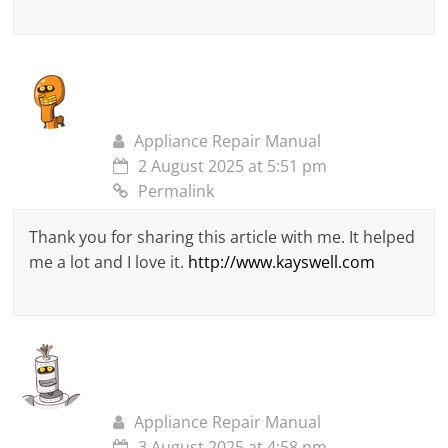
Appliance Repair Manual
2 August 2025 at 5:51 pm
Permalink
Thank you for sharing this article with me. It helped
me a lot and I love it.
http://www.kayswell.com
Appliance Repair Manual
3 August 2025 at 4:58 pm