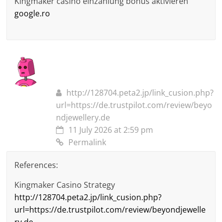
Kingmaker casino einzahlung bonus aktivieren
google.ro
http://128704.peta2.jp/link_cusion.php?
url=https://de.trustpilot.com/review/beyo
ndjewellery.de
11 July 2026 at 2:59 pm
Permalink
References:
Kingmaker Casino Strategy
http://128704.peta2.jp/link_cusion.php?
url=https://de.trustpilot.com/review/beyondjewelle