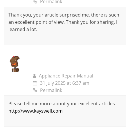
Permalink
Thank you, your article surprised me, there is such
an excellent point of view. Thank you for sharing, I
learned a lot.
Appliance Repair Manual
31 July 2025 at 6:37 am
Permalink
Please tell me more about your excellent articles
http://www.kayswell.com