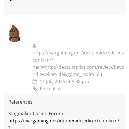
https://wargaming.net/id/openid/redirect/
confirm/?
next=http://de.trustpilot.com/review/beyo
ndjewellery.de&game_realm=eu
11 July 2026 at 5:38 pm
Permalink
References:
Kingmaker Casino Forum
https://wargaming.net/id/openid/redirect/confirm/
?