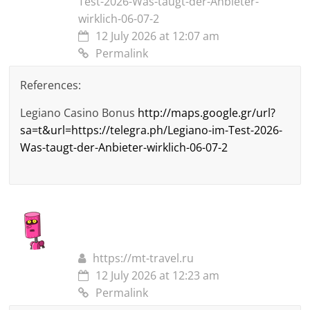
Test-2026-Was-taugt-der-Anbieter-
wirklich-06-07-2
12 July 2026 at 12:07 am
Permalink
References:
Legiano Casino Bonus
http://maps.google.gr/url?
sa=t&url=https://telegra.ph/Legiano-im-Test-2026-
Was-taugt-der-Anbieter-wirklich-06-07-2
https://mt-travel.ru
12 July 2026 at 12:23 am
Permalink