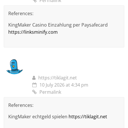
Permalink
References:
KingMaker Casino Einzahlung per Paysafecard
https://linksminify.com
https://tiklagit.net
10 July 2026 at 4:34 pm
Permalink
References:
KingMaker echtgeld spielen
https://tiklagit.net