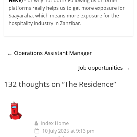
HERE)
– or why not both? Following us on other
platforms really helps us to get more exposure for
Saayaraha, which means more exposure for the
hospitality industry in Zanzibar.
←
Operations Assistant Manager
Job opportunities
→
132 thoughts on “
The Residence
”
Index Home
10 July 2025 at 9:13 pm