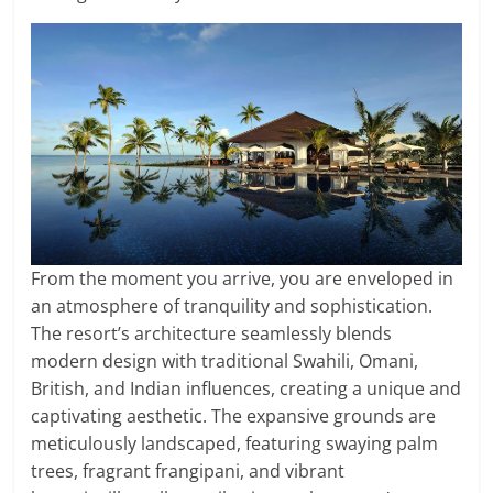
From the moment you arrive, you are enveloped in
an atmosphere of tranquility and sophistication.
The resort’s architecture seamlessly blends
modern design with traditional Swahili, Omani,
British, and Indian influences, creating a unique and
captivating aesthetic. The expansive grounds are
meticulously landscaped, featuring swaying palm
trees, fragrant frangipani, and vibrant