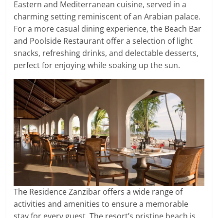
Eastern and Mediterranean cuisine, served in a
charming setting reminiscent of an Arabian palace.
For a more casual dining experience, the Beach Bar
and Poolside Restaurant offer a selection of light
snacks, refreshing drinks, and delectable desserts,
perfect for enjoying while soaking up the sun.
The Residence Zanzibar offers a wide range of
activities and amenities to ensure a memorable
stay for every guest. The resort’s pristine beach is