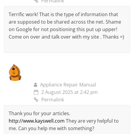
Permalink
Terrific work! That is the type of information that
are supposed to be shared across the net. Shame
on Google for not positioning this put up upper!
Come on over and talk over with my site . Thanks =)
Appliance Repair Manual
2 August 2025 at 2:42 pm
Permalink
Thank you for your articles.
http://www.kayswell.com
They are very helpful to
me. Can you help me with something?