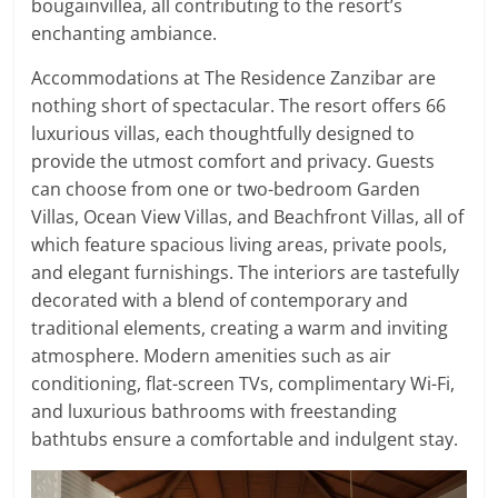
bougainvillea, all contributing to the resort’s
enchanting ambiance.
Accommodations at The Residence Zanzibar are
nothing short of spectacular. The resort offers 66
luxurious villas, each thoughtfully designed to
provide the utmost comfort and privacy. Guests
can choose from one or two-bedroom Garden
Villas, Ocean View Villas, and Beachfront Villas, all of
which feature spacious living areas, private pools,
and elegant furnishings. The interiors are tastefully
decorated with a blend of contemporary and
traditional elements, creating a warm and inviting
atmosphere. Modern amenities such as air
conditioning, flat-screen TVs, complimentary Wi-Fi,
and luxurious bathrooms with freestanding
bathtubs ensure a comfortable and indulgent stay.