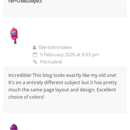
ref=UM6SMJM3
fdertolmrtokev
9 February 2026 at 8:03 pm
Permalink
Incredible! This blog looks exactly like my old one!
It’s on a entirely different subject but it has pretty
much the same page layout and design. Excellent
choice of colors!