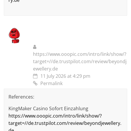
ry.de
https://www.ooopic.com/intro/link/show/?
target=//de.trustpilot.com/review/beyondj
ewellery.de
11 July 2026 at 4:29 pm
Permalink
References:
KingMaker Casino Sofort Einzahlung
https://www.ooopic.com/intro/link/show/?
target=//de.trustpilot.com/review/beyondjewellery.
de