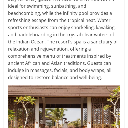
ideal for swimming, sunbathing, and
beachcombing, while the infinity pool provides a
refreshing escape from the tropical heat. Water
sports enthusiasts can enjoy snorkeling, kayaking,
and paddleboarding in the crystal-clear waters of
the Indian Ocean. The resort’s spa is a sanctuary of
relaxation and rejuvenation, offering a
comprehensive menu of treatments inspired by
ancient African and Asian traditions. Guests can
indulge in massages, facials, and body wraps, all
designed to restore balance and well-being.