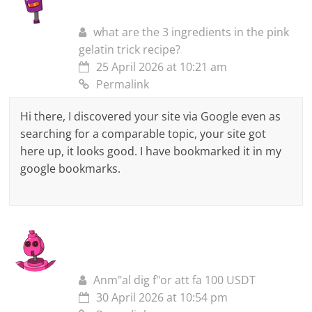
what are the 3 ingredients in the pink
gelatin trick recipe?
25 April 2026 at 10:21 am
Permalink
Hi there, I discovered your site via Google even as
searching for a comparable topic, your site got
here up, it looks good. I have bookmarked it in my
google bookmarks.
Anm"al dig f"or att fa 100 USDT
30 April 2026 at 10:54 pm