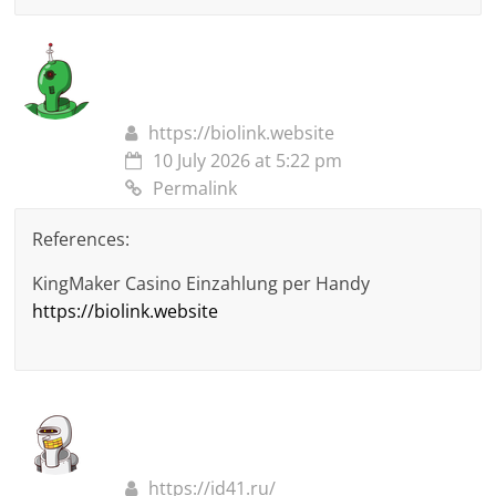
https://biolink.website
10 July 2026 at 5:22 pm
Permalink
References:
KingMaker Casino Einzahlung per Handy
https://biolink.website
https://id41.ru/