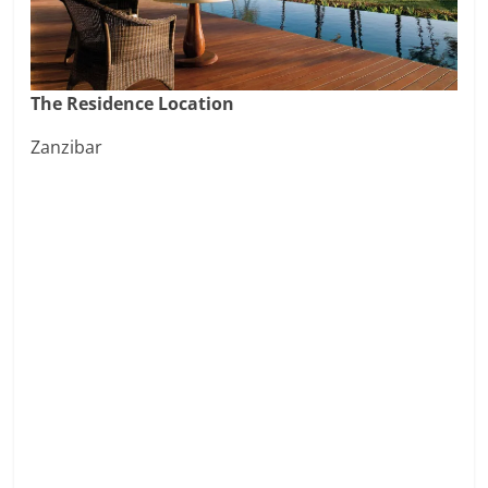
The Residence Location
Zanzibar