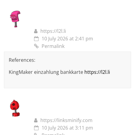
https://l2l.li
10 July 2026 at 2:41 pm
Permalink
References:
KingMaker einzahlung bankkarte
https://l2l.li
https://linksminify.com
10 July 2026 at 3:11 pm