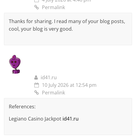
Permalink
Thanks for sharing. I read many of your blog posts,
cool, your blog is very good.
id41.ru
10 July 2026 at 12:54 pm
Permalink
References:
Legiano Casino Jackpot
id41.ru