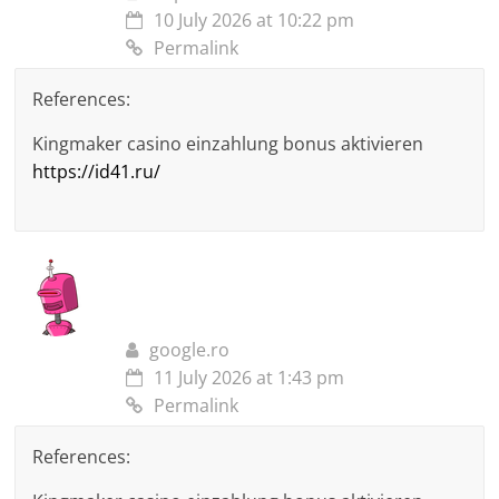
10 July 2026 at 10:22 pm
Permalink
References:
Kingmaker casino einzahlung bonus aktivieren
https://id41.ru/
google.ro
11 July 2026 at 1:43 pm
Permalink
References: