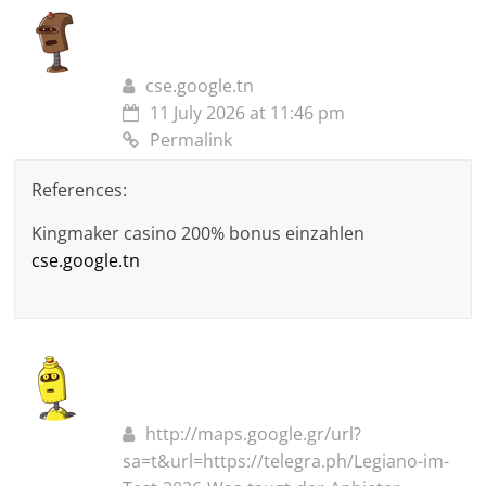
cse.google.tn
11 July 2026 at 11:46 pm
Permalink
References:
Kingmaker casino 200% bonus einzahlen
cse.google.tn
http://maps.google.gr/url?
sa=t&url=https://telegra.ph/Legiano-im-