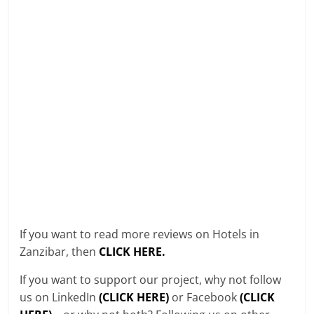
If you want to read more reviews on Hotels in
Zanzibar, then
CLICK HERE.
If you want to support our project, why not follow
us on LinkedIn
(CLICK HERE)
or Facebook
(CLICK