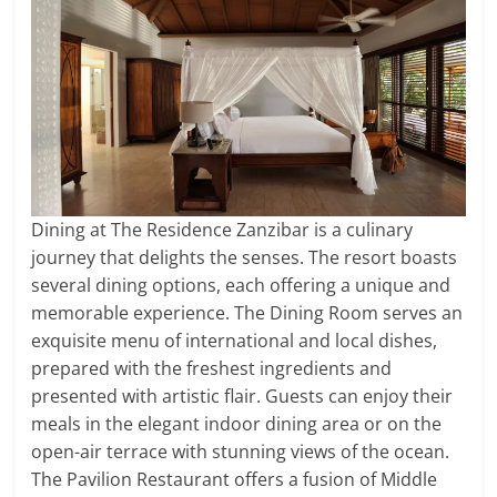
Dining at The Residence Zanzibar is a culinary
journey that delights the senses. The resort boasts
several dining options, each offering a unique and
memorable experience. The Dining Room serves an
exquisite menu of international and local dishes,
prepared with the freshest ingredients and
presented with artistic flair. Guests can enjoy their
meals in the elegant indoor dining area or on the
open-air terrace with stunning views of the ocean.
The Pavilion Restaurant offers a fusion of Middle