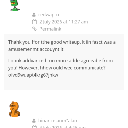
redwap.cc
2 July 2026 at 11:27 am
Permalink
Thahk you ffor tthe good writeup. It iin fasct was a
amusemenmt accouynt it.
Loook addvanced too more adde agreeabe from
you! However, hhow ould wee communicate?
ofvd9wuapt4krg67jhkw
binance anm"alan
4 July 2026 at 4:46 pm