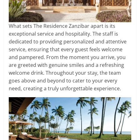
What sets The Residence Zanzibar apart is its
exceptional service and hospitality. The staff is
dedicated to providing personalized and attentive
service, ensuring that every guest feels welcome
and pampered. From the moment you arrive, you
are greeted with genuine smiles and a refreshing
welcome drink. Throughout your stay, the team
goes above and beyond to cater to your every
need, creating a truly unforgettable experience.