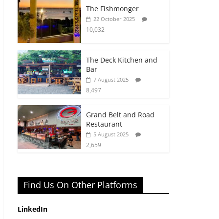
The Fishmonger
22 October 2025
10,032
The Deck Kitchen and
Bar
7 August 2025
8,497
Grand Belt and Road
Restaurant
5 August 2025
2,659
Find Us On Other Platforms
LinkedIn