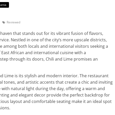
ania
Reviewed
haven that stands out for its vibrant fusion of flavors,
ice. Nestled in one of the city’s more upscale districts,
e among both locals and international visitors seeking a
East African and international cuisine with a
tep through its doors, Chili and Lime promises an
and Lime is its stylish and modern interior. The restaurant
al tones, and artistic accents that create a chic and inviting
with natural light during the day, offering a warm and
lighting and elegant decor provide the perfect backdrop for
ious layout and comfortable seating make it an ideal spot
sions.