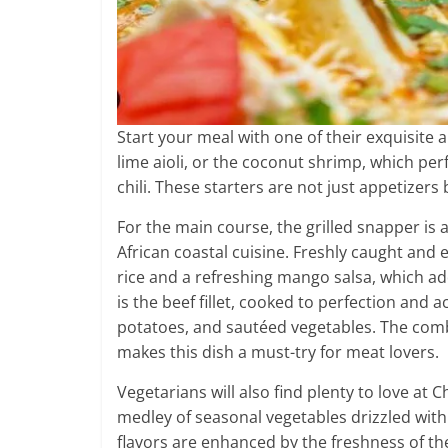
Start your meal with one of their exquisite 
lime aioli, or the coconut shrimp, which per
chili. These starters are not just appetizers 
For the main course, the grilled snapper is 
African coastal cuisine. Freshly caught and e
rice and a refreshing mango salsa, which add
is the beef fillet, cooked to perfection a
potatoes, and sautéed vegetables. The comb
makes this dish a must-try for meat lovers.
Vegetarians will also find plenty to love at C
medley of seasonal vegetables drizzled with 
flavors are enhanced by the freshness of the