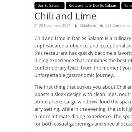
Dar Es Salaam
Restaurants in Dar Es Salaam
Tanz
Chili and Lime
20 November 2024
Chimbuvu
223 Comments
Chili and Lime in Dar es Salaam is a culinary 
sophisticated ambiance, and exceptional serv
this restaurant has quickly become a favorit
dining experience that combines the best of 
contemporary twist. From the moment you s
unforgettable gastronomic journey.
The first thing that strikes you about Chili 
boasts a sleek design with clean lines, neutr
atmosphere. Large windows flood the space 
airy setting, while in the evening, the soft 
a more intimate dining experience. The spac
for both casual gatherings and special occa