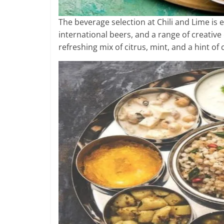
The beverage selection at Chili and Lime is e
international beers, and a range of creative 
refreshing mix of citrus, mint, and a hint of