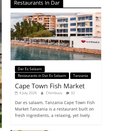
Restaurants In Dar
Dar Es Salaam
Restaurants in Dar Es Salaam
Tanzania
Cape Town Fish Market
4 July 2026
Chimbuvu
32
Dar es salaam, Tanzania Cape Town Fish
Market Tanzania is a restaurant built on
fresh ingredients, a relaxing, yet lively