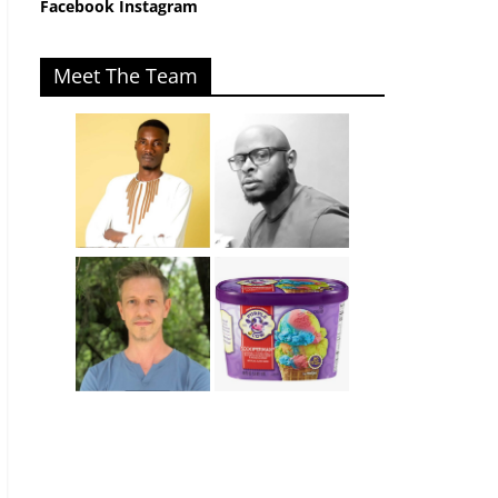
Facebook
Instagram
Meet The Team