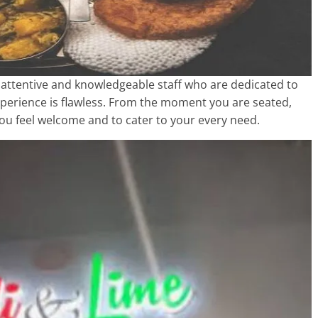
h attentive and knowledgeable staff who are dedicated to
xperience is flawless. From the moment you are seated,
u feel welcome and to cater to your every need.