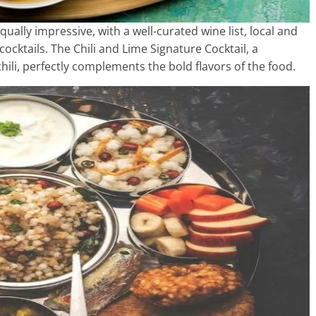
qually impressive, with a well-curated wine list, local and
cocktails. The Chili and Lime Signature Cocktail, a
 chili, perfectly complements the bold flavors of the food.