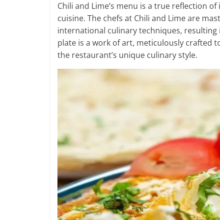
Chili and Lime’s menu is a true reflection of
cuisine. The chefs at Chili and Lime are mas
international culinary techniques, resulting
plate is a work of art, meticulously crafted 
the restaurant’s unique culinary style.