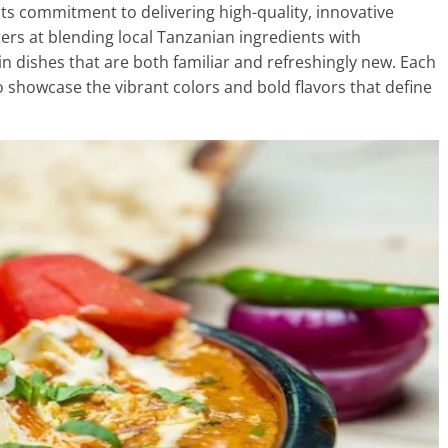
 its commitment to delivering high-quality, innovative
ters at blending local Tanzanian ingredients with
 in dishes that are both familiar and refreshingly new. Each
to showcase the vibrant colors and bold flavors that define