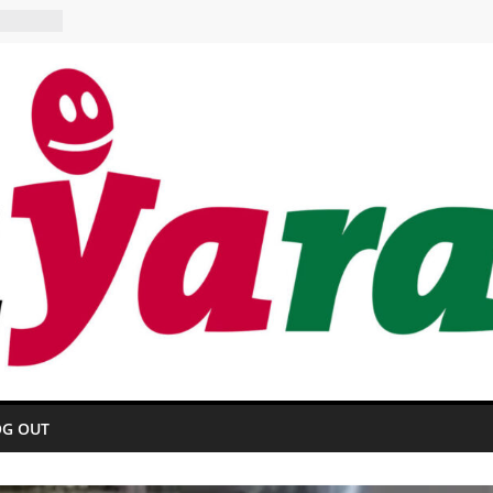
 HOTEL
urant
OG OUT