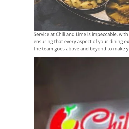
Service at Chili and Lime is impeccable, wit
ensuring that every aspect of your dining e
the team goes above and beyond to make yo