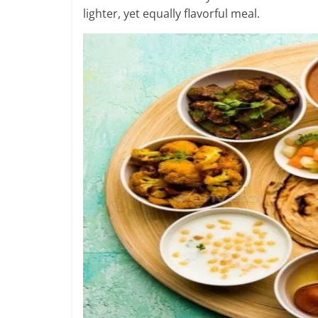
lighter, yet equally flavorful meal.