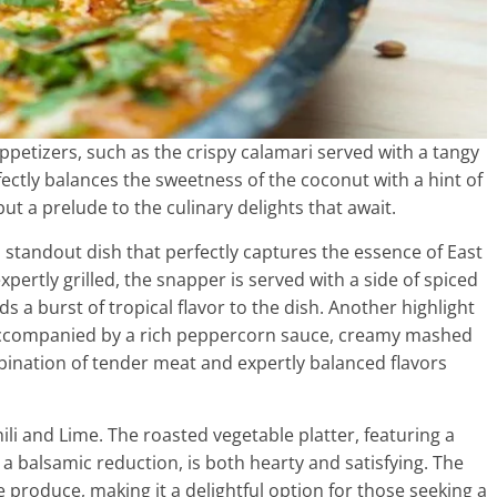
appetizers, such as the crispy calamari served with a tangy
fectly balances the sweetness of the coconut with a hint of
but a prelude to the culinary delights that await.
a standout dish that perfectly captures the essence of East
xpertly grilled, the snapper is served with a side of spiced
s a burst of tropical flavor to the dish. Another highlight
nd accompanied by a rich peppercorn sauce, creamy mashed
ination of tender meat and expertly balanced flavors
hili and Lime. The roasted vegetable platter, featuring a
a balsamic reduction, is both hearty and satisfying. The
 produce, making it a delightful option for those seeking a