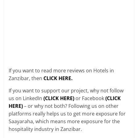
If you want to read more reviews on Hotels in
Zanzibar, then
CLICK HERE.
If you want to support our project, why not follow
us on LinkedIn
(CLICK HERE)
or Facebook
(CLICK
HERE)
– or why not both? Following us on other
platforms really helps us to get more exposure for
Saayaraha, which means more exposure for the
hospitality industry in Zanzibar.