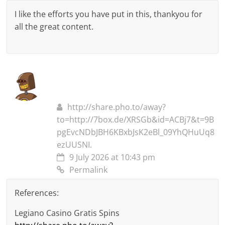
I like the efforts you have put in this, thankyou for
all the great content.
http://share.pho.to/away?
to=http://7box.de/XRSGb&id=ACBj7&t=9B
pgEvcNDbJBH6KBxbJsK2eBl_09YhQHuUq8
ezUUSNI.
9 July 2026 at 10:43 pm
Permalink
References:
Legiano Casino Gratis Spins