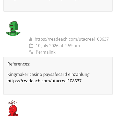
https://readeach.com/utacreel108637
10 July 2026 at 4:59 pm
Permalink
References:
Kingmaker casino paysafecard einzahlung
https://readeach.com/utacreel108637