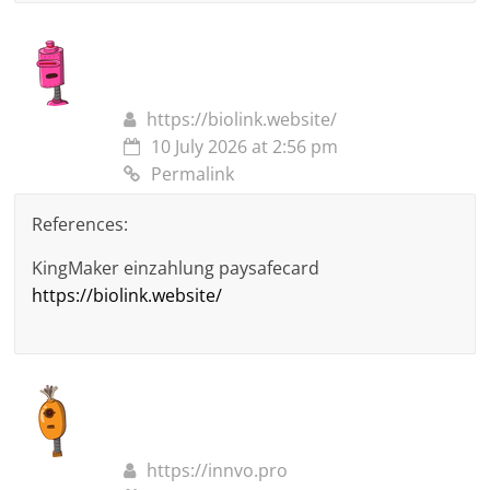
https://biolink.website/
10 July 2026 at 2:56 pm
Permalink
References:
KingMaker einzahlung paysafecard
https://biolink.website/
https://innvo.pro