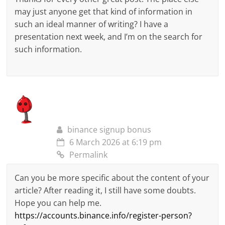
may just anyone get that kind of information in
such an ideal manner of writing? I have a
presentation next week, and I’m on the search for
such information.
binance signup bonus
6 March 2026 at 6:19 pm
Permalink
Can you be more specific about the content of your
article? After reading it, I still have some doubts.
Hope you can help me.
https://accounts.binance.info/register-person?