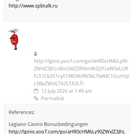
http://www.spbtalk.ru
http://lginis.yoo7.com/go/aHR0cHM6Ly90
ZWxlZ3JhLnBoL0xlZ2lhbm8tQ2FzaW5vLUR
FLS1Cb251cy01MDAtdW5kLTIwMC1GcmVp
c3BpZWxlLTA2LTA3LTI
12 July 2026 at 1:49 am
Permalink
References:
Legiano Casino Bonusbedingungen
http://lginis.yoo7.com/go/aHR0cHM6Ly90ZWxlZ3JhL