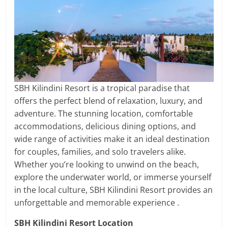
SBH Kilindini Resort is a tropical paradise that
offers the perfect blend of relaxation, luxury, and
adventure. The stunning location, comfortable
accommodations, delicious dining options, and
wide range of activities make it an ideal destination
for couples, families, and solo travelers alike.
Whether you’re looking to unwind on the beach,
explore the underwater world, or immerse yourself
in the local culture, SBH Kilindini Resort provides an
unforgettable and memorable experience .
SBH Kilindini Resort Location