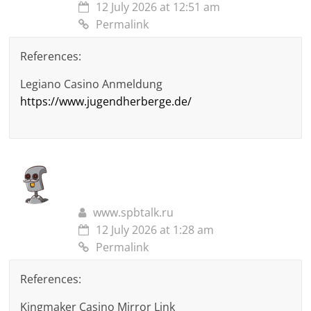
12 July 2026 at 12:51 am
Permalink
References:
Legiano Casino Anmeldung
https://www.jugendherberge.de/
www.spbtalk.ru
12 July 2026 at 1:28 am
Permalink
References:
Kingmaker Casino Mirror Link