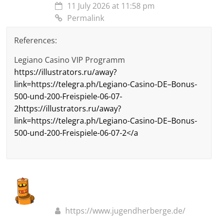
11 July 2026 at 11:58 pm
Permalink
References:
Legiano Casino VIP Programm
https://illustrators.ru/away?
link=https://telegra.ph/Legiano-Casino-DE–Bonus-
500-und-200-Freispiele-06-07-
2https://illustrators.ru/away?
link=https://telegra.ph/Legiano-Casino-DE–Bonus-
500-und-200-Freispiele-06-07-2</a
https://www.jugendherberge.de/