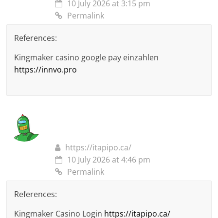
10 July 2026 at 3:15 pm
Permalink
References:
Kingmaker casino google pay einzahlen
https://innvo.pro
https://itapipo.ca/
10 July 2026 at 4:46 pm
Permalink
References:
Kingmaker Casino Login
https://itapipo.ca/