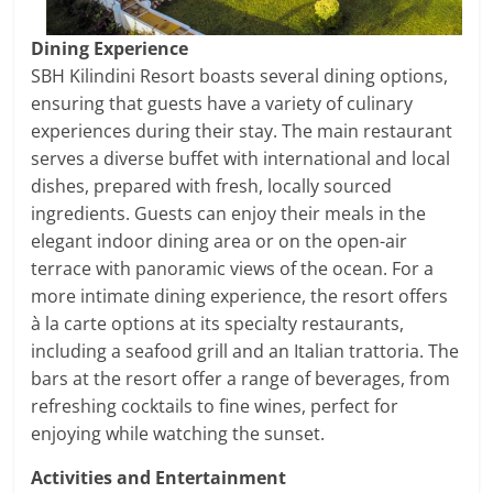
Dining Experience
SBH Kilindini Resort boasts several dining options,
ensuring that guests have a variety of culinary
experiences during their stay. The main restaurant
serves a diverse buffet with international and local
dishes, prepared with fresh, locally sourced
ingredients. Guests can enjoy their meals in the
elegant indoor dining area or on the open-air
terrace with panoramic views of the ocean. For a
more intimate dining experience, the resort offers
à la carte options at its specialty restaurants,
including a seafood grill and an Italian trattoria. The
bars at the resort offer a range of beverages, from
refreshing cocktails to fine wines, perfect for
enjoying while watching the sunset.
Activities and Entertainment