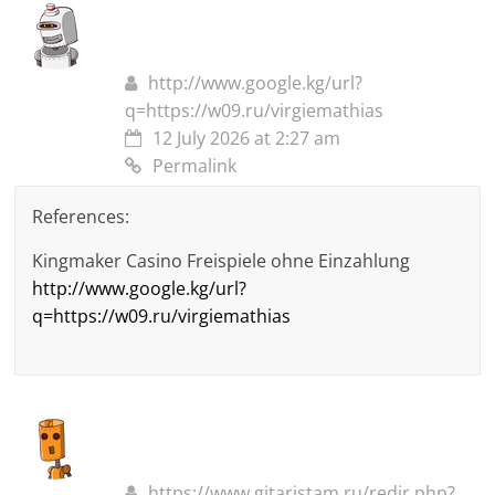
http://www.google.kg/url?
q=https://w09.ru/virgiemathias
12 July 2026 at 2:27 am
Permalink
References:
Kingmaker Casino Freispiele ohne Einzahlung
http://www.google.kg/url?
q=https://w09.ru/virgiemathias
https://www.gitaristam.ru/redir.php?