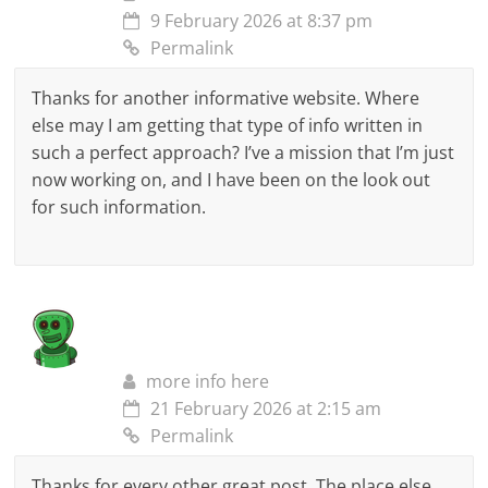
9 February 2026 at 8:37 pm
Permalink
Thanks for another informative website. Where
else may I am getting that type of info written in
such a perfect approach? I’ve a mission that I’m just
now working on, and I have been on the look out
for such information.
more info here
21 February 2026 at 2:15 am
Permalink
Thanks for every other great post. The place else