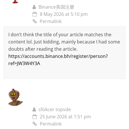
Binance美国注册
8 May 2026 at 5:10 pm
Permalink
I don’t think the title of your article matches the
content lol. Just kidding, mainly because I had some
doubts after reading the article.
https://accounts.binance.bh/register/person?
ref=JW3W4Y3A
sfokcer topsde
25 June 2026 at 1:51 pm
Permalink