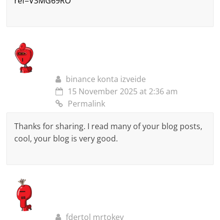
ref=V3MG69RO
binance konta izveide
15 November 2025 at 2:36 am
Permalink
Thanks for sharing. I read many of your blog posts,
cool, your blog is very good.
fdertol mrtokev