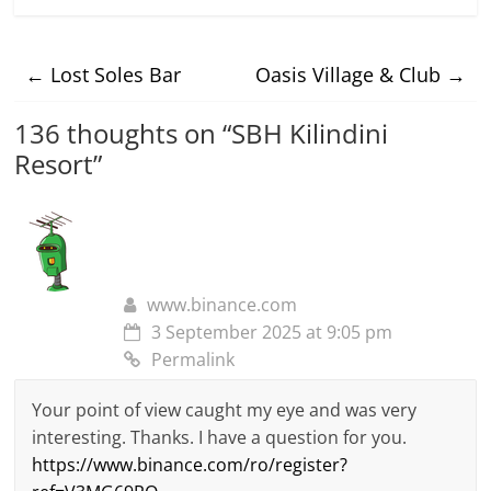
←
Lost Soles Bar
Oasis Village & Club
→
136 thoughts on “
SBH Kilindini
Resort
”
www.binance.com
3 September 2025 at 9:05 pm
Permalink
Your point of view caught my eye and was very
interesting. Thanks. I have a question for you.
https://www.binance.com/ro/register?