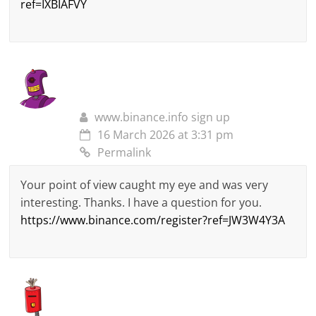
ref=IXBIAFVY
www.binance.info sign up
16 March 2026 at 3:31 pm
Permalink
Your point of view caught my eye and was very
interesting. Thanks. I have a question for you.
https://www.binance.com/register?ref=JW3W4Y3A