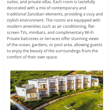
suites, and private villas. Each room is tastefully
decorated with a mix of contemporary and
traditional Zanzibari elements, providing a cozy and
stylish environment. The rooms are equipped with
modern amenities such as air conditioning, flat-
screen TVs, minibars, and complimentary Wi-Fi.
Private balconies or terraces offer stunning views
of the ocean, gardens, or pool area, allowing guests
to enjoy the beauty of the surroundings from the
comfort of their own space.