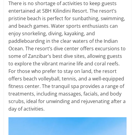
There is no shortage of activities to keep guests
entertained at SBH Kilindini Resort. The resort’s
pristine beach is perfect for sunbathing, swimming,
and beach games. Water sports enthusiasts can
enjoy snorkeling, diving, kayaking, and
paddleboarding in the clear waters of the Indian
Ocean. The resort’s dive center offers excursions to
some of Zanzibar’s best dive sites, allowing guests
to explore the vibrant marine life and coral reefs.
For those who prefer to stay on land, the resort
offers beach volleyball, tennis, and a well-equipped
fitness center. The tranquil spa provides a range of
treatments, including massages, facials, and body
scrubs, ideal for unwinding and rejuvenating after a
day of activities.