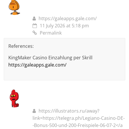
https://galeapps.gale.com/
11 July 2026 at 5:18 pm
Permalink
References:
KingMaker Casino Einzahlung per Skrill
https://galeapps.gale.com/
https://illustrators.ru/away?
link=https://telegra.ph/Legiano-Casino-DE-
-Bonus-500-und-200-Freispiele-06-07-2</a