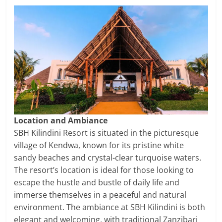
Location and Ambiance
SBH Kilindini Resort is situated in the picturesque
village of Kendwa, known for its pristine white
sandy beaches and crystal-clear turquoise waters.
The resort’s location is ideal for those looking to
escape the hustle and bustle of daily life and
immerse themselves in a peaceful and natural
environment. The ambiance at SBH Kilindini is both
elegant and welcoming, with traditional Zanzibari