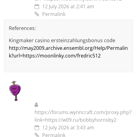
12 July 2026 at 2:41 am
Permalink
References:
Kingmaker casino ersteinzahlungsbonus code
http://may2009.archive.ensembl.org/Help/Permalin
k?url=https://moonlinky.com/fredric512
https://forums.wynncraft.com/proxy.php?
link=https://w09.ru/bobbyhornsby2
12 July 2026 at 3:43 am
Permalink