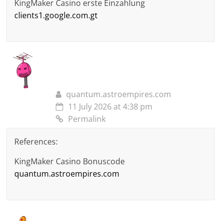
KingMaker Casino erste Einzahlung
clients1.google.com.gt
quantum.astroempires.com
11 July 2026 at 4:38 pm
Permalink
References:
KingMaker Casino Bonuscode
quantum.astroempires.com