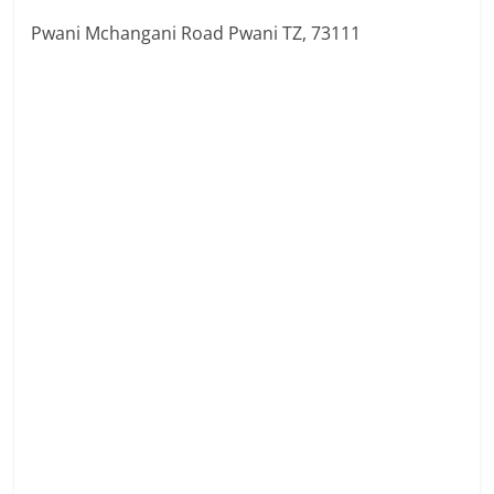
Pwani Mchangani Road Pwani TZ, 73111