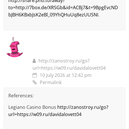
http://share.pho.to/away?
to=http://7box.de/XRSGb&id=ACBj7&t=9BpgEvcND
bJBH6KBxbJsK2eBl_09YhQHuUq8ezUUSNI
.
http://zanostroy.ru/go?
url=https://w09.ru/davidalovett04
10 July 2026 at 12:42 pm
Permalink
References:
Legiano Casino Bonus
http://zanostroy.ru/go?
url=https://w09.ru/davidalovett04