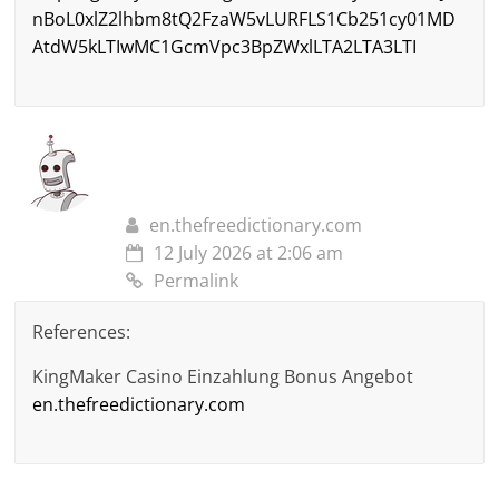
nBoL0xlZ2lhbm8tQ2FzaW5vLURFLS1Cb251cy01MD
AtdW5kLTIwMC1GcmVpc3BpZWxlLTA2LTA3LTI
en.thefreedictionary.com
12 July 2026 at 2:06 am
Permalink
References:
KingMaker Casino Einzahlung Bonus Angebot
en.thefreedictionary.com