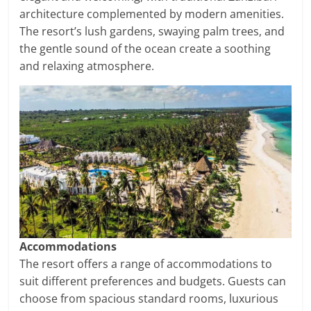
architecture complemented by modern amenities.
The resort’s lush gardens, swaying palm trees, and
the gentle sound of the ocean create a soothing
and relaxing atmosphere.
Accommodations
The resort offers a range of accommodations to
suit different preferences and budgets. Guests can
choose from spacious standard rooms, luxurious