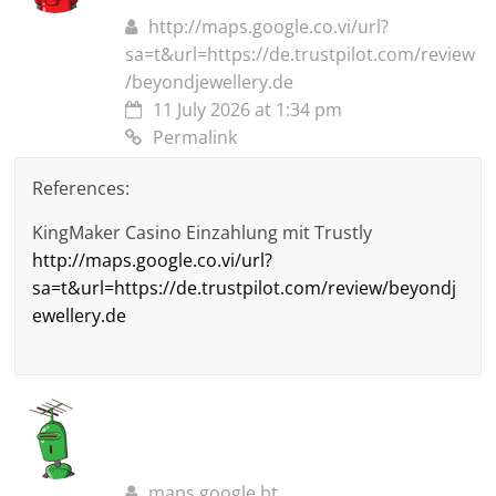
http://maps.google.co.vi/url?
sa=t&url=https://de.trustpilot.com/review
/beyondjewellery.de
11 July 2026 at 1:34 pm
Permalink
References:
KingMaker Casino Einzahlung mit Trustly
http://maps.google.co.vi/url?
sa=t&url=https://de.trustpilot.com/review/beyondj
ewellery.de
maps.google.bt