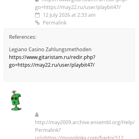
go=https://may22.ru/user/playbit47/
12 July 2026 at 2:33 am
Permalink
References:
Legiano Casino Zahlungsmethoden
https://www.gitaristam.ru/redir.php?
go=https://may22.ru/user/playbit47/
http://may2009.archive.ensembl.org/Help/
Permalink?
url=https://moonlinky.com/fredric512