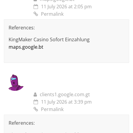
11 July 2026 at 2:05 pm
Permalink
References:
KingMaker Casino Sofort Einzahlung
maps.google.bt
clients1.google.com.gt
11 July 2026 at 3:39 pm
Permalink
References: