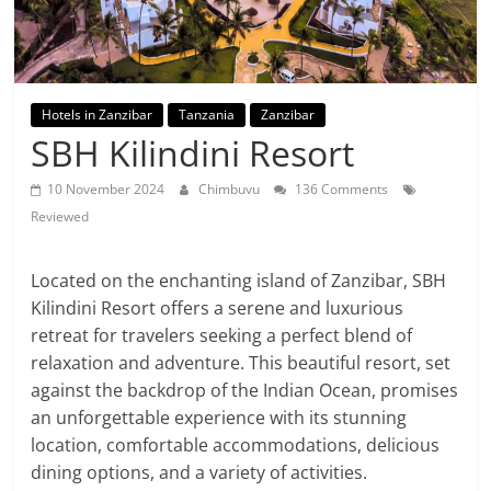
Hotels in Zanzibar
Tanzania
Zanzibar
SBH Kilindini Resort
10 November 2024
Chimbuvu
136 Comments
Reviewed
Located on the enchanting island of Zanzibar, SBH
Kilindini Resort offers a serene and luxurious
retreat for travelers seeking a perfect blend of
relaxation and adventure. This beautiful resort, set
against the backdrop of the Indian Ocean, promises
an unforgettable experience with its stunning
location, comfortable accommodations, delicious
dining options, and a variety of activities.