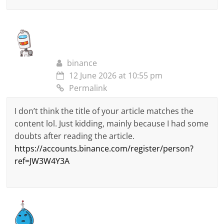
binance
12 June 2026 at 10:55 pm
Permalink
I don’t think the title of your article matches the
content lol. Just kidding, mainly because I had some
doubts after reading the article.
https://accounts.binance.com/register/person?
ref=JW3W4Y3A