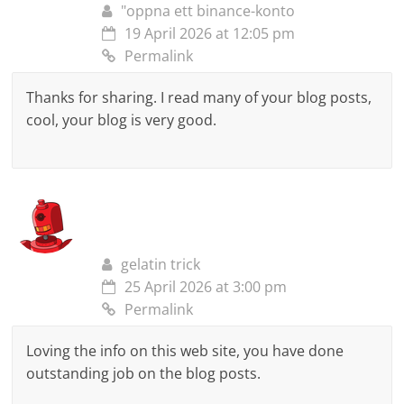
"oppna ett binance-konto
19 April 2026 at 12:05 pm
Permalink
Thanks for sharing. I read many of your blog posts,
cool, your blog is very good.
gelatin trick
25 April 2026 at 3:00 pm
Permalink
Loving the info on this web site, you have done
outstanding job on the blog posts.