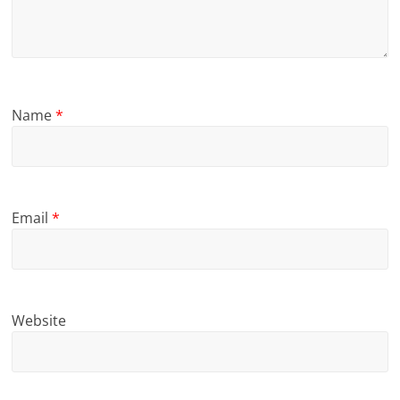
Name
*
Email
*
Website