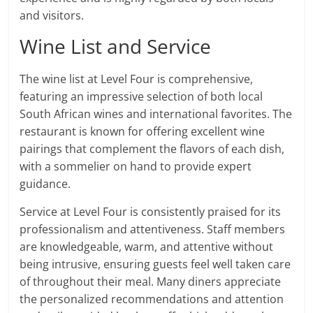
and visitors.
Wine List and Service
The wine list at Level Four is comprehensive,
featuring an impressive selection of both local
South African wines and international favorites. The
restaurant is known for offering excellent wine
pairings that complement the flavors of each dish,
with a sommelier on hand to provide expert
guidance.
Service at Level Four is consistently praised for its
professionalism and attentiveness. Staff members
are knowledgeable, warm, and attentive without
being intrusive, ensuring guests feel well taken care
of throughout their meal. Many diners appreciate
the personalized recommendations and attention