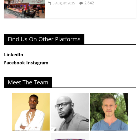
2,642
5 August 2025
Find Us On Other Platforms
LinkedIn
Facebook
Instagram
Meet The Team