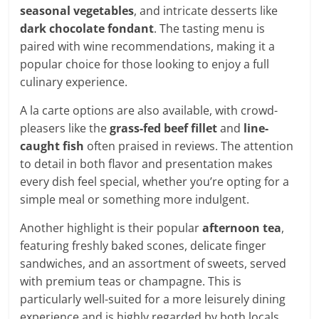
seasonal vegetables
, and intricate desserts like
dark chocolate fondant
. The tasting menu is
paired with wine recommendations, making it a
popular choice for those looking to enjoy a full
culinary experience.
A la carte options are also available, with crowd-
pleasers like the
grass-fed beef fillet
and
line-
caught fish
often praised in reviews. The attention
to detail in both flavor and presentation makes
every dish feel special, whether you’re opting for a
simple meal or something more indulgent.
Another highlight is their popular
afternoon tea
,
featuring freshly baked scones, delicate finger
sandwiches, and an assortment of sweets, served
with premium teas or champagne. This is
particularly well-suited for a more leisurely dining
experience and is highly regarded by both locals