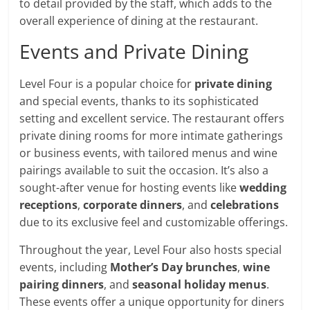
to detail provided by the staff, which adds to the
overall experience of dining at the restaurant.
Events and Private Dining
Level Four is a popular choice for
private dining
and special events, thanks to its sophisticated
setting and excellent service. The restaurant offers
private dining rooms for more intimate gatherings
or business events, with tailored menus and wine
pairings available to suit the occasion. It’s also a
sought-after venue for hosting events like
wedding
receptions
,
corporate dinners
, and
celebrations
due to its exclusive feel and customizable offerings.
Throughout the year, Level Four also hosts special
events, including
Mother’s Day brunches
,
wine
pairing dinners
, and
seasonal holiday menus
.
These events offer a unique opportunity for diners