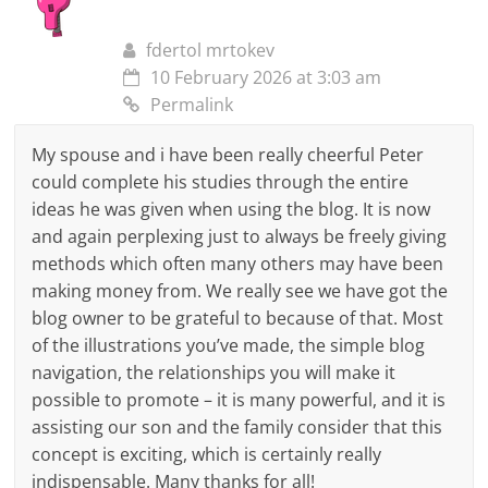
fdertol mrtokev
10 February 2026 at 3:03 am
Permalink
My spouse and i have been really cheerful Peter
could complete his studies through the entire
ideas he was given when using the blog. It is now
and again perplexing just to always be freely giving
methods which often many others may have been
making money from. We really see we have got the
blog owner to be grateful to because of that. Most
of the illustrations you’ve made, the simple blog
navigation, the relationships you will make it
possible to promote – it is many powerful, and it is
assisting our son and the family consider that this
concept is exciting, which is certainly really
indispensable. Many thanks for all!