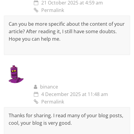
21 October 2025 at 4:59 am
Permalink
Can you be more specific about the content of your
article? After reading it, I still have some doubts.
Hope you can help me.
binance
4 December 2025 at 11:48 am
Permalink
Thanks for sharing. I read many of your blog posts,
cool, your blog is very good.