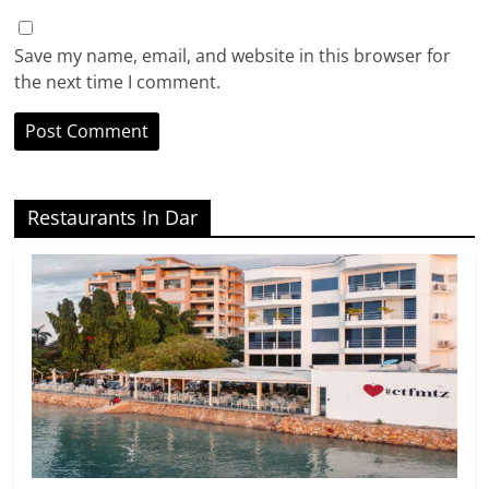
Save my name, email, and website in this browser for
the next time I comment.
Restaurants In Dar