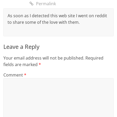
Permalink
As soon as I detected this web site I went on reddit
to share some of the love with them.
Leave a Reply
Your email address will not be published.
Required
fields are marked
*
Comment
*