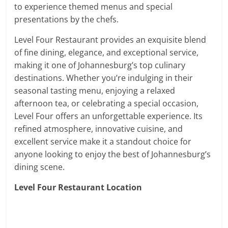
to experience themed menus and special
presentations by the chefs.
Level Four Restaurant provides an exquisite blend
of fine dining, elegance, and exceptional service,
making it one of Johannesburg’s top culinary
destinations. Whether you’re indulging in their
seasonal tasting menu, enjoying a relaxed
afternoon tea, or celebrating a special occasion,
Level Four offers an unforgettable experience. Its
refined atmosphere, innovative cuisine, and
excellent service make it a standout choice for
anyone looking to enjoy the best of Johannesburg’s
dining scene.
Level Four Restaurant Location