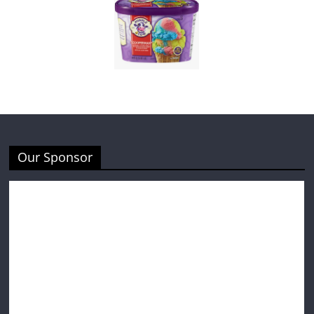
Our Sponsor