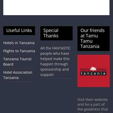
Useful Links
Special
Our friends
Thanks
at Tamu
Tamu
Hotels in Tanzania
Tanzania
All the FANTASTIC
Flights to Tanzania
people who have
helped make this
Tanzania Tourist
happen through
Board
sponsorship and
Hotel Association
support
Tanzania
Visit their website
and be a part of
the goodness that