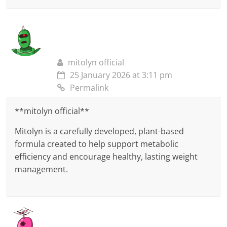
mitolyn official
25 January 2026 at 3:11 pm
Permalink
**mitolyn official**
Mitolyn is a carefully developed, plant-based
formula created to help support metabolic
efficiency and encourage healthy, lasting weight
management.