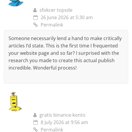
sfokcer topsde
26 June 2026 at 5:30 am
Permalink
Someone necessarily lend a hand to make critically
articles I’d state. This is the first time I frequented
your website page and so far? I surprised with the
research you made to create this actual publish
incredible. Wonderful process!
gratis binance-konto
8 July 2026 at 9:56 am
Permalink