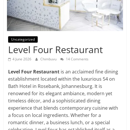
Uncategorized
Level Four Restaurant
4 June 2026
Chimbuvu
14 Comments
Level Four Restaurant
is an acclaimed fine dining
establishment located within the luxurious 54 on
Bath Hotel in Rosebank, Johannesburg. It is
renowned for its elegant ambiance, modern yet
timeless décor, and a sophisticated dining
experience that blends contemporary cuisine with
a focus on local ingredients. Whether for a
romantic dinner, a business lunch, or a special
celebration, Level Four has established itself as a