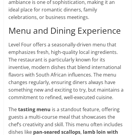
ambiance is one of sophistication, making it an
ideal place for romantic dinners, family
celebrations, or business meetings.
Menu and Dining Experience
Level Four offers a seasonally-driven menu that
emphasizes fresh, high-quality local ingredients.
The restaurant is particularly known for its
inventive, modern dishes that blend international
flavors with South African influences. The menu
changes regularly, ensuring diners always have
something new and exciting to try, but maintains a
commitment to refined, well-executed cuisine.
The
tasting menu
is a standout feature, offering
guests a multi-course meal that showcases the
chef’s creativity and skill. This menu often includes
dishes like
pan-seared scallops
,
lamb loin with