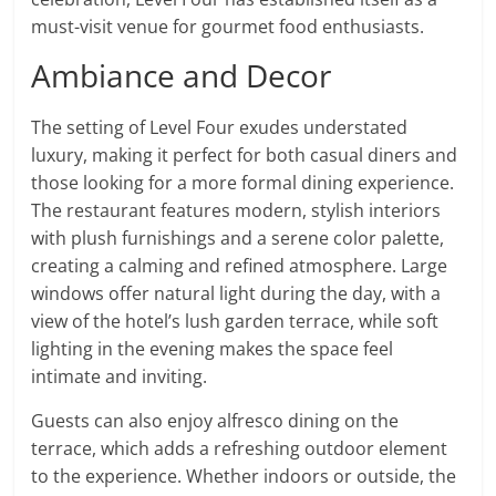
must-visit venue for gourmet food enthusiasts.
Ambiance and Decor
The setting of Level Four exudes understated
luxury, making it perfect for both casual diners and
those looking for a more formal dining experience.
The restaurant features modern, stylish interiors
with plush furnishings and a serene color palette,
creating a calming and refined atmosphere. Large
windows offer natural light during the day, with a
view of the hotel’s lush garden terrace, while soft
lighting in the evening makes the space feel
intimate and inviting.
Guests can also enjoy alfresco dining on the
terrace, which adds a refreshing outdoor element
to the experience. Whether indoors or outside, the