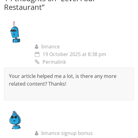
Restaurant
”
binance
19 October 2025 at 8:38 pm
Permalink
Your article helped me a lot, is there any more
related content? Thanks!
binance signup bonus