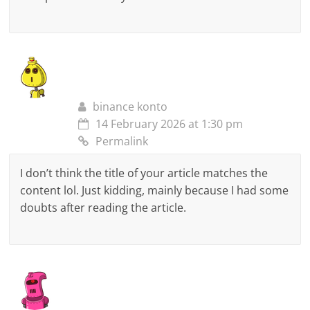
binance konto
14 February 2026 at 1:30 pm
Permalink
I don’t think the title of your article matches the
content lol. Just kidding, mainly because I had some
doubts after reading the article.