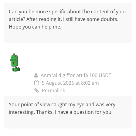
Can you be more specific about the content of your
article? After reading it, I still have some doubts.
Hope you can help me.
Anm"al dig f"or att fa 100 USDT
5 August 2026 at 8:02 am
Permalink
Your point of view caught my eye and was very
interesting. Thanks. I have a question for you.