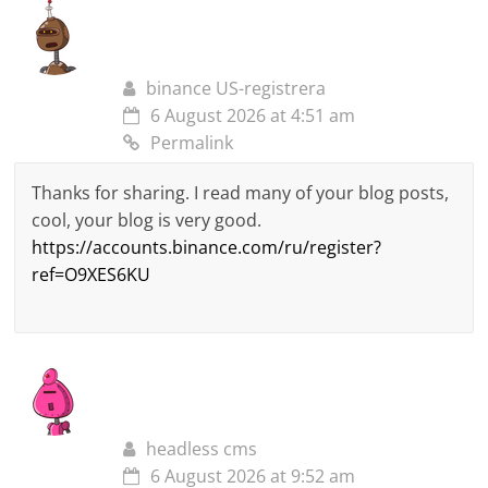
binance US-registrera
6 August 2026 at 4:51 am
Permalink
Thanks for sharing. I read many of your blog posts,
cool, your blog is very good.
https://accounts.binance.com/ru/register?
ref=O9XES6KU
headless cms
6 August 2026 at 9:52 am