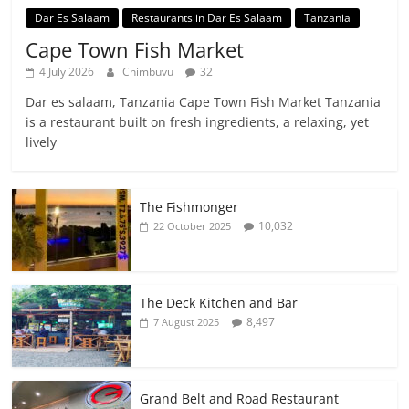
Dar Es Salaam
Restaurants in Dar Es Salaam
Tanzania
Cape Town Fish Market
4 July 2026
Chimbuvu
32
Dar es salaam, Tanzania Cape Town Fish Market Tanzania
is a restaurant built on fresh ingredients, a relaxing, yet
lively
The Fishmonger
10,032
22 October 2025
The Deck Kitchen and Bar
8,497
7 August 2025
Grand Belt and Road Restaurant