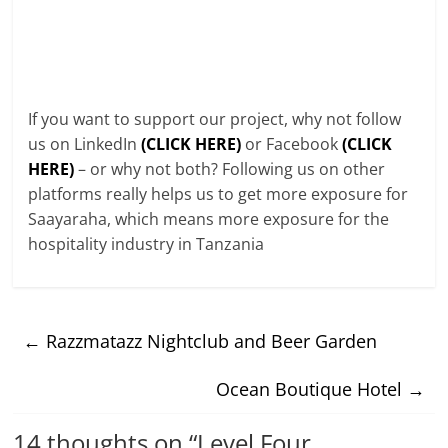
If you want to support our project, why not follow
us on LinkedIn
(CLICK HERE)
or Facebook
(CLICK
HERE)
– or why not both? Following us on other
platforms really helps us to get more exposure for
Saayaraha, which means more exposure for the
hospitality industry in Tanzania
←
Razzmatazz Nightclub and Beer Garden
Ocean Boutique Hotel
→
14 thoughts on “
Level Four