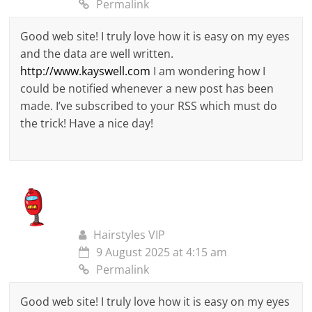
Permalink
Good web site! I truly love how it is easy on my eyes
and the data are well written.
http://www.kayswell.com
I am wondering how I
could be notified whenever a new post has been
made. I’ve subscribed to your RSS which must do
the trick! Have a nice day!
Hairstyles VIP
9 August 2025 at 4:15 am
Permalink
Good web site! I truly love how it is easy on my eyes