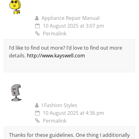
Appliance Repair Manual
10 August 2025 at 3:07 pm
Permalink
I’d like to find out more? I’d love to find out more
details.
http://www.kayswell.com
I Fashion Styles
10 August 2025 at 4:36 pm
Permalink
Thanks for these guidelines. One thing I additionally