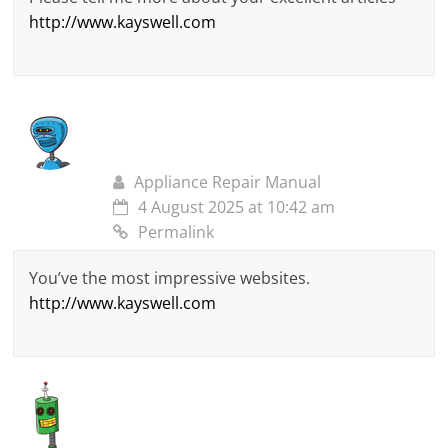
http://www.kayswell.com
Appliance Repair Manual
4 August 2025 at 10:42 am
Permalink
You’ve the most impressive websites.
http://www.kayswell.com