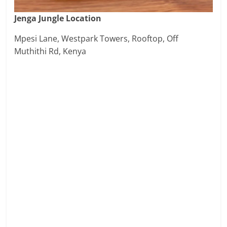
Jenga Jungle Location
Mpesi Lane, Westpark Towers, Rooftop, Off
Muthithi Rd, Kenya