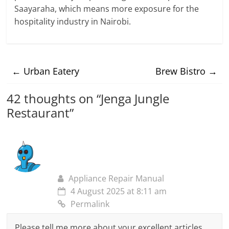
Saayaraha, which means more exposure for the
hospitality industry in Nairobi.
←
Urban Eatery
Brew Bistro
→
42 thoughts on “
Jenga Jungle
Restaurant
”
Appliance Repair Manual
4 August 2025 at 8:11 am
Permalink
Please tell me more about your excellent articles