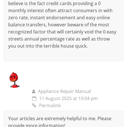
believe is the fact credit cards providing a 0
monthly interest often attract consumers in with
zero rate, instant endorsement and easy online
balance transfers, however beware of the most
recognized factor that will certainly void the 0 easy
streets annual percentage rate as well as throw
you out into the terrible house quick.
Appliance Repair Manual
11 August 2025 at 10:04 pm
Permalink
Your articles are extremely helpful to me. Please
provide more information!