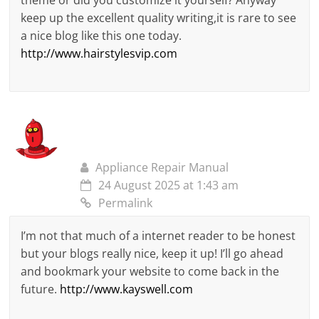
theme or did you customize it yourself? Anyway
keep up the excellent quality writing,it is rare to see
a nice blog like this one today.
http://www.hairstylesvip.com
Appliance Repair Manual
24 August 2025 at 1:43 am
Permalink
I’m not that much of a internet reader to be honest
but your blogs really nice, keep it up! I’ll go ahead
and bookmark your website to come back in the
future.
http://www.kayswell.com