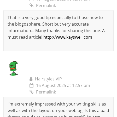
Permalink
That is a very good tip especially to those new to
the blogosphere. Short but very accurate
information… Many thanks for sharing this one. A
must read article!
http://www.kayswell.com
Hairstyles VIP
16 August 2025 at 12:57 pm
Permalink
I’m extremely impressed with your writing skills as
well as with the layout on your weblog. Is this a paid