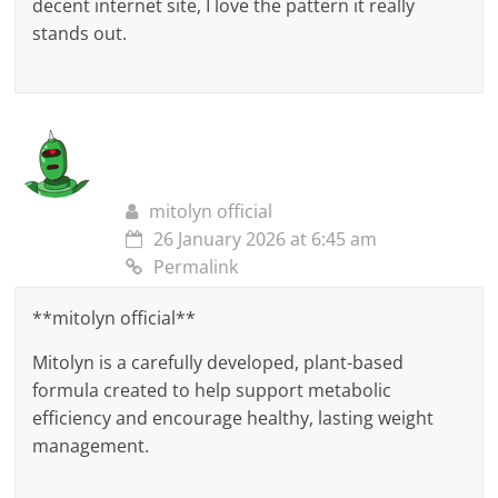
decent internet site, I love the pattern it really
stands out.
mitolyn official
26 January 2026 at 6:45 am
Permalink
**mitolyn official**
Mitolyn is a carefully developed, plant-based
formula created to help support metabolic
efficiency and encourage healthy, lasting weight
management.