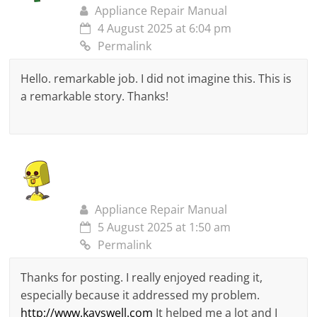
Appliance Repair Manual
4 August 2025 at 6:04 pm
Permalink
Hello. remarkable job. I did not imagine this. This is
a remarkable story. Thanks!
Appliance Repair Manual
5 August 2025 at 1:50 am
Permalink
Thanks for posting. I really enjoyed reading it,
especially because it addressed my problem.
http://www.kayswell.com
It helped me a lot and I