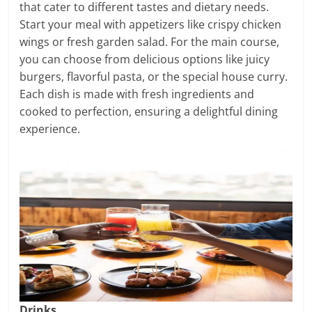
that cater to different tastes and dietary needs.
Start your meal with appetizers like crispy chicken
wings or fresh garden salad. For the main course,
you can choose from delicious options like juicy
burgers, flavorful pasta, or the special house curry.
Each dish is made with fresh ingredients and
cooked to perfection, ensuring a delightful dining
experience.
Drinks