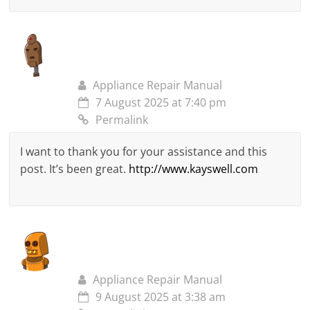
Appliance Repair Manual
7 August 2025 at 7:40 pm
Permalink
I want to thank you for your assistance and this
post. It’s been great.
http://www.kayswell.com
Appliance Repair Manual
9 August 2025 at 3:38 am