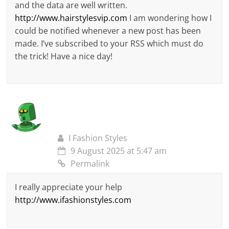
and the data are well written.
http://www.hairstylesvip.com
I am wondering how I
could be notified whenever a new post has been
made. I’ve subscribed to your RSS which must do
the trick! Have a nice day!
I Fashion Styles
9 August 2025 at 5:47 am
Permalink
I really appreciate your help
http://www.ifashionstyles.com