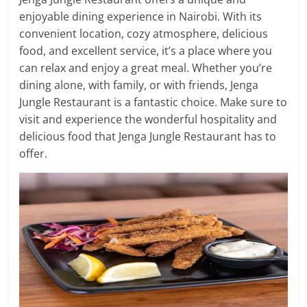
enjoyable dining experience in Nairobi. With its
convenient location, cozy atmosphere, delicious
food, and excellent service, it’s a place where you
can relax and enjoy a great meal. Whether you’re
dining alone, with family, or with friends, Jenga
Jungle Restaurant is a fantastic choice. Make sure to
visit and experience the wonderful hospitality and
delicious food that Jenga Jungle Restaurant has to
offer.