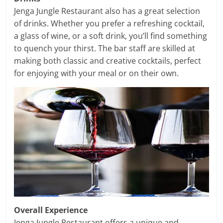
Jenga Jungle Restaurant also has a great selection
of drinks. Whether you prefer a refreshing cocktail,
a glass of wine, or a soft drink, you’ll find something
to quench your thirst. The bar staff are skilled at
making both classic and creative cocktails, perfect
for enjoying with your meal or on their own.
Overall Experience
Jenga Jungle Restaurant offers a unique and