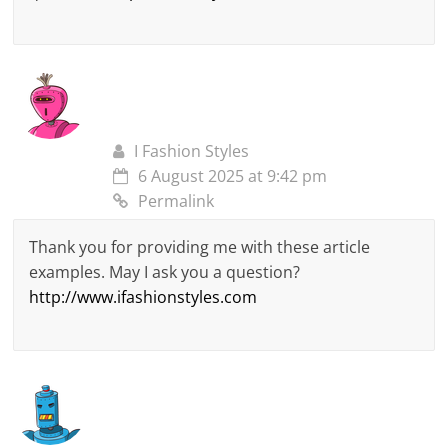
I Fashion Styles
6 August 2025 at 9:42 pm
Permalink
Thank you for providing me with these article
examples. May I ask you a question?
http://www.ifashionstyles.com