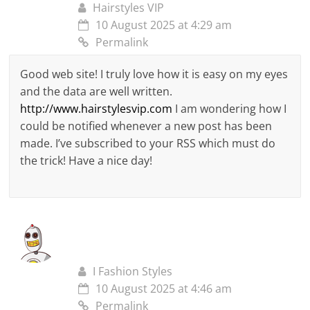
Hairstyles VIP
10 August 2025 at 4:29 am
Permalink
Good web site! I truly love how it is easy on my eyes
and the data are well written.
http://www.hairstylesvip.com
I am wondering how I
could be notified whenever a new post has been
made. I’ve subscribed to your RSS which must do
the trick! Have a nice day!
I Fashion Styles
10 August 2025 at 4:46 am
Permalink