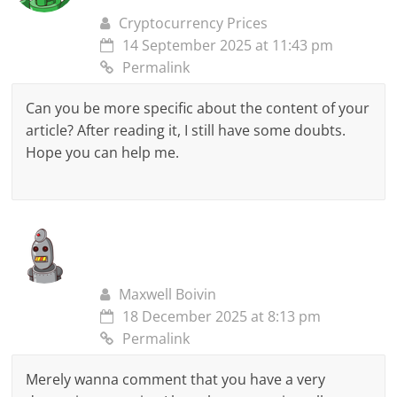
Cryptocurrency Prices
14 September 2025 at 11:43 pm
Permalink
Can you be more specific about the content of your
article? After reading it, I still have some doubts.
Hope you can help me.
Maxwell Boivin
18 December 2025 at 8:13 pm
Permalink
Merely wanna comment that you have a very