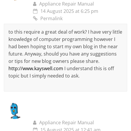
Appliance Repair Manual
14 August 2025 at 6:25 pm
Permalink
to this require a great deal of work? I have very little
knowledge of computer programming however I
had been hoping to start my own blog in the near
future. Anyway, should you have any suggestions
or tips for new blog owners please share.
http://www.kayswell.com
I understand this is off
topic but I simply needed to ask.
Appliance Repair Manual
15 August 2025 at 12:41 am