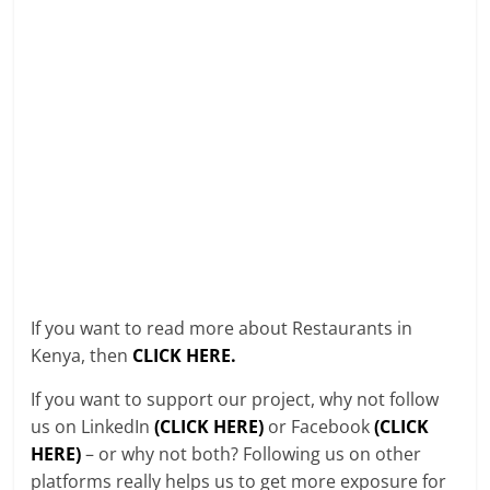
If you want to read more about Restaurants in
Kenya, then
CLICK HERE.
If you want to support our project, why not follow
us on LinkedIn
(CLICK HERE)
or Facebook
(CLICK
HERE)
– or why not both? Following us on other
platforms really helps us to get more exposure for