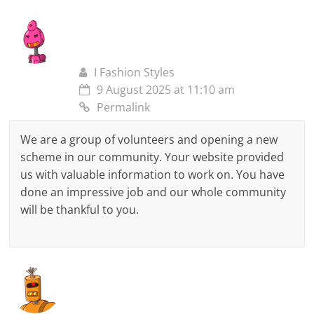
I Fashion Styles
9 August 2025 at 11:10 am
Permalink
We are a group of volunteers and opening a new
scheme in our community. Your website provided
us with valuable information to work on. You have
done an impressive job and our whole community
will be thankful to you.