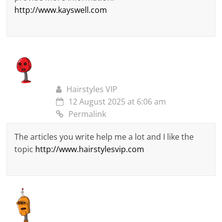
http://www.kayswell.com
Hairstyles VIP
12 August 2025 at 6:06 am
Permalink
The articles you write help me a lot and I like the
topic
http://www.hairstylesvip.com