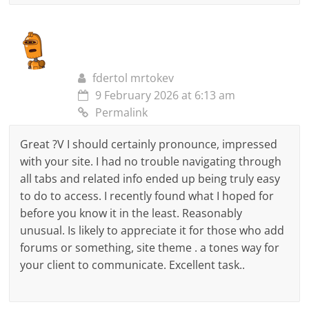
fdertol mrtokev
9 February 2026 at 6:13 am
Permalink
Great ?V I should certainly pronounce, impressed
with your site. I had no trouble navigating through
all tabs and related info ended up being truly easy
to do to access. I recently found what I hoped for
before you know it in the least. Reasonably
unusual. Is likely to appreciate it for those who add
forums or something, site theme . a tones way for
your client to communicate. Excellent task..