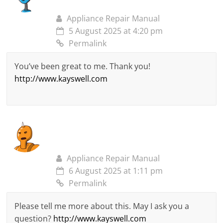
Appliance Repair Manual
5 August 2025 at 4:20 pm
Permalink
You’ve been great to me. Thank you!
http://www.kayswell.com
Appliance Repair Manual
6 August 2025 at 1:11 pm
Permalink
Please tell me more about this. May I ask you a
question?
http://www.kayswell.com