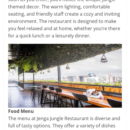
themed decor. The warm lighting, comfortable
seating, and friendly staff create a cozy and inviting
environment. The restaurant is designed to make
you feel relaxed and at home, whether you’re there
for a quick lunch or a leisurely dinner.
Food Menu
The menu at Jenga Jungle Restaurant is diverse and
full of tasty options. They offer a variety of dishes