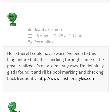
Beauty Fashion
26 August 2025 at 1:17 am
Permalink
Hello there! I could have sworn I’ve been to this
blog before but after checking through some of the
post I realized it’s new to me.Anyways, I’m definitely
glad I found it and I’ll be bookmarking and checking
back frequently!
http://www.ifashionstyles.com