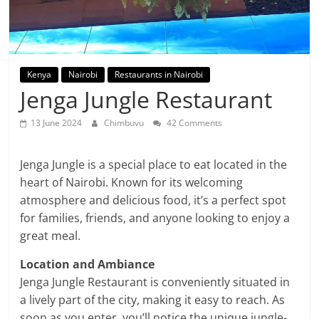
Kenya
Nairobi
Restaurants in Nairobi
Jenga Jungle Restaurant
13 June 2024
Chimbuvu
42 Comments
Jenga Jungle is a special place to eat located in the
heart of Nairobi. Known for its welcoming
atmosphere and delicious food, it’s a perfect spot
for families, friends, and anyone looking to enjoy a
great meal.
Location and Ambiance
Jenga Jungle Restaurant is conveniently situated in
a lively part of the city, making it easy to reach. As
soon as you enter, you’ll notice the unique jungle-