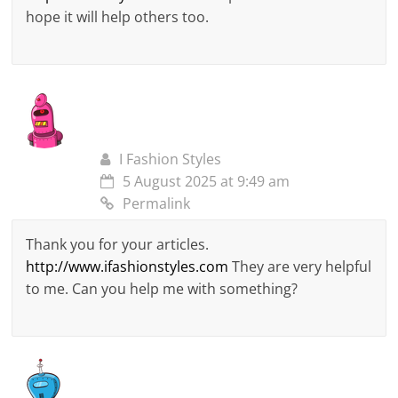
hope it will help others too.
I Fashion Styles
5 August 2025 at 9:49 am
Permalink
Thank you for your articles.
http://www.ifashionstyles.com
They are very helpful
to me. Can you help me with something?