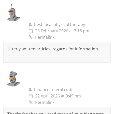
best local physical therapy
23 February 2026 at 7:18 pm
Permalink
Utterly written articles, regards for information .
binance referal code
22 April 2026 at 9:49 pm
Permalink