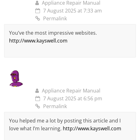
Appliance Repair Manual
7 August 2025 at 7:33 am
Permalink
You’ve the most impressive websites.
http://www.kayswell.com
Appliance Repair Manual
7 August 2025 at 6:56 pm
Permalink
You helped me a lot by posting this article and I
love what I’m learning.
http://www.kayswell.com