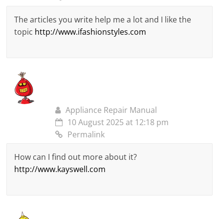
The articles you write help me a lot and I like the
topic
http://www.ifashionstyles.com
Appliance Repair Manual
10 August 2025 at 12:18 pm
Permalink
How can I find out more about it?
http://www.kayswell.com