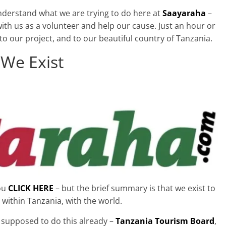
nderstand what we are trying to do here at
Saayaraha
–
ith us as a volunteer and help our cause. Just an hour or
o our project, and to our beautiful country of Tanzania.
We Exist
you
CLICK HERE
– but the brief summary is that we exist to
 within Tanzania, with the world.
 supposed to do this already –
Tanzania Tourism Board
,