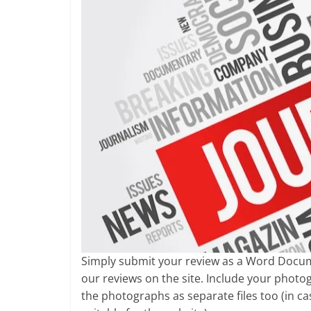
Simply submit your review as a Word Documen
our reviews on the site. Include your phot
the photographs as separate files too (in 