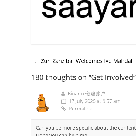
←
Zuri Zanzibar Welcomes Ivo Mahdal
180 thoughts on “
Get Involved
”
Binance创建账户
17 July 2025 at 9:57 am
Permalink
Can you be more specific about the content of
Hope you can help me.