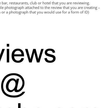
bar, restaurants, club or hotel that you are reviewing.
file photograph attached to the review that you are creating –
 or a photograph that you would use for a form of ID)