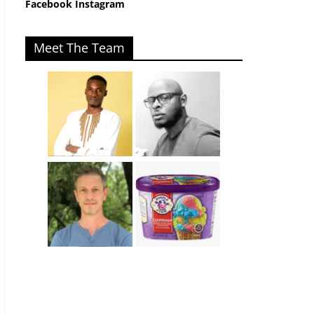
Facebook
Instagram
Meet The Team