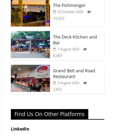
The Fishmonger
22 October 2025
10,032
The Deck Kitchen and
Bar
7 August 2025
8,497
Grand Belt and Road
Restaurant
5 August 2025
2,651
Find Us On Other Platforms
LinkedIn