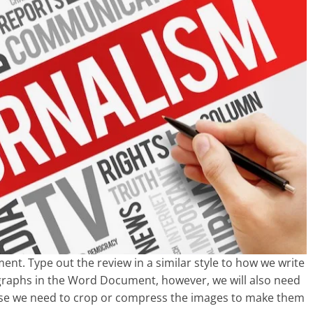
t. Type out the review in a similar style to how we write
ographs in the Word Document, however, we will also need
case we need to crop or compress the images to make them