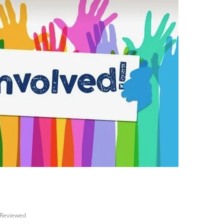
Reviewed