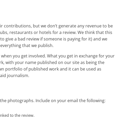
eir contributions, but we don’t generate any revenue to be
ubs, restaurants or hotels for a review. We think that this
 to give a bad review if someone is paying for it) and we
everything that we publish.
y when you get involved. What you get in exchange for your
ork, with your name published on our site as being the
 own portfolio of published work and it can be used as
aid journalism.
the photographs. Include on your email the following:
nked to the review.