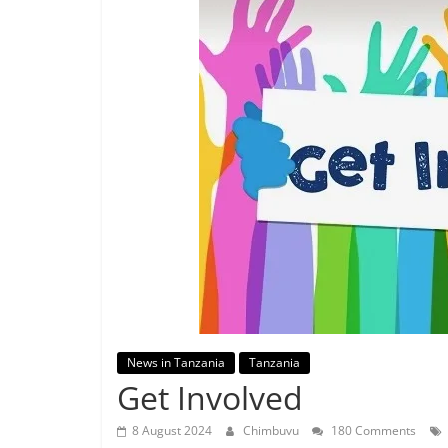
News in Tanzania
Tanzania
Get Involved
8 August 2024
Chimbuvu
180 Comments