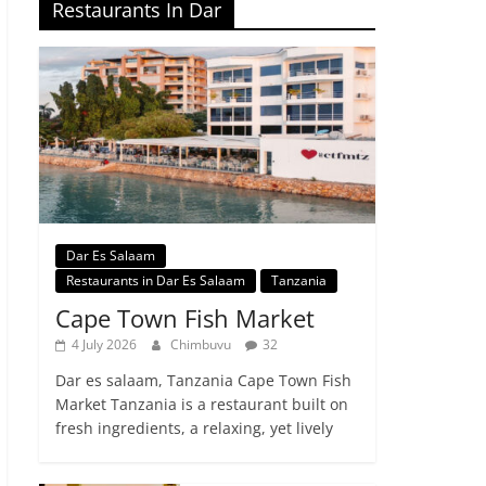
Restaurants In Dar
Dar Es Salaam
Restaurants in Dar Es Salaam
Tanzania
Cape Town Fish Market
4 July 2026
Chimbuvu
32
Dar es salaam, Tanzania Cape Town Fish
Market Tanzania is a restaurant built on
fresh ingredients, a relaxing, yet lively