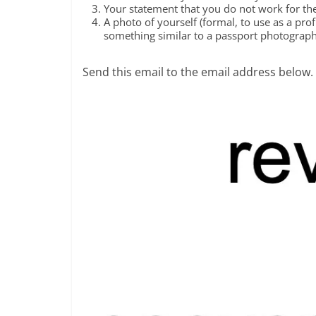
Your statement that you do not work for the 
A photo of yourself (formal, to use as a pro
something similar to a passport photograph
Send this email to the email address below.