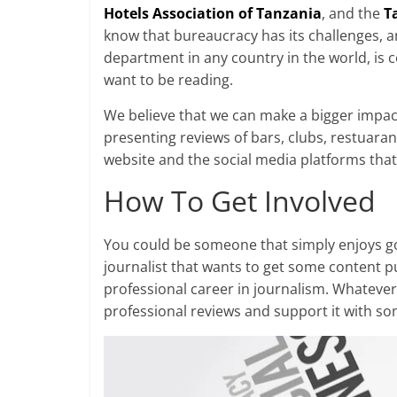
Hotels Association of Tanzania
, and the
T
know that bureaucracy has its challenges, 
department in any country in the world, is
want to be reading.
We believe that we can make a bigger impact
presenting reviews of bars, clubs, restuaran
website and the social media platforms that 
How To Get Involved
You could be someone that simply enjoys goi
journalist that wants to get some content 
professional career in journalism. Whateve
professional reviews and support it with s