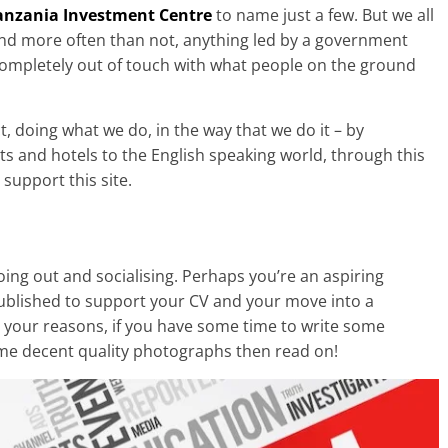
anzania Investment Centre
to name just a few. But we all
and more often than not, anything led by a government
 completely out of touch with what people on the ground
, doing what we do, in the way that we do it – by
ts and hotels to the English speaking world, through this
support this site.
ng out and socialising. Perhaps you’re an aspiring
published to support your CV and your move into a
r your reasons, if you have some time to write some
ome decent quality photographs then read on!