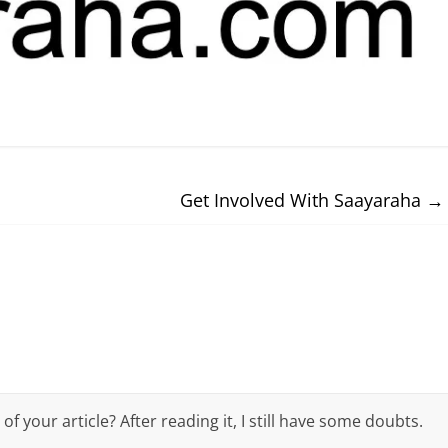
Get Involved With Saayaraha
→
 your article? After reading it, I still have some doubts.