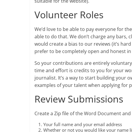
suitable for the website).
Volunteer Roles
We’d love to be able to pay everyone for th
able to do that. We don’t charge any bars, cl
would create a bias to our reviews (it’s hard
prefer to be completely open and honest in 
So your contributions are entirely voluntar
time and effort is credits to you for your w
journalist. It’s a way to start building your
examples of your talent when applying for p
Review Submissions
Create a Zip file of the Word Document and 
Your full name and your email address
Whether or not you would like your name li