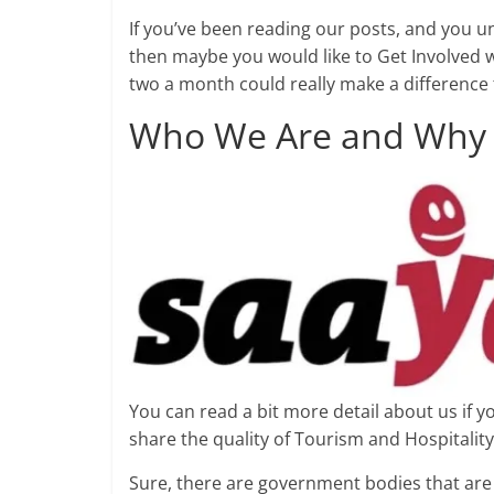
If you’ve been reading our posts, and you u
then maybe you would like to Get Involved w
two a month could really make a difference t
Who We Are and Why 
You can read a bit more detail about us if 
share the quality of Tourism and Hospitality
Sure, there are government bodies that are