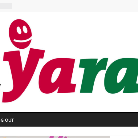
OTEL
ant
OG OUT