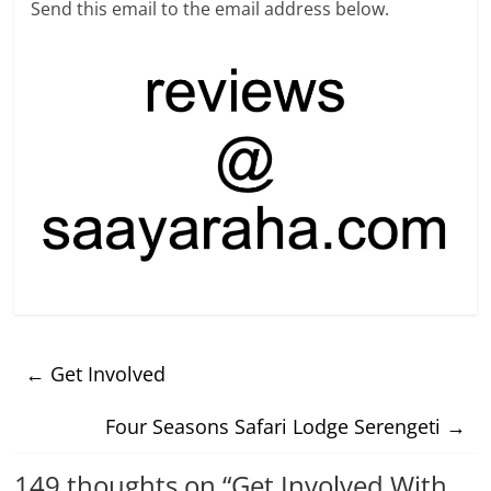
Send this email to the email address below.
←
Get Involved
Four Seasons Safari Lodge Serengeti
→
149 thoughts on “
Get Involved With