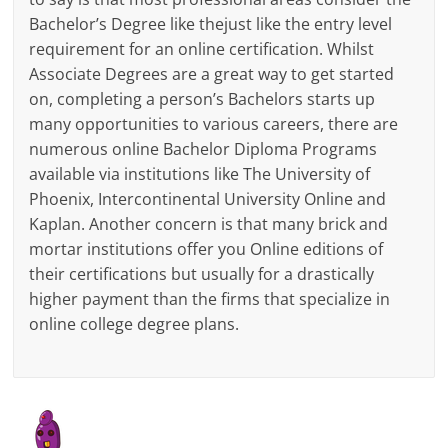
Bachelor’s Degree like thejust like the entry level
requirement for an online certification. Whilst
Associate Degrees are a great way to get started
on, completing a person’s Bachelors starts up
many opportunities to various careers, there are
numerous online Bachelor Diploma Programs
available via institutions like The University of
Phoenix, Intercontinental University Online and
Kaplan. Another concern is that many brick and
mortar institutions offer you Online editions of
their certifications but usually for a drastically
higher payment than the firms that specialize in
online college degree plans.