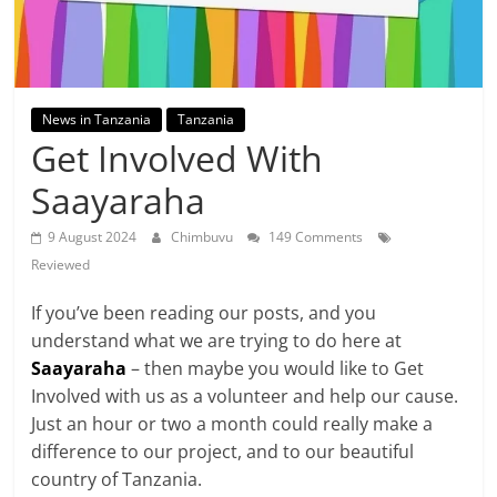
News in Tanzania
Tanzania
Get Involved With
Saayaraha
9 August 2024
Chimbuvu
149 Comments
Reviewed
If you’ve been reading our posts, and you
understand what we are trying to do here at
Saayaraha
– then maybe you would like to Get
Involved with us as a volunteer and help our cause.
Just an hour or two a month could really make a
difference to our project, and to our beautiful
country of Tanzania.