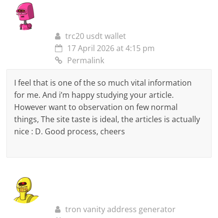
trc20 usdt wallet
17 April 2026 at 4:15 pm
Permalink
I feel that is one of the so much vital information
for me. And i’m happy studying your article.
However want to observation on few normal
things, The site taste is ideal, the articles is actually
nice : D. Good process, cheers
tron vanity address generator