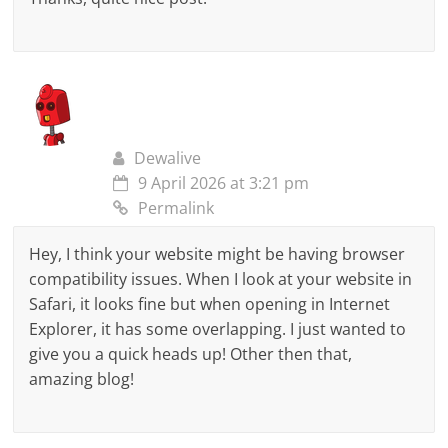
Dewalive
9 April 2026 at 3:21 pm
Permalink
Hey, I think your website might be having browser
compatibility issues. When I look at your website in
Safari, it looks fine but when opening in Internet
Explorer, it has some overlapping. I just wanted to
give you a quick heads up! Other then that,
amazing blog!