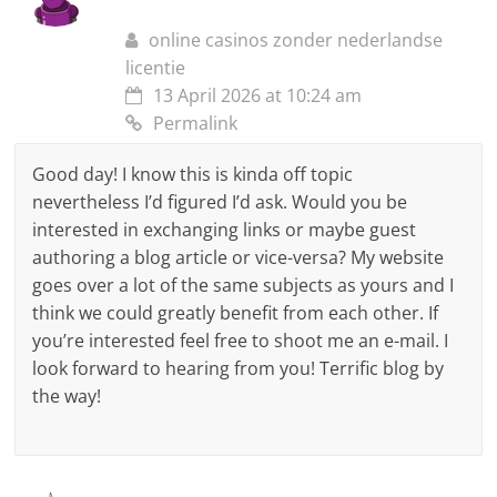
online casinos zonder nederlandse
licentie
13 April 2026 at 10:24 am
Permalink
Good day! I know this is kinda off topic
nevertheless I’d figured I’d ask. Would you be
interested in exchanging links or maybe guest
authoring a blog article or vice-versa? My website
goes over a lot of the same subjects as yours and I
think we could greatly benefit from each other. If
you’re interested feel free to shoot me an e-mail. I
look forward to hearing from you! Terrific blog by
the way!