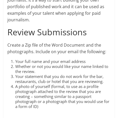
journalist. It’s a way to start building your own
portfolio of published work and it can be used as
examples of your talent when applying for paid
journalism.
Review Submissions
Create a Zip file of the Word Document and the
photographs. Include on your email the following:
Your full name and your email address
Whether or not you would like your name linked to
the review.
Your statement that you do not work for the bar,
restaurants, club or hotel that you are reviewing.
A photo of yourself (formal, to use as a profile
photograph attached to the review that you are
creating – something similar to a passport
photograph or a photograph that you would use for
a form of ID)