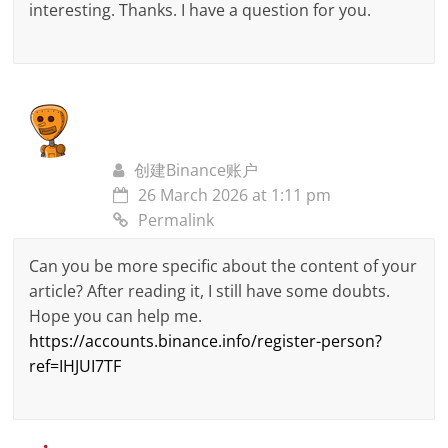
interesting. Thanks. I have a question for you.
创建Binance账户
26 March 2026 at 1:11 pm
Permalink
Can you be more specific about the content of your
article? After reading it, I still have some doubts.
Hope you can help me.
https://accounts.binance.info/register-person?
ref=IHJUI7TF