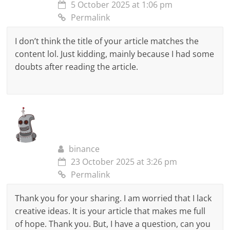
5 October 2025 at 1:06 pm
Permalink
I don’t think the title of your article matches the
content lol. Just kidding, mainly because I had some
doubts after reading the article.
binance
23 October 2025 at 3:26 pm
Permalink
Thank you for your sharing. I am worried that I lack
creative ideas. It is your article that makes me full
of hope. Thank you. But, I have a question, can you