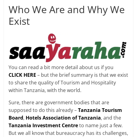
Who We Are and Why We
Exist
You can read a bit more detail about us if you
CLICK HERE
– but the brief summary is that we exist
to share the quality of Tourism and Hospitality
within Tanzania, with the world.
Sure, there are government bodies that are
supposed to do this already –
Tanzania Tourism
Board
,
Hotels Association of Tanzania
, and the
Tanzania Investment Centre
to name just a few.
But we all know that bureaucracy has its challenges,