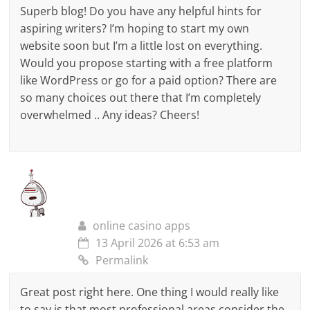
Superb blog! Do you have any helpful hints for
aspiring writers? I’m hoping to start my own
website soon but I’m a little lost on everything.
Would you propose starting with a free platform
like WordPress or go for a paid option? There are
so many choices out there that I’m completely
overwhelmed .. Any ideas? Cheers!
online casino apps
13 April 2026 at 6:53 am
Permalink
Great post right here. One thing I would really like
to say is that most professional areas consider the