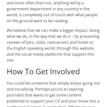
and more often than not, anything led by a
government department in any country in the
world, is completely out of touch with what people
on the ground want to be reading.
We believe that we can make a bigger impact, doing
what we do, in the way that we do it – by presenting
reviews of bars, clubs, restuarants and hotels to
the English speaking world, through this website
and the social media platforms that support this
site.
How To Get Involved
You could be someone that simply enjoys going out
and socialising. Perhaps you’re an aspiring
journalist that wants to get some content
published to support your CV and your move into a