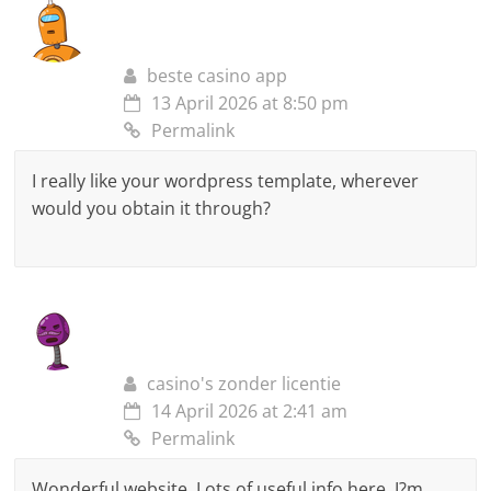
beste casino app
13 April 2026 at 8:50 pm
Permalink
I really like your wordpress template, wherever
would you obtain it through?
casino's zonder licentie
14 April 2026 at 2:41 am
Permalink
Wonderful website. Lots of useful info here. I?m