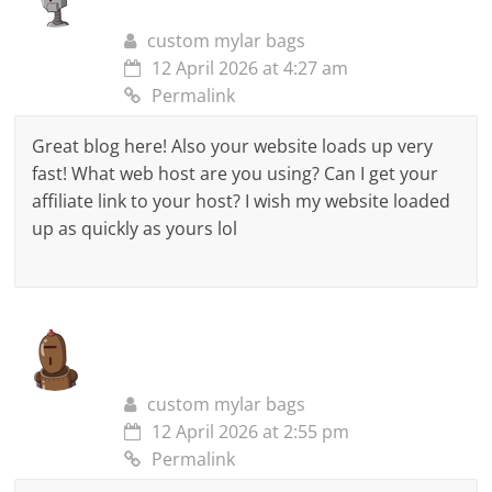
custom mylar bags
12 April 2026 at 4:27 am
Permalink
Great blog here! Also your website loads up very
fast! What web host are you using? Can I get your
affiliate link to your host? I wish my website loaded
up as quickly as yours lol
custom mylar bags
12 April 2026 at 2:55 pm
Permalink