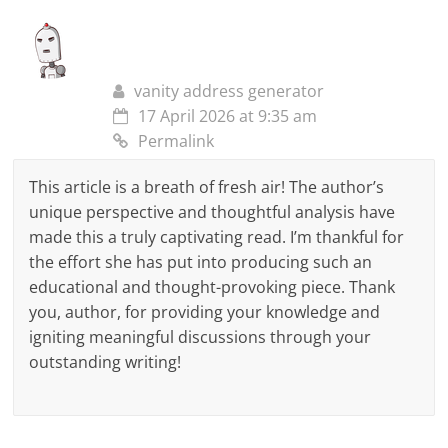
vanity address generator
17 April 2026 at 9:35 am
Permalink
This article is a breath of fresh air! The author’s
unique perspective and thoughtful analysis have
made this a truly captivating read. I’m thankful for
the effort she has put into producing such an
educational and thought-provoking piece. Thank
you, author, for providing your knowledge and
igniting meaningful discussions through your
outstanding writing!