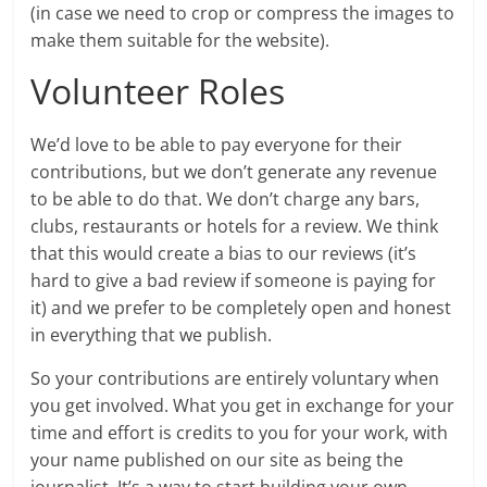
(in case we need to crop or compress the images to
make them suitable for the website).
Volunteer Roles
We’d love to be able to pay everyone for their
contributions, but we don’t generate any revenue
to be able to do that. We don’t charge any bars,
clubs, restaurants or hotels for a review. We think
that this would create a bias to our reviews (it’s
hard to give a bad review if someone is paying for
it) and we prefer to be completely open and honest
in everything that we publish.
So your contributions are entirely voluntary when
you get involved. What you get in exchange for your
time and effort is credits to you for your work, with
your name published on our site as being the