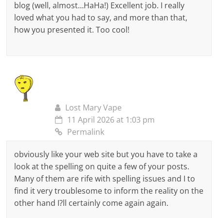
blog (well, almost…HaHa!) Excellent job. I really
loved what you had to say, and more than that,
how you presented it. Too cool!
Lost Mary Vape
11 April 2026 at 1:03 pm
Permalink
obviously like your web site but you have to take a
look at the spelling on quite a few of your posts.
Many of them are rife with spelling issues and I to
find it very troublesome to inform the reality on the
other hand I?ll certainly come again again.