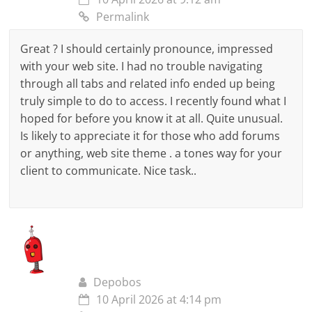
Permalink
Great ? I should certainly pronounce, impressed
with your web site. I had no trouble navigating
through all tabs and related info ended up being
truly simple to do to access. I recently found what I
hoped for before you know it at all. Quite unusual.
Is likely to appreciate it for those who add forums
or anything, web site theme . a tones way for your
client to communicate. Nice task..
Depobos
10 April 2026 at 4:14 pm