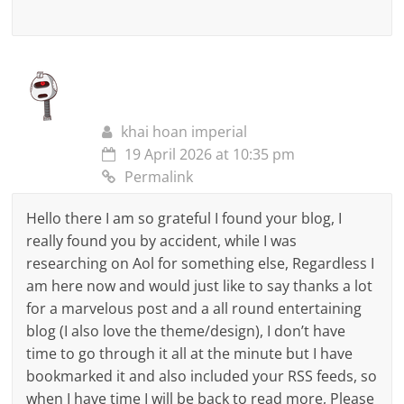
khai hoan imperial
19 April 2026 at 10:35 pm
Permalink
Hello there I am so grateful I found your blog, I
really found you by accident, while I was
researching on Aol for something else, Regardless I
am here now and would just like to say thanks a lot
for a marvelous post and a all round entertaining
blog (I also love the theme/design), I don’t have
time to go through it all at the minute but I have
bookmarked it and also included your RSS feeds, so
when I have time I will be back to read more, Please