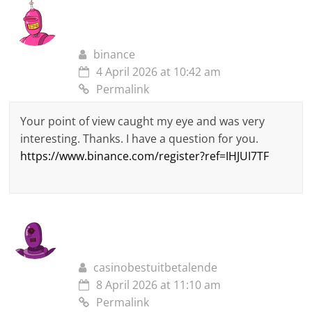
binance
4 April 2026 at 10:42 am
Permalink
Your point of view caught my eye and was very
interesting. Thanks. I have a question for you.
https://www.binance.com/register?ref=IHJUI7TF
casinobestuitbetalende
8 April 2026 at 11:10 am
Permalink