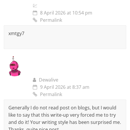
💹
8 April 2026 at 10:54 pm
Permalink
xmtgy7
Dewalive
9 April 2026 at 8:37 am
Permalink
Generally I do not read post on blogs, but I would
like to say that this write-up very forced me to try
and do it! Your writing style has been surprised me.
Thanks, quite nice post.