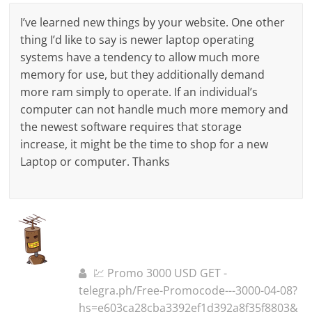
I’ve learned new things by your website. One other
thing I’d like to say is newer laptop operating
systems have a tendency to allow much more
memory for use, but they additionally demand
more ram simply to operate. If an individual’s
computer can not handle much more memory and
the newest software requires that storage
increase, it might be the time to shop for a new
Laptop or computer. Thanks
💹 Promo 3000 USD GET -
telegra.ph/Free-Promocode---3000-04-08?
hs=e603ca28cba3392ef1d392a8f35f8803&