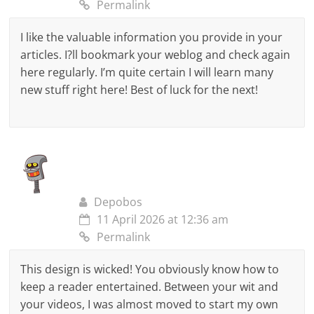
Permalink
I like the valuable information you provide in your
articles. I?ll bookmark your weblog and check again
here regularly. I’m quite certain I will learn many
new stuff right here! Best of luck for the next!
Depobos
11 April 2026 at 12:36 am
Permalink
This design is wicked! You obviously know how to
keep a reader entertained. Between your wit and
your videos, I was almost moved to start my own