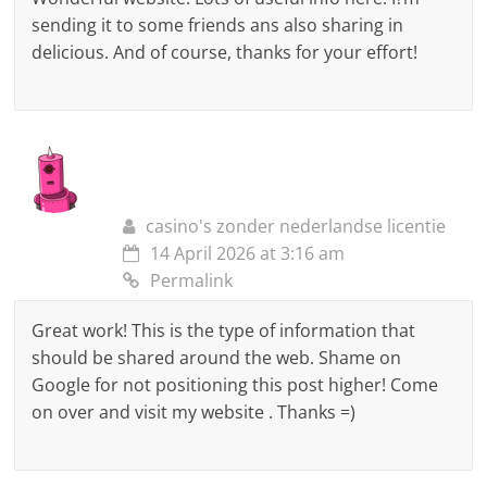
sending it to some friends ans also sharing in
delicious. And of course, thanks for your effort!
casino's zonder nederlandse licentie
14 April 2026 at 3:16 am
Permalink
Great work! This is the type of information that
should be shared around the web. Shame on
Google for not positioning this post higher! Come
on over and visit my website . Thanks =)