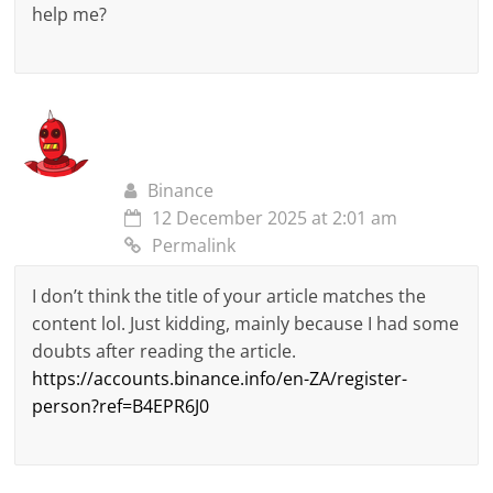
help me?
Binance
12 December 2025 at 2:01 am
Permalink
I don’t think the title of your article matches the
content lol. Just kidding, mainly because I had some
doubts after reading the article.
https://accounts.binance.info/en-ZA/register-
person?ref=B4EPR6J0