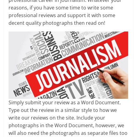
professional career in journalism. Whatever your
reasons, if you have some time to write some
professional reviews and support it with some
decent quality photographs then read on!
Simply submit your review as a Word Document.
Type out the review in a similar style to how we
write our reviews on the site. Include your
photographs in the Word Document, however, we
will also need the photographs as separate files too