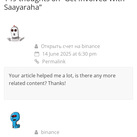
Saayaraha
”
Открыть счет на binance
14 June 2025 at 6:30 pm
Permalink
Your article helped me a lot, is there any more
related content? Thanks!
binance