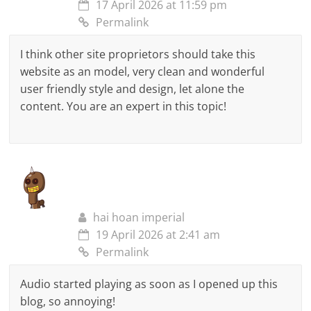
17 April 2026 at 11:59 pm
Permalink
I think other site proprietors should take this
website as an model, very clean and wonderful
user friendly style and design, let alone the
content. You are an expert in this topic!
hai hoan imperial
19 April 2026 at 2:41 am
Permalink
Audio started playing as soon as I opened up this
blog, so annoying!