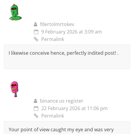
fdertolmrtokev
9 February 2026 at 3:09 am
Permalink
I likewise conceive hence, perfectly indited post! .
binance us register
22 February 2026 at 11:06 pm
Permalink
Your point of view caught my eye and was very