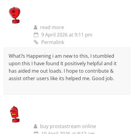
read more
9 April 2026 at 9:11 pm
Permalink
What?s Happening i am new to this, I stumbled
upon this I have found It positively helpful and it
has aided me out loads. I hope to contribute &
assist other users like its helped me. Good job.
buy prostastream online
10 April 2026 at 9:12 am