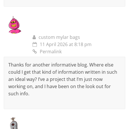
custom mylar bags
11 April 2026 at 8:18 pm
Permalink
Thanks for another informative blog. Where else
could I get that kind of information written in such
an ideal way? I’ve a project that I’m just now
working on, and I have been on the look out for
such info.