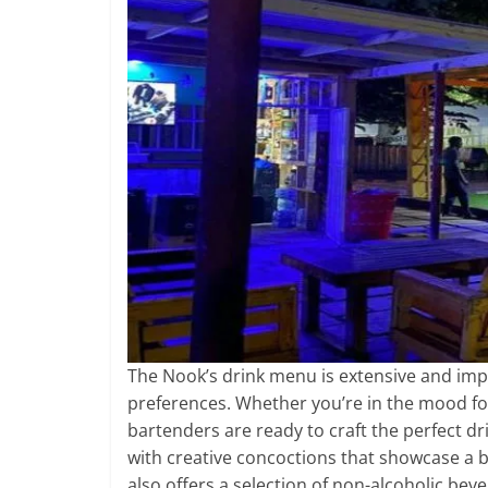
The Nook’s drink menu is extensive and impre
preferences. Whether you’re in the mood for a 
bartenders are ready to craft the perfect dri
with creative concoctions that showcase a bl
also offers a selection of non-alcoholic be