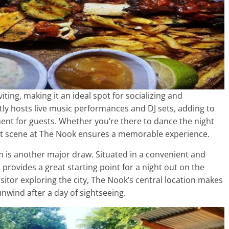
ting, making it an ideal spot for socializing and
tly hosts live music performances and DJ sets, adding to
ent for guests. Whether you’re there to dance the night
rant scene at The Nook ensures a memorable experience.
m is another major draw. Situated in a convenient and
 provides a great starting point for a night out on the
isitor exploring the city, The Nook’s central location makes
unwind after a day of sightseeing.