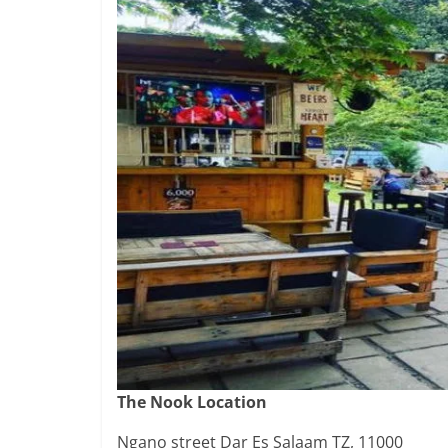
The Nook Location
Ngano street Dar Es Salaam TZ, 11000