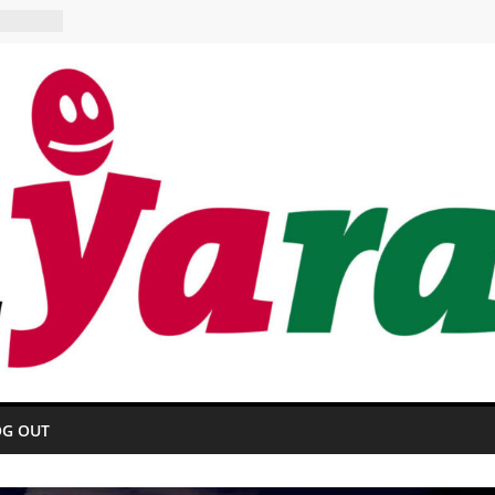
 HOTEL
urant
OG OUT