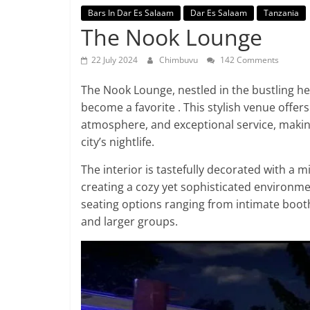
Bars In Dar Es Salaam
Dar Es Salaam
Tanzania
The Nook Lounge
22 July 2024
Chimbuvu
142 Comments
The Nook Lounge, nestled in the bustling hea
become a favorite . This stylish venue offe
atmosphere, and exceptional service, making
city’s nightlife.
The interior is tastefully decorated with a mi
creating a cozy yet sophisticated environmen
seating options ranging from intimate booth
and larger groups.