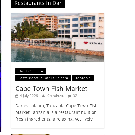
Restaurants In Dar
Dar Es Salaam
Restaurants in Dar Es Salaam
Tanzania
Cape Town Fish Market
4 July 2026
Chimbuvu
32
Dar es salaam, Tanzania Cape Town Fish
Market Tanzania is a restaurant built on
fresh ingredients, a relaxing, yet lively