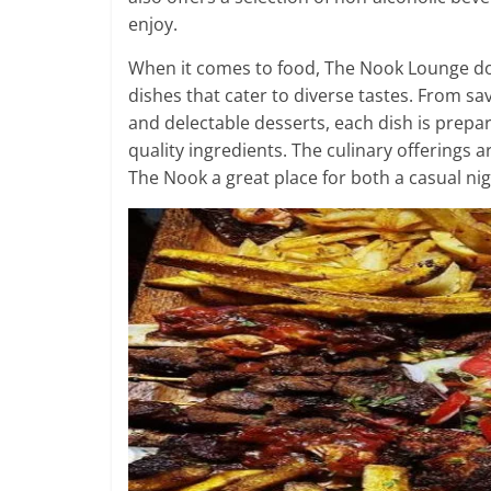
enjoy.
When it comes to food, The Nook Lounge does
dishes that cater to diverse tastes. From s
and delectable desserts, each dish is prepar
quality ingredients. The culinary offerings
The Nook a great place for both a casual ni