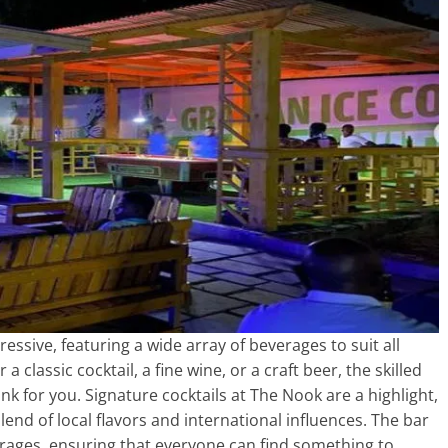
ssive, featuring a wide array of beverages to suit all
classic cocktail, a fine wine, or a craft beer, the skilled
nk for you. Signature cocktails at The Nook are a highlight,
end of local flavors and international influences. The bar
verages, ensuring that everyone can find something to