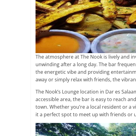
The atmosphere at The Nook is lively and invi
unwinding after a long day. The bar frequen
the energetic vibe and providing entertainm
away or simply relax with friends, the vib
The Nook’s Lounge location in Dar es Salaa
accessible area, the bar is easy to reach and
town. Whether you’re a local resident or a v
it a perfect spot to meet up with friends or 