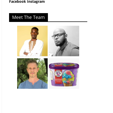
Facebook
Instagram
Meet The Team