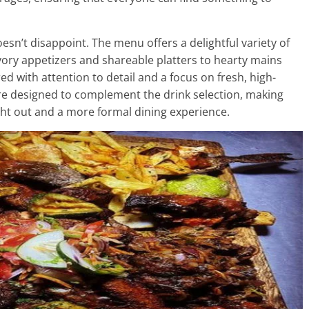
n’t disappoint. The menu offers a delightful variety of
avory appetizers and shareable platters to hearty mains
ed with attention to detail and a focus on fresh, high-
 are designed to complement the drink selection, making
ght out and a more formal dining experience.