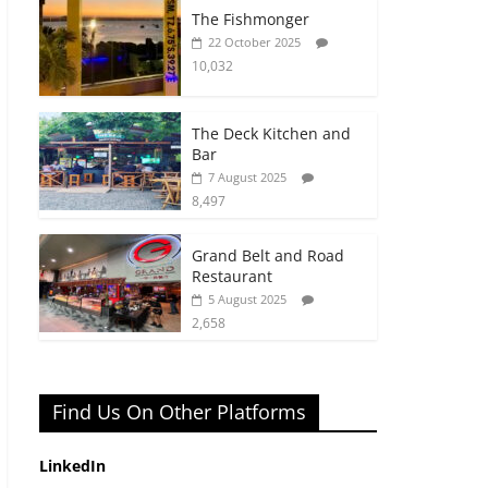
The Fishmonger
22 October 2025
10,032
The Deck Kitchen and
Bar
7 August 2025
8,497
Grand Belt and Road
Restaurant
5 August 2025
2,658
Find Us On Other Platforms
LinkedIn