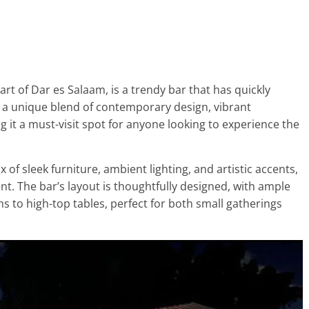
rt of Dar es Salaam, is a trendy bar that has quickly
rs a unique blend of contemporary design, vibrant
 it a must-visit spot for anyone looking to experience the
x of sleek furniture, ambient lighting, and artistic accents,
t. The bar’s layout is thoughtfully designed, with ample
s to high-top tables, perfect for both small gatherings