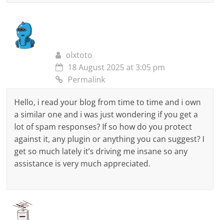
olxtoto
18 August 2025 at 3:05 pm
Permalink
Hello, i read your blog from time to time and i own
a similar one and i was just wondering if you get a
lot of spam responses? If so how do you protect
against it, any plugin or anything you can suggest? I
get so much lately it’s driving me insane so any
assistance is very much appreciated.