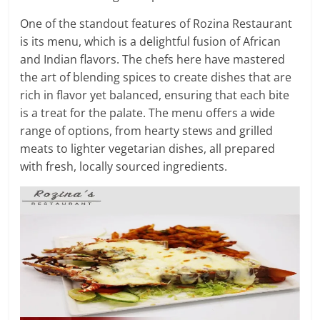
One of the standout features of Rozina Restaurant
is its menu, which is a delightful fusion of African
and Indian flavors. The chefs here have mastered
the art of blending spices to create dishes that are
rich in flavor yet balanced, ensuring that each bite
is a treat for the palate. The menu offers a wide
range of options, from hearty stews and grilled
meats to lighter vegetarian dishes, all prepared
with fresh, locally sourced ingredients.