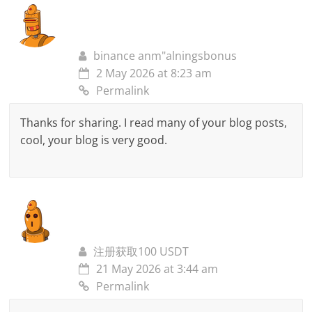
binance anm"alningsbonus
2 May 2026 at 8:23 am
Permalink
Thanks for sharing. I read many of your blog posts,
cool, your blog is very good.
注册获取100 USDT
21 May 2026 at 3:44 am
Permalink