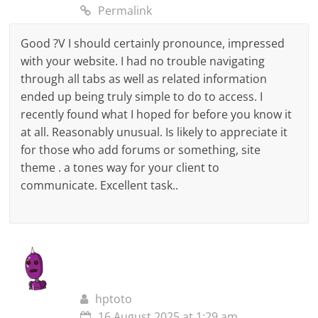
Permalink
Good ?V I should certainly pronounce, impressed
with your website. I had no trouble navigating
through all tabs as well as related information
ended up being truly simple to do to access. I
recently found what I hoped for before you know it
at all. Reasonably unusual. Is likely to appreciate it
for those who add forums or something, site
theme . a tones way for your client to
communicate. Excellent task..
hptoto
16 August 2025 at 1:29 am