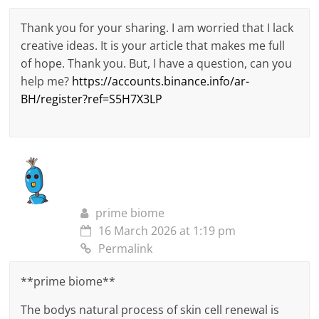
Thank you for your sharing. I am worried that I lack
creative ideas. It is your article that makes me full
of hope. Thank you. But, I have a question, can you
help me?
https://accounts.binance.info/ar-
BH/register?ref=S5H7X3LP
prime biome
16 March 2026 at 1:19 pm
Permalink
**prime biome**
The bodys natural process of skin cell renewal is