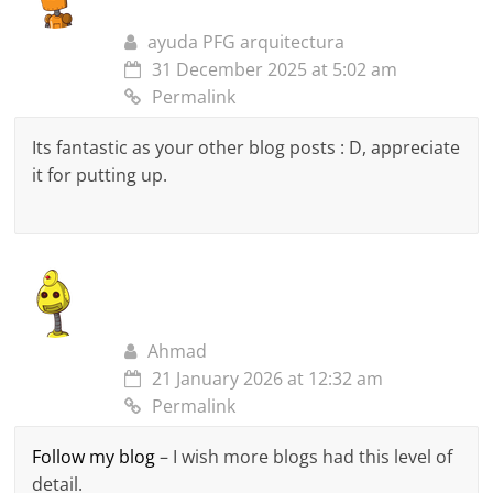
ayuda PFG arquitectura
31 December 2025 at 5:02 am
Permalink
Its fantastic as your other blog posts : D, appreciate
it for putting up.
Ahmad
21 January 2026 at 12:32 am
Permalink
Follow my blog
– I wish more blogs had this level of
detail.