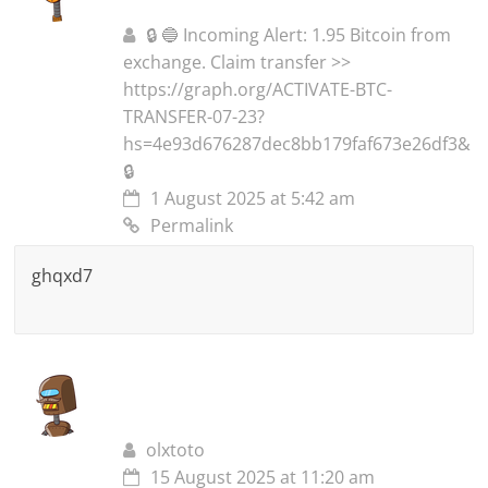
🔒 🔵 Incoming Alert: 1.95 Bitcoin from
exchange. Claim transfer >>
https://graph.org/ACTIVATE-BTC-
TRANSFER-07-23?
hs=4e93d676287dec8bb179faf673e26df3&
🔒
1 August 2025 at 5:42 am
Permalink
ghqxd7
olxtoto
15 August 2025 at 11:20 am