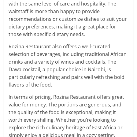
with the same level of care and hospitality. The
waitstaff is more than happy to provide
recommendations or customize dishes to suit your
dietary preferences, making it a great place for
those with specific dietary needs.
Rozina Restaurant also offers a well-curated
selection of beverages, including traditional African
drinks and a variety of wines and cocktails. The
Dawa cocktail, a popular choice in Nairobi, is
particularly refreshing and pairs well with the bold
flavors of the food.
In terms of pricing, Rozina Restaurant offers great
value for money. The portions are generous, and
the quality of the food is exceptional, making it
worth every shilling. Whether you’re looking to
explore the rich culinary heritage of East Africa or
simply enjoy a delicious meal in a cozy setting,