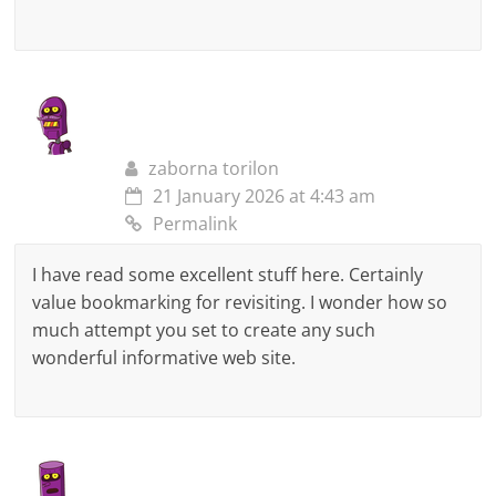
zaborna torilon
21 January 2026 at 4:43 am
Permalink
I have read some excellent stuff here. Certainly
value bookmarking for revisiting. I wonder how so
much attempt you set to create any such
wonderful informative web site.