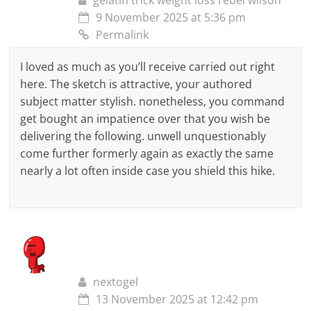
gelatin trick weight loss rebel wilson
9 November 2025 at 5:36 pm
Permalink
I loved as much as you’ll receive carried out right
here. The sketch is attractive, your authored
subject matter stylish. nonetheless, you command
get bought an impatience over that you wish be
delivering the following. unwell unquestionably
come further formerly again as exactly the same
nearly a lot often inside case you shield this hike.
nextogel
13 November 2025 at 12:42 pm