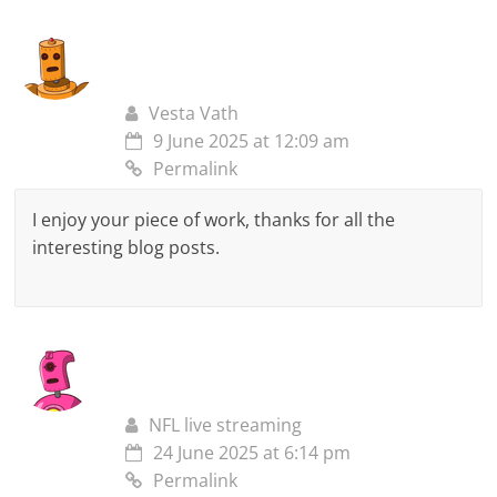
Vesta Vath
9 June 2025 at 12:09 am
Permalink
I enjoy your piece of work, thanks for all the
interesting blog posts.
NFL live streaming
24 June 2025 at 6:14 pm
Permalink