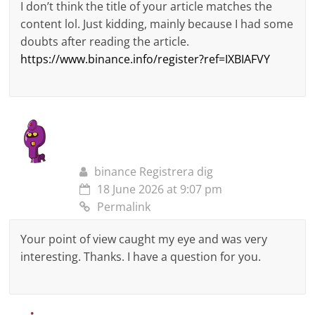
I don’t think the title of your article matches the
content lol. Just kidding, mainly because I had some
doubts after reading the article.
https://www.binance.info/register?ref=IXBIAFVY
binance Registrera dig
18 June 2026 at 9:07 pm
Permalink
Your point of view caught my eye and was very
interesting. Thanks. I have a question for you.