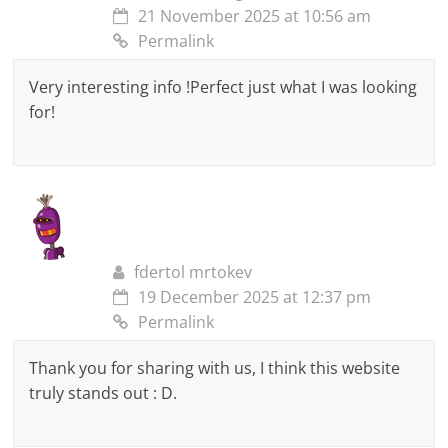
21 November 2025 at 10:56 am
Permalink
Very interesting info !Perfect just what I was looking
for!
fdertol mrtokev
19 December 2025 at 12:37 pm
Permalink
Thank you for sharing with us, I think this website
truly stands out : D.