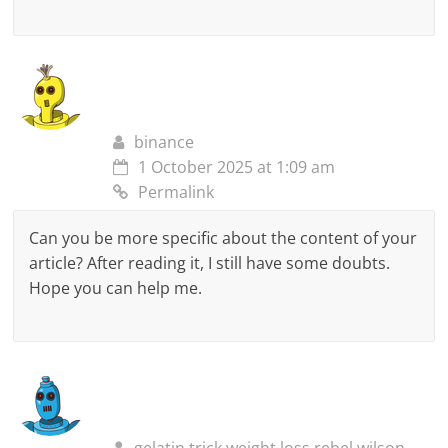
binance
1 October 2025 at 1:09 am
Permalink
Can you be more specific about the content of your
article? After reading it, I still have some doubts.
Hope you can help me.