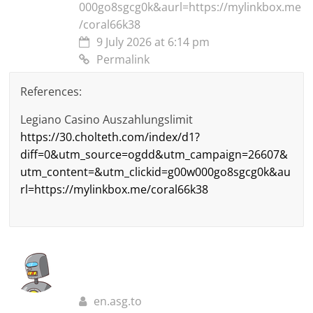
000go8sgcg0k&aurl=https://mylinkbox.me
/coral66k38
9 July 2026 at 6:14 pm
Permalink
References:
Legiano Casino Auszahlungslimit
https://30.cholteth.com/index/d1?
diff=0&utm_source=ogdd&utm_campaign=26607&
utm_content=&utm_clickid=g00w000go8sgcg0k&au
rl=https://mylinkbox.me/coral66k38
en.asg.to