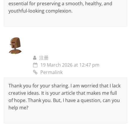
essential for preserving a smooth, healthy, and
youthful-looking complexion.
注册
19 March 2026 at 12:47 pm
Permalink
Thank you for your sharing. I am worried that I lack
creative ideas. It is your article that makes me full
of hope. Thank you. But, I have a question, can you
help me?