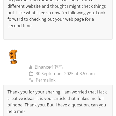
different website and thought I might check things
out. I like what I see so now i’m following you. Look
forward to checking out your web page for a
second time.
Binance推荐码
30 September 2025 at 3:57 am
Permalink
Thank you for your sharing. I am worried that I lack
creative ideas. It is your article that makes me full
of hope. Thank you. But, I have a question, can you
help me?