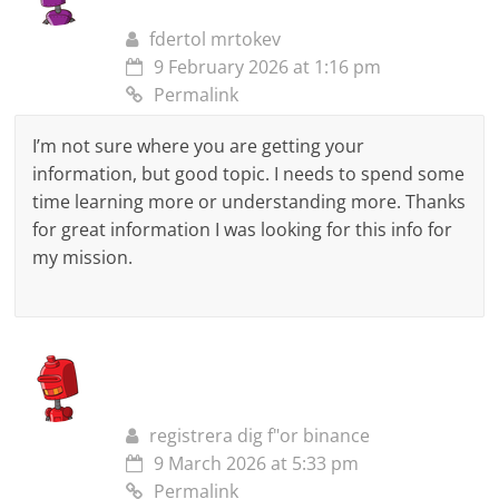
fdertol mrtokev
9 February 2026 at 1:16 pm
Permalink
I’m not sure where you are getting your
information, but good topic. I needs to spend some
time learning more or understanding more. Thanks
for great information I was looking for this info for
my mission.
registrera dig f"or binance
9 March 2026 at 5:33 pm
Permalink