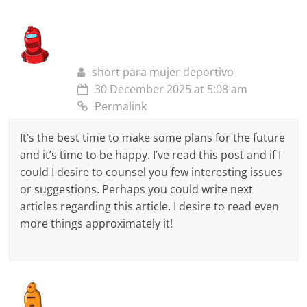
short para mujer deportivo
30 December 2025 at 5:08 am
Permalink
It’s the best time to make some plans for the future
and it’s time to be happy. I’ve read this post and if I
could I desire to counsel you few interesting issues
or suggestions. Perhaps you could write next
articles regarding this article. I desire to read even
more things approximately it!