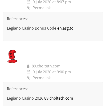
9 July 2026 at 8:07 pm
Permalink
References:
Legiano Casino Bonus Code
en.asg.to
89.cholteth.com
9 July 2026 at 9:00 pm
Permalink
References:
Legiano Casino 2026
89.cholteth.com