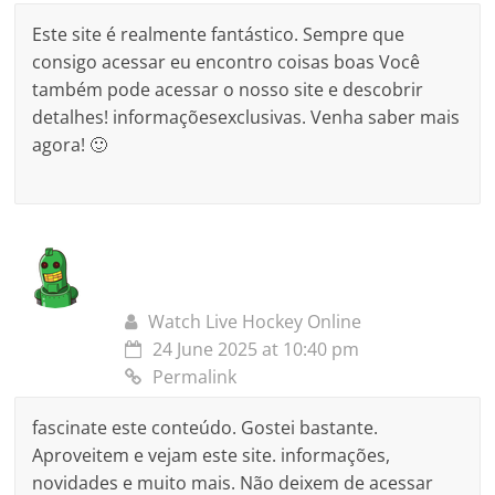
Este site é realmente fantástico. Sempre que
consigo acessar eu encontro coisas boas Você
também pode acessar o nosso site e descobrir
detalhes! informaçõesexclusivas. Venha saber mais
agora! 🙂
Watch Live Hockey Online
24 June 2025 at 10:40 pm
Permalink
fascinate este conteúdo. Gostei bastante.
Aproveitem e vejam este site. informações,
novidades e muito mais. Não deixem de acessar