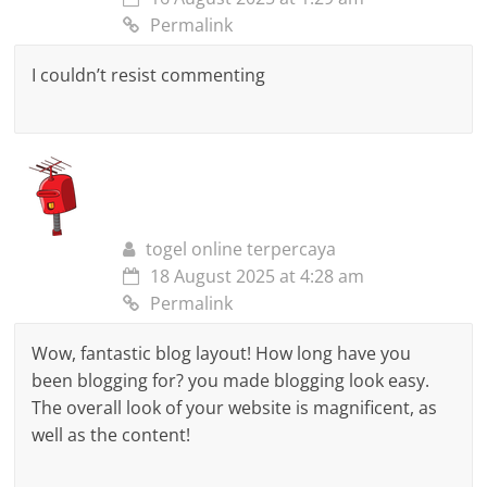
Permalink
I couldn’t resist commenting
togel online terpercaya
18 August 2025 at 4:28 am
Permalink
Wow, fantastic blog layout! How long have you
been blogging for? you made blogging look easy.
The overall look of your website is magnificent, as
well as the content!