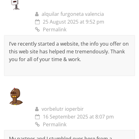
alquilar furgoneta valencia
25 August 2025 at 9:52 pm
Permalink
I’ve recently started a website, the info you offer on
this web site has helped me tremendously. Thank
you for all of your time & work.
vorbelutr ioperbir
16 September 2025 at 8:07 pm
Permalink
My partner and I stumbled over here from a