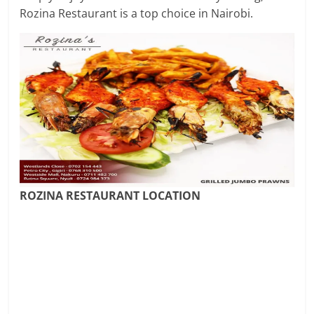
Rozina Restaurant is a top choice in Nairobi.
ROZINA RESTAURANT LOCATION