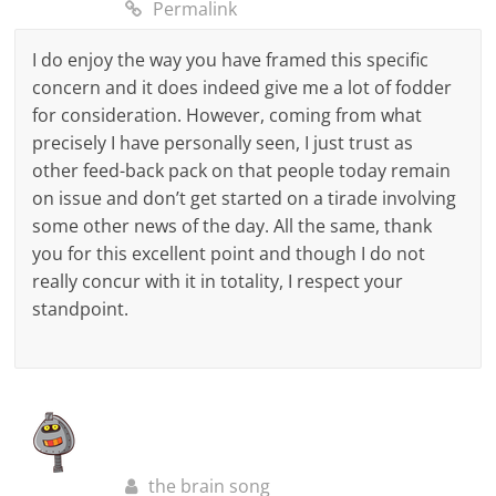
Permalink
I do enjoy the way you have framed this specific
concern and it does indeed give me a lot of fodder
for consideration. However, coming from what
precisely I have personally seen, I just trust as
other feed-back pack on that people today remain
on issue and don’t get started on a tirade involving
some other news of the day. All the same, thank
you for this excellent point and though I do not
really concur with it in totality, I respect your
standpoint.
the brain song