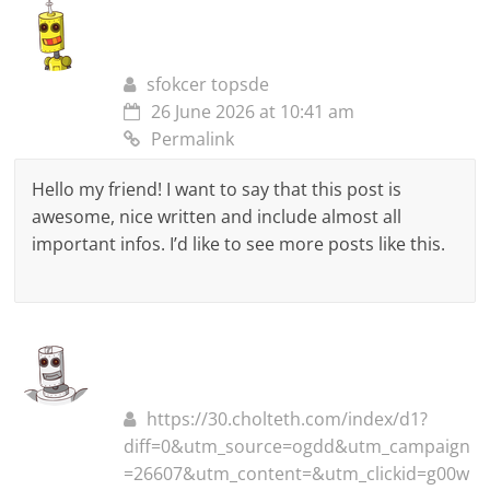
sfokcer topsde
26 June 2026 at 10:41 am
Permalink
Hello my friend! I want to say that this post is
awesome, nice written and include almost all
important infos. I’d like to see more posts like this.
https://30.cholteth.com/index/d1?
diff=0&utm_source=ogdd&utm_campaign
=26607&utm_content=&utm_clickid=g00w