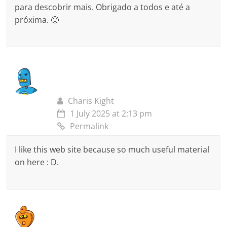
para descobrir mais. Obrigado a todos e até a
próxima. 🙂
Charis Kight
1 July 2025 at 2:13 pm
Permalink
I like this web site because so much useful material
on here : D.