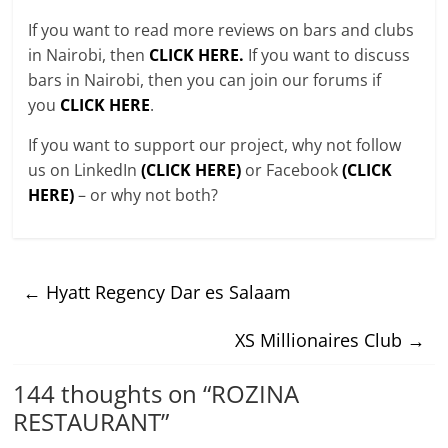
If you want to read more reviews on bars and clubs
in Nairobi, then
CLICK HERE.
If you want to discuss
bars in Nairobi, then you can join our forums if
you
CLICK HERE
.
If you want to support our project, why not follow
us on LinkedIn
(CLICK HERE)
or Facebook
(CLICK
HERE)
– or why not both?
←
Hyatt Regency Dar es Salaam
XS Millionaires Club
→
144 thoughts on “
ROZINA
RESTAURANT
”