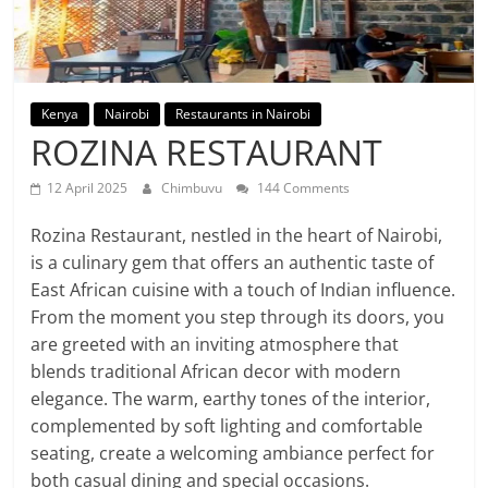
Kenya
Nairobi
Restaurants in Nairobi
ROZINA RESTAURANT
12 April 2025
Chimbuvu
144 Comments
Rozina Restaurant, nestled in the heart of Nairobi,
is a culinary gem that offers an authentic taste of
East African cuisine with a touch of Indian influence.
From the moment you step through its doors, you
are greeted with an inviting atmosphere that
blends traditional African decor with modern
elegance. The warm, earthy tones of the interior,
complemented by soft lighting and comfortable
seating, create a welcoming ambiance perfect for
both casual dining and special occasions.