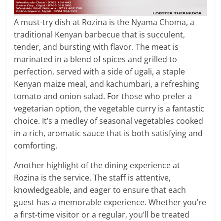
A must-try dish at Rozina is the Nyama Choma, a
traditional Kenyan barbecue that is succulent,
tender, and bursting with flavor. The meat is
marinated in a blend of spices and grilled to
perfection, served with a side of ugali, a staple
Kenyan maize meal, and kachumbari, a refreshing
tomato and onion salad. For those who prefer a
vegetarian option, the vegetable curry is a fantastic
choice. It’s a medley of seasonal vegetables cooked
in a rich, aromatic sauce that is both satisfying and
comforting.
Another highlight of the dining experience at
Rozina is the service. The staff is attentive,
knowledgeable, and eager to ensure that each
guest has a memorable experience. Whether you’re
a first-time visitor or a regular, you’ll be treated