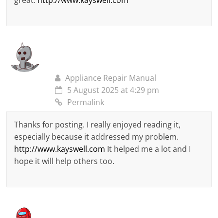
great.
http://www.kayswell.com
Appliance Repair Manual
5 August 2025 at 4:29 pm
Permalink
Thanks for posting. I really enjoyed reading it,
especially because it addressed my problem.
http://www.kayswell.com
It helped me a lot and I
hope it will help others too.