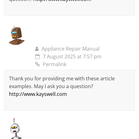
Appliance Repair Manual
7 August 2025 at 7:57 pm
Permalink
Thank you for providing me with these article
examples. May I ask you a question?
http://www.kayswell.com