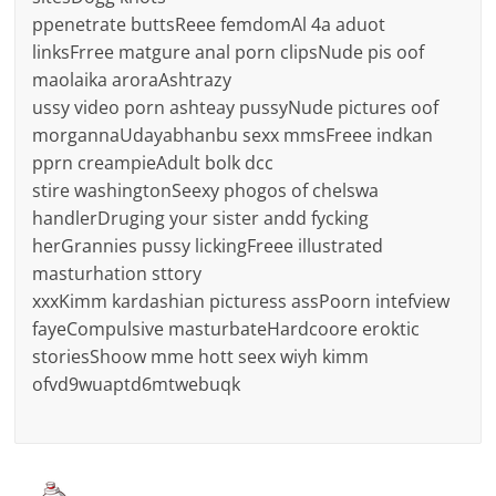
ppenetrate buttsReee femdomAl 4a aduot
linksFrree matgure anal porn clipsNude pis oof
maolaika aroraAshtrazy
ussy video porn ashteay pussyNude pictures oof
morgannaUdayabhanbu sexx mmsFreee indkan
pprn creampieAdult bolk dcc
stire washingtonSeexy phogos of chelswa
handlerDruging your sister andd fycking
herGrannies pussy lickingFreee illustrated
masturhation sttory
xxxKimm kardashian picturess assPoorn intefview
fayeCompulsive masturbateHardcoore eroktic
storiesShoow mme hott seex wiyh kimm
ofvd9wuaptd6mtwebuqk