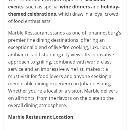
events
, such as special
wine dinners
and
holiday-
themed celebrations
, which draw in a loyal crowd
of food enthusiasts.
Marble Restaurant stands as one of Johannesburg’s
premier fine dining destinations, offering an
exceptional blend of live-fire cooking, luxurious
ambiance, and stunning city views. Its innovative
approach to grilling, combined with world-class
service and an impressive wine list, makes it a
must-visit for food lovers and anyone seeking a
memorable dining experience in Johannesburg.
Whether you’re a local or a visitor, Marble delivers
on all fronts, from the flavors on the plate to the
overall dining atmosphere.
Marble Restaurant Location