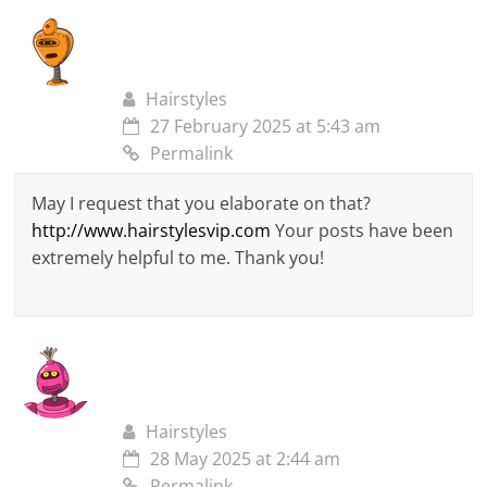
Hairstyles
27 February 2025 at 5:43 am
Permalink
May I request that you elaborate on that?
http://www.hairstylesvip.com
Your posts have been
extremely helpful to me. Thank you!
Hairstyles
28 May 2025 at 2:44 am
Permalink