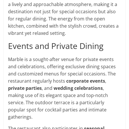
a lively and approachable atmosphere, making it a
destination not just for special occasions but also
for regular dining. The energy from the open
kitchen, combined with the stylish crowd, creates a
vibrant yet relaxed setting.
Events and Private Dining
Marble is a sought-after venue for private events
and celebrations, offering exclusive dining spaces
and customized menus for special occasions. The
restaurant regularly hosts
corporate events
,
private parties
, and
wedding celebrations
,
making use of its elegant space and top-notch
service. The outdoor terrace is a particularly
popular spot for cocktail parties and intimate
gatherings.
The restaurant also participates in
seasonal