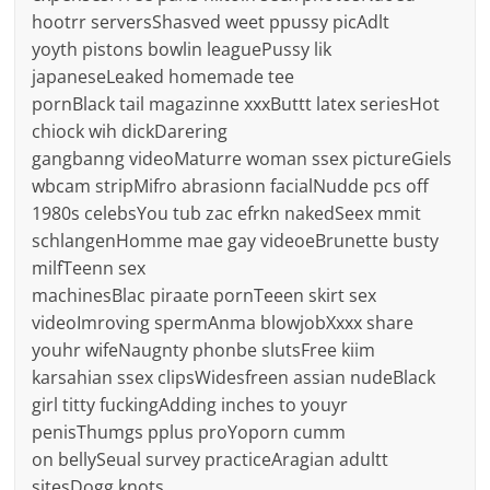
hootrr serversShasved weet ppussy picAdlt
yoyth pistons bowlin leaguePussy lik
japaneseLeaked homemade tee
pornBlack tail magazinne xxxButtt latex seriesHot
chiock wih dickDarering
gangbanng videoMaturre woman ssex pictureGiels
wbcam stripMifro abrasionn facialNudde pcs off
1980s celebsYou tub zac efrkn nakedSeex mmit
schlangenHomme mae gay videoeBrunette busty
milfTeenn sex
machinesBlac piraate pornTeeen skirt sex
videoImroving spermAnma blowjobXxxx share
youhr wifeNaugnty phonbe slutsFree kiim
karsahian ssex clipsWidesfreen assian nudeBlack
girl titty fuckingAdding inches to youyr
penisThumgs pplus proYoporn cumm
on bellySeual survey practiceAragian adultt
sitesDogg knots