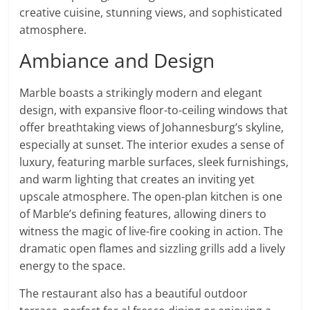
creative cuisine, stunning views, and sophisticated
atmosphere.
Ambiance and Design
Marble boasts a strikingly modern and elegant
design, with expansive floor-to-ceiling windows that
offer breathtaking views of Johannesburg’s skyline,
especially at sunset. The interior exudes a sense of
luxury, featuring marble surfaces, sleek furnishings,
and warm lighting that creates an inviting yet
upscale atmosphere. The open-plan kitchen is one
of Marble’s defining features, allowing diners to
witness the magic of live-fire cooking in action. The
dramatic open flames and sizzling grills add a lively
energy to the space.
The restaurant also has a beautiful outdoor