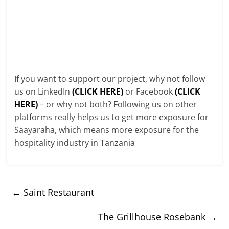
If you want to support our project, why not follow
us on LinkedIn
(CLICK HERE)
or Facebook
(CLICK
HERE)
– or why not both? Following us on other
platforms really helps us to get more exposure for
Saayaraha, which means more exposure for the
hospitality industry in Tanzania
←
Saint Restaurant
The Grillhouse Rosebank
→