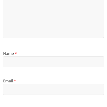
Name
*
Email
*