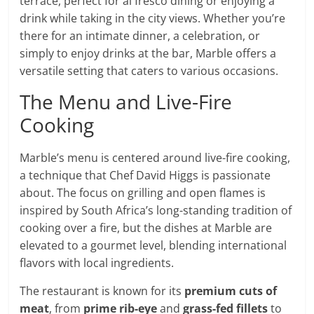
terrace, perfect for al fresco dining or enjoying a
drink while taking in the city views. Whether you’re
there for an intimate dinner, a celebration, or
simply to enjoy drinks at the bar, Marble offers a
versatile setting that caters to various occasions.
The Menu and Live-Fire
Cooking
Marble’s menu is centered around live-fire cooking,
a technique that Chef David Higgs is passionate
about. The focus on grilling and open flames is
inspired by South Africa’s long-standing tradition of
cooking over a fire, but the dishes at Marble are
elevated to a gourmet level, blending international
flavors with local ingredients.
The restaurant is known for its
premium cuts of
meat
, from
prime rib-eye
and
grass-fed fillets
to