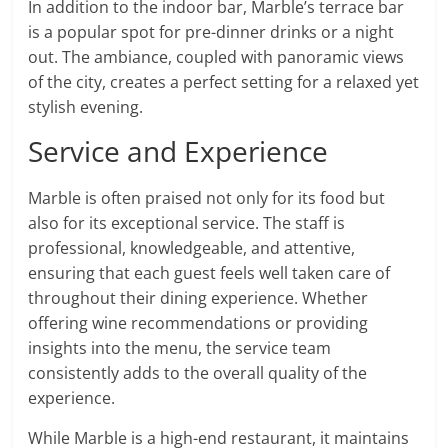
In addition to the indoor bar, Marble’s terrace bar
is a popular spot for pre-dinner drinks or a night
out. The ambiance, coupled with panoramic views
of the city, creates a perfect setting for a relaxed yet
stylish evening.
Service and Experience
Marble is often praised not only for its food but
also for its exceptional service. The staff is
professional, knowledgeable, and attentive,
ensuring that each guest feels well taken care of
throughout their dining experience. Whether
offering wine recommendations or providing
insights into the menu, the service team
consistently adds to the overall quality of the
experience.
While Marble is a high-end restaurant, it maintains