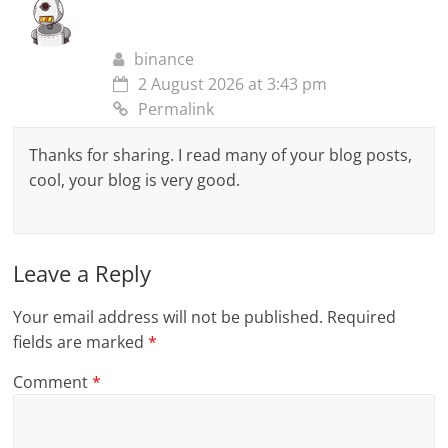
binance
2 August 2026 at 3:43 pm
Permalink
Thanks for sharing. I read many of your blog posts,
cool, your blog is very good.
Leave a Reply
Your email address will not be published.
Required
fields are marked
*
Comment
*