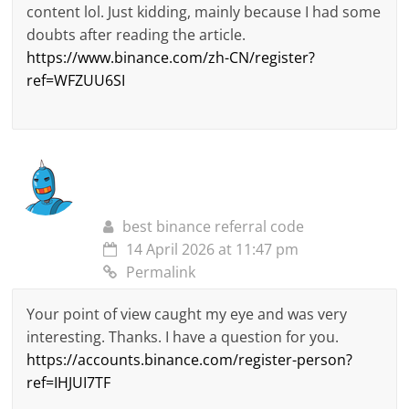
content lol. Just kidding, mainly because I had some
doubts after reading the article.
https://www.binance.com/zh-CN/register?
ref=WFZUU6SI
best binance referral code
14 April 2026 at 11:47 pm
Permalink
Your point of view caught my eye and was very
interesting. Thanks. I have a question for you.
https://accounts.binance.com/register-person?
ref=IHJUI7TF