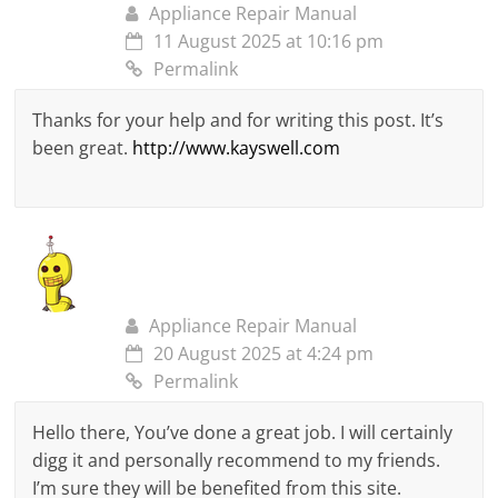
Appliance Repair Manual
11 August 2025 at 10:16 pm
Permalink
Thanks for your help and for writing this post. It’s
been great.
http://www.kayswell.com
Appliance Repair Manual
20 August 2025 at 4:24 pm
Permalink
Hello there, You’ve done a great job. I will certainly
digg it and personally recommend to my friends.
I’m sure they will be benefited from this site.