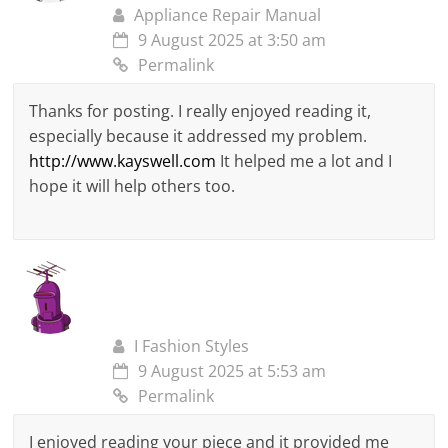
Appliance Repair Manual
9 August 2025 at 3:50 am
Permalink
Thanks for posting. I really enjoyed reading it,
especially because it addressed my problem.
http://www.kayswell.com
It helped me a lot and I
hope it will help others too.
I Fashion Styles
9 August 2025 at 5:53 am
Permalink
I enjoyed reading your piece and it provided me