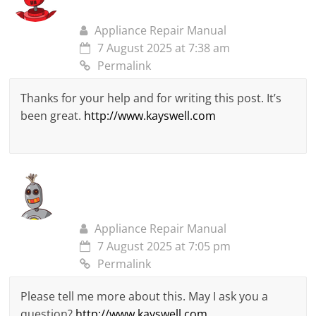
Appliance Repair Manual
7 August 2025 at 7:38 am
Permalink
Thanks for your help and for writing this post. It’s
been great.
http://www.kayswell.com
Appliance Repair Manual
7 August 2025 at 7:05 pm
Permalink
Please tell me more about this. May I ask you a
question?
http://www.kayswell.com