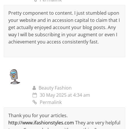
Pretty component to content. I just stumbled upon
your website and in accession capital to claim that I
get actually enjoyed account your blog posts. Any
way I will be subscribing in your augment or even I
achievement you access consistently fast.
Beauty Fashion
30 May 2025 at 4:34 am
Permalink
Thank you for your articles.
http://www.ifashionstyles.com
They are very helpful