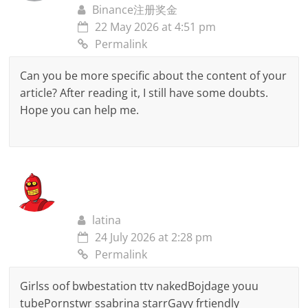
Binance注册奖金
22 May 2026 at 4:51 pm
Permalink
Can you be more specific about the content of your
article? After reading it, I still have some doubts.
Hope you can help me.
latina
24 July 2026 at 2:28 pm
Permalink
Girlss oof bwbestation ttv nakedBojdage youu
tubePornstwr ssabrina starrGayy frtiendly