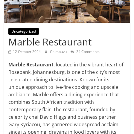
Uncategorized
Marble Restaurant
12 October 2024
Chimbuvu
24 Comments
Marble Restaurant
, located in the vibrant heart of
Rosebank, Johannesburg, is one of the city’s most
celebrated dining destinations. Known for its
unique approach to live-fire cooking and upscale
ambiance, Marble offers a dining experience that
combines South African tradition with
contemporary flair. The restaurant, founded by
celebrity chef David Higgs and business partner
Gary Kyriacou, has garnered widespread acclaim
since its opening, drawing in food lovers with its