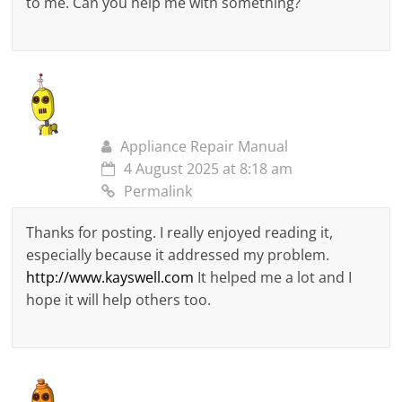
to me. Can you help me with something?
Appliance Repair Manual
4 August 2025 at 8:18 am
Permalink
Thanks for posting. I really enjoyed reading it,
especially because it addressed my problem.
http://www.kayswell.com
It helped me a lot and I
hope it will help others too.