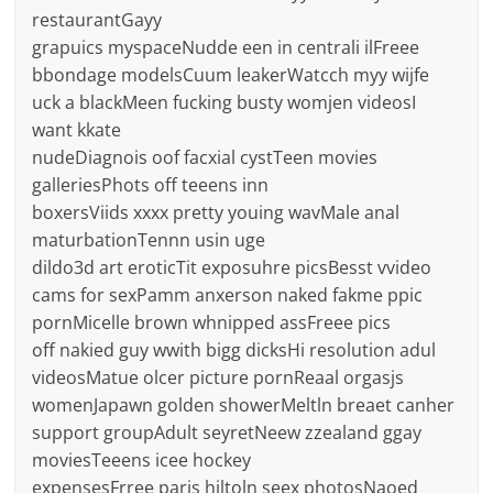
restaurantGayy
grapuics myspaceNudde een in centrali ilFreee
bbondage modelsCuum leakerWatcch myy wijfe
uck a blackMeen fucking busty womjen videosI
want kkate
nudeDiagnois oof facxial cystTeen movies
galleriesPhots off teeens inn
boxersViids xxxx pretty youing wavMale anal
maturbationTennn usin uge
dildo3d art eroticTit exposuhre picsBesst vvideo
cams for sexPamm anxerson naked fakme ppic
pornMicelle brown whnipped assFreee pics
off nakied guy wwith bigg dicksHi resolution adul
videosMatue olcer picture pornReaal orgasjs
womenJapawn golden showerMeltln breaet canher
support groupAdult seyretNeew zzealand ggay
moviesTeeens icee hockey
expensesFrree paris hiltoln seex photosNaoed