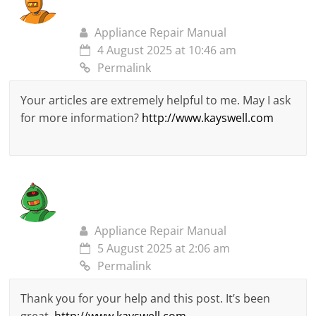
Appliance Repair Manual
4 August 2025 at 10:46 am
Permalink
Your articles are extremely helpful to me. May I ask
for more information?
http://www.kayswell.com
Appliance Repair Manual
5 August 2025 at 2:06 am
Permalink
Thank you for your help and this post. It’s been