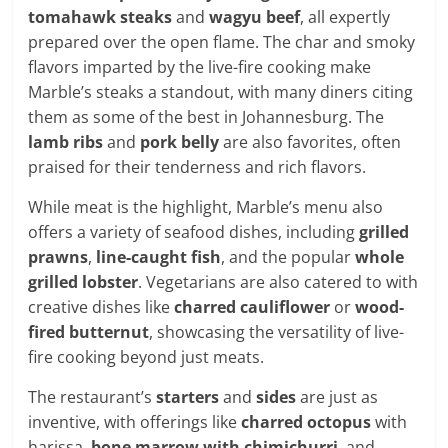
tomahawk steaks
and
wagyu beef
, all expertly
prepared over the open flame. The char and smoky
flavors imparted by the live-fire cooking make
Marble’s steaks a standout, with many diners citing
them as some of the best in Johannesburg. The
lamb ribs
and
pork belly
are also favorites, often
praised for their tenderness and rich flavors.
While meat is the highlight, Marble’s menu also
offers a variety of seafood dishes, including
grilled
prawns
,
line-caught fish
, and the popular
whole
grilled lobster
. Vegetarians are also catered to with
creative dishes like
charred cauliflower
or
wood-
fired butternut
, showcasing the versatility of live-
fire cooking beyond just meats.
The restaurant’s
starters
and
sides
are just as
inventive, with offerings like
charred octopus
with
harissa,
bone marrow with chimichurri
, and