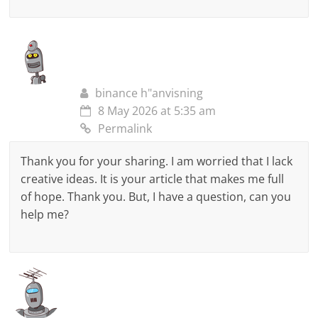
binance h"anvisning
8 May 2026 at 5:35 am
Permalink
Thank you for your sharing. I am worried that I lack
creative ideas. It is your article that makes me full
of hope. Thank you. But, I have a question, can you
help me?