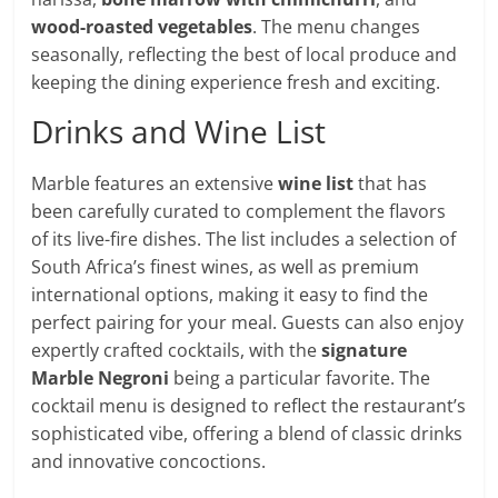
wood-roasted vegetables
. The menu changes
seasonally, reflecting the best of local produce and
keeping the dining experience fresh and exciting.
Drinks and Wine List
Marble features an extensive
wine list
that has
been carefully curated to complement the flavors
of its live-fire dishes. The list includes a selection of
South Africa’s finest wines, as well as premium
international options, making it easy to find the
perfect pairing for your meal. Guests can also enjoy
expertly crafted cocktails, with the
signature
Marble Negroni
being a particular favorite. The
cocktail menu is designed to reflect the restaurant’s
sophisticated vibe, offering a blend of classic drinks
and innovative concoctions.