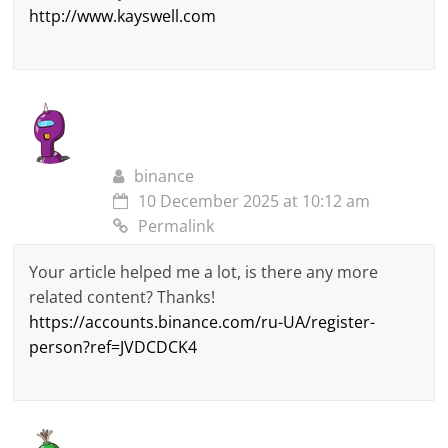
http://www.kayswell.com
binance
10 December 2025 at 10:12 am
Permalink
Your article helped me a lot, is there any more
related content? Thanks!
https://accounts.binance.com/ru-UA/register-
person?ref=JVDCDCK4