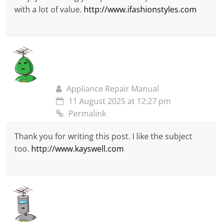
with a lot of value.
http://www.ifashionstyles.com
Appliance Repair Manual
11 August 2025 at 12:27 pm
Permalink
Thank you for writing this post. I like the subject
too.
http://www.kayswell.com