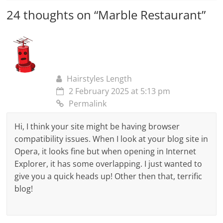
24 thoughts on “
Marble Restaurant
”
Hairstyles Length
2 February 2025 at 5:13 pm
Permalink
Hi, I think your site might be having browser
compatibility issues. When I look at your blog site in
Opera, it looks fine but when opening in Internet
Explorer, it has some overlapping. I just wanted to
give you a quick heads up! Other then that, terrific
blog!