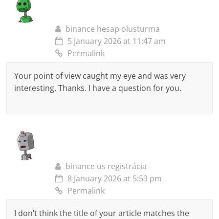
binance hesap olusturma
5 January 2026 at 11:47 am
Permalink
Your point of view caught my eye and was very
interesting. Thanks. I have a question for you.
binance us registrácia
8 January 2026 at 5:53 pm
Permalink
I don’t think the title of your article matches the