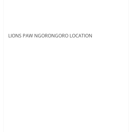
LIONS PAW NGORONGORO LOCATION