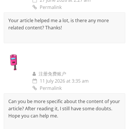
27 June 2026 at 2:27 am
Permalink
Your article helped me a lot, is there any more
related content? Thanks!
注册免费账户
11 July 2026 at 3:35 am
Permalink
Can you be more specific about the content of your
article? After reading it, I still have some doubts.
Hope you can help me.