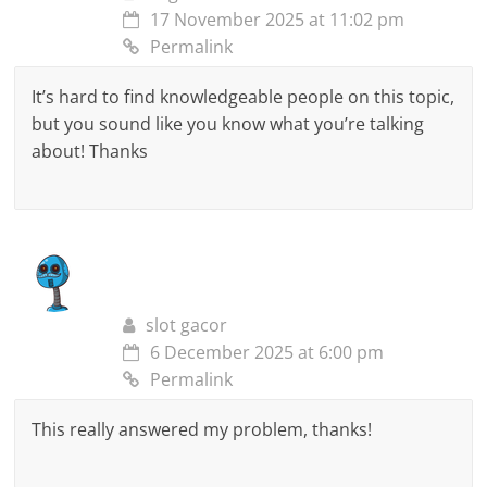
17 November 2025 at 11:02 pm
Permalink
It’s hard to find knowledgeable people on this topic,
but you sound like you know what you’re talking
about! Thanks
slot gacor
6 December 2025 at 6:00 pm
Permalink
This really answered my problem, thanks!