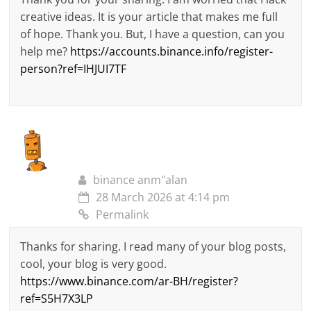
creative ideas. It is your article that makes me full
of hope. Thank you. But, I have a question, can you
help me?
https://accounts.binance.info/register-
person?ref=IHJUI7TF
binance anm"alan
28 March 2026 at 4:14 pm
Permalink
Thanks for sharing. I read many of your blog posts,
cool, your blog is very good.
https://www.binance.com/ar-BH/register?
ref=S5H7X3LP