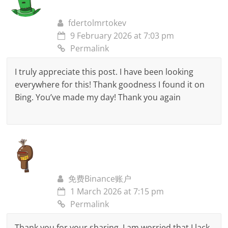
fdertolmrtokev
9 February 2026 at 7:03 pm
Permalink
I truly appreciate this post. I have been looking
everywhere for this! Thank goodness I found it on
Bing. You’ve made my day! Thank you again
免费Binance账户
1 March 2026 at 7:15 pm
Permalink
Thank you for your sharing. I am worried that I lack