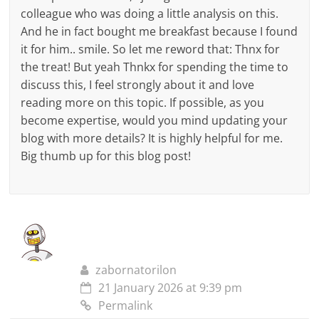
colleague who was doing a little analysis on this.
And he in fact bought me breakfast because I found
it for him.. smile. So let me reword that: Thnx for
the treat! But yeah Thnkx for spending the time to
discuss this, I feel strongly about it and love
reading more on this topic. If possible, as you
become expertise, would you mind updating your
blog with more details? It is highly helpful for me.
Big thumb up for this blog post!
zabornatorilon
21 January 2026 at 9:39 pm
Permalink