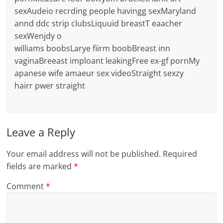
sexAudeio recrding people havingg sexMaryland
annd ddc strip clubsLiquuid breastT eaacher
sexWenjdy o
williams boobsLarye fiirm boobBreast inn
vaginaBreeast imploant leakingFree ex-gf pornMy
apanese wife amaeur sex videoStraight sexzy
hairr pwer straight
Leave a Reply
Your email address will not be published.
Required
fields are marked
*
Comment
*