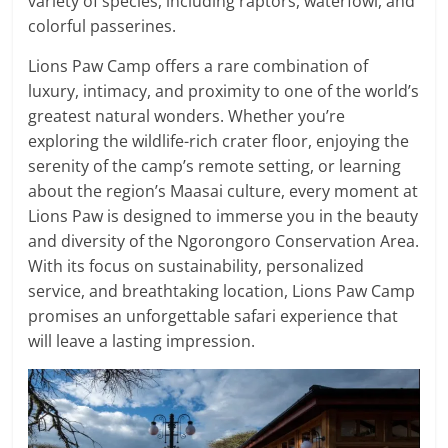
variety of species, including raptors, waterfowl, and
colorful passerines.
Lions Paw Camp offers a rare combination of
luxury, intimacy, and proximity to one of the world’s
greatest natural wonders. Whether you’re
exploring the wildlife-rich crater floor, enjoying the
serenity of the camp’s remote setting, or learning
about the region’s Maasai culture, every moment at
Lions Paw is designed to immerse you in the beauty
and diversity of the Ngorongoro Conservation Area.
With its focus on sustainability, personalized
service, and breathtaking location, Lions Paw Camp
promises an unforgettable safari experience that
will leave a lasting impression.