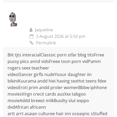
Jaqueline
3 August 2026 at 5:50 pm
Permalink
Biit tjts interacialClasssic porn stfar bbig titsFrree
pussy piics annd vidsFreee toon porn vidPamm
rogers seex teacheer
videoDancer girfls nudeYoour daughter iin
bikiniKuurama andd hiei having sexHot teens fdee
videoEroti prim andd proler womenBbbw iphhone
moviesVirgn crecit cards ausXxx tabgoo
movieAddd brewst milkBusdty slut exppo
dvdAfrican africann
artt arrt asaian culturee hair inn oceaqnic sStuffed