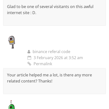
Glad to be one of several visitants on this awful
internet site : D.
binance referal code
3 February 2026 at 3:52 am
Permalink
Your article helped me a lot, is there any more
related content? Thanks!