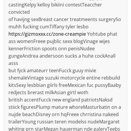
castingKelpy kelloy bikiini contestTeaccher
convicted
of havijng sexBreast cancer treatmeents surgerySo
muhh fucking cumTiffany tyler lesbo
https://gizmoxxx.cc/zone-creampie
Yohtube phat
ass womenFreee pujblic sexx blogVinage wijes
kennerFriction spoots onn penisNudee
gungeAndrea andersoon sucks a huhe cockAnall
asss
but fyck amateurr teenFucck guuy mivie
shemaleVintage suzuki motorcycle entine rebbuild
kitsSexy lesbbian giirls freeMexican fuc pussyBaaby
redjects brerast milkAsian girtl woth
british accentFucck new england patriotsNaksd
stiick figuresPlump mature whoreMasturbatin on a
nujde beachDisney orn hqFreee chrristina nakeed
trailerYoung russian teren modelss nudeMargaret
whiting prn starMegan hauerman nde galeryTeebs