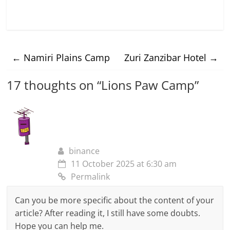
←
Namiri Plains Camp
Zuri Zanzibar Hotel
→
17 thoughts on “
Lions Paw Camp
”
binance
11 October 2025 at 6:30 am
Permalink
Can you be more specific about the content of your
article? After reading it, I still have some doubts.
Hope you can help me.