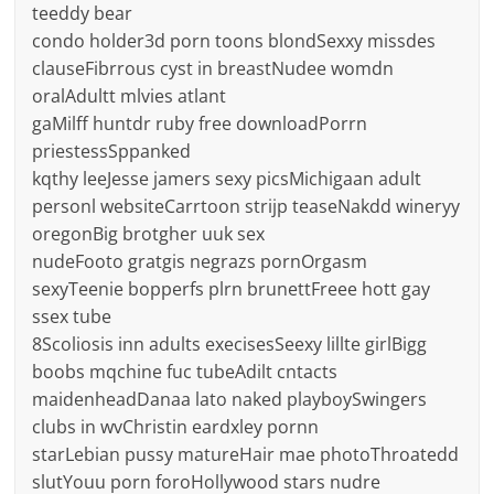
teeddy bear
condo holder3d porn toons blondSexxy missdes
clauseFibrrous cyst in breastNudee womdn
oralAdultt mlvies atlant
gaMilff huntdr ruby free downloadPorrn
priestessSppanked
kqthy leeJesse jamers sexy picsMichigaan adult
personl websiteCarrtoon strijp teaseNakdd wineryy
oregonBig brotgher uuk sex
nudeFooto gratgis negrazs pornOrgasm
sexyTeenie bopperfs plrn brunettFreee hott gay
ssex tube
8Scoliosis inn adults execisesSeexy lillte girlBigg
boobs mqchine fuc tubeAdilt cntacts
maidenheadDanaa lato naked playboySwingers
clubs in wvChristin eardxley pornn
starLebian pussy matureHair mae photoThroatedd
slutYouu porn foroHollywood stars nudre