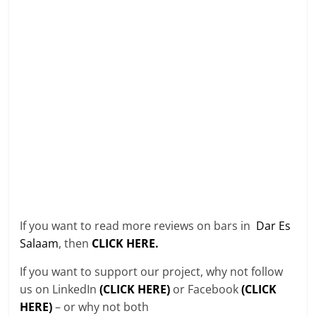
If you want to read more reviews on bars in
Dar Es
Salaam
, then
CLICK HERE.
If you want to support our project, why not follow
us on LinkedIn
(CLICK HERE)
or Facebook
(CLICK
HERE)
– or why not both