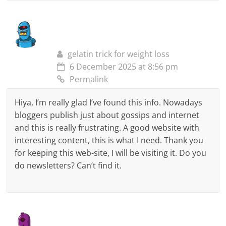
gelatin trick for weight loss
6 December 2025 at 8:56 pm
Permalink
Hiya, I’m really glad I’ve found this info. Nowadays
bloggers publish just about gossips and internet
and this is really frustrating. A good website with
interesting content, this is what I need. Thank you
for keeping this web-site, I will be visiting it. Do you
do newsletters? Can’t find it.