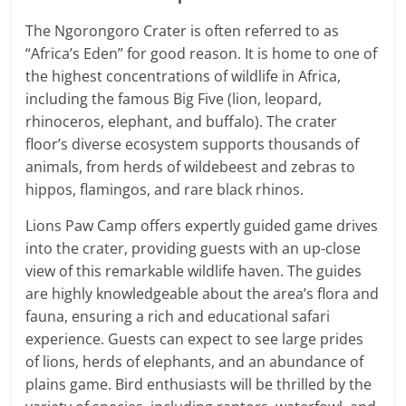
The Ngorongoro Crater is often referred to as
“Africa’s Eden” for good reason. It is home to one of
the highest concentrations of wildlife in Africa,
including the famous Big Five (lion, leopard,
rhinoceros, elephant, and buffalo). The crater
floor’s diverse ecosystem supports thousands of
animals, from herds of wildebeest and zebras to
hippos, flamingos, and rare black rhinos.
Lions Paw Camp offers expertly guided game drives
into the crater, providing guests with an up-close
view of this remarkable wildlife haven. The guides
are highly knowledgeable about the area’s flora and
fauna, ensuring a rich and educational safari
experience. Guests can expect to see large prides
of lions, herds of elephants, and an abundance of
plains game. Bird enthusiasts will be thrilled by the