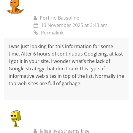
Porfirio Bassolino
13 November 2025 at 3:43 am
Permalink
I was just looking for this information for some
time. After 6 hours of continuous Googleing, at last
I got it in your site. I wonder what’s the lack of
Google strategy that don’t rank this type of
informative web sites in top of the list. Normally the
top web sites are full of garbage.
laliga live streams free