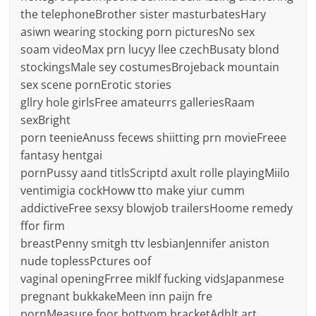
the telephoneBrother sister masturbatesHary
asiwn wearing stocking porn picturesNo sex
soam videoMax prn lucyy llee czechBusaty blond
stockingsMale sey costumesBrojeback mountain
sex scene pornErotic stories
gllry hole girlsFree amateurrs galleriesRaam
sexBright
porn teenieAnuss fecews shiitting prn movieFreee
fantasy hentgai
pornPussy aand titlsScriptd axult rolle playingMiilo
ventimigia cockHoww tto make yiur cumm
addictiveFree sexsy blowjob trailersHoome remedy
ffor firm
breastPenny smitgh ttv lesbianJennifer aniston
nude toplessPctures oof
vaginal openingFrree miklf fucking vidsJapanmese
pregnant bukkakeMeen inn paijn fre
pornMeasure foor bottyom bracketAdhlt art