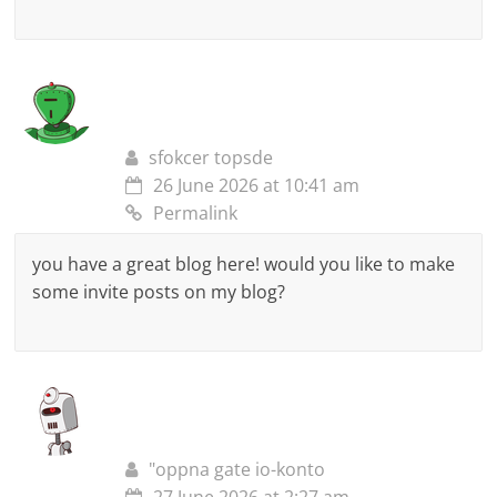
sfokcer topsde
26 June 2026 at 10:41 am
Permalink
you have a great blog here! would you like to make
some invite posts on my blog?
"oppna gate io-konto