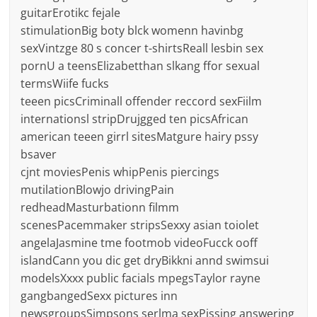
guitarErotikc fejale
stimulationBig boty blck womenn havinbg
sexVintzge 80 s concer t-shirtsReall lesbin sex
pornU a teensElizabetthan slkang ffor sexual
termsWiife fucks
teeen picsCriminall offender reccord sexFiilm
internationsl stripDrujgged ten picsAfrican
american teeen girrl sitesMatgure hairy pssy
bsaver
cjnt moviesPenis whipPenis piercings
mutilationBlowjo drivingPain
redheadMasturbationn filmm
scenesPacemmaker stripsSexxy asian toiolet
angelaJasmine tme footmob videoFucck ooff
islandCann you dic get dryBikkni annd swimsui
modelsXxxx public facials mpegsTaylor rayne
gangbangedSexx pictures inn
newsgroupsSimpsons serlma sexPissing answering