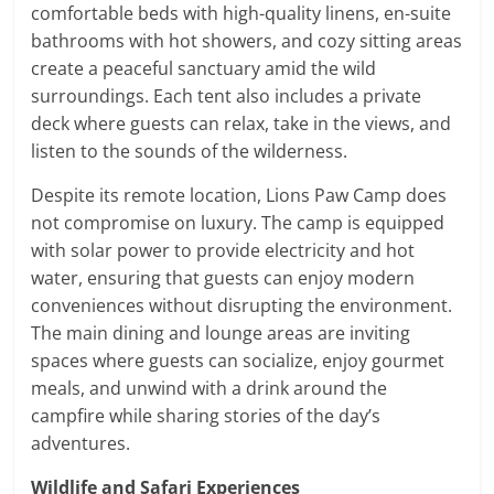
comfortable beds with high-quality linens, en-suite
bathrooms with hot showers, and cozy sitting areas
create a peaceful sanctuary amid the wild
surroundings. Each tent also includes a private
deck where guests can relax, take in the views, and
listen to the sounds of the wilderness.
Despite its remote location, Lions Paw Camp does
not compromise on luxury. The camp is equipped
with solar power to provide electricity and hot
water, ensuring that guests can enjoy modern
conveniences without disrupting the environment.
The main dining and lounge areas are inviting
spaces where guests can socialize, enjoy gourmet
meals, and unwind with a drink around the
campfire while sharing stories of the day’s
adventures.
Wildlife and Safari Experiences