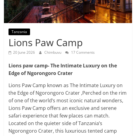
Tanzania
Lions Paw Camp
20 June 2026
Chimbuvu
17 Comments
Lions paw camp- The Intimate Luxury on the
Edge of Ngorongoro Crater
Lions Paw Camp known as The Intimate Luxury on
the Edge of Ngorongoro Crater ,Perched on the rim
of one of the world’s most iconic natural wonders,
Lions Paw Camp offers an exclusive and serene
safari experience that few places can match.
Located on the quieter side of Tanzania’s
Ngorongoro Crater, this luxurious tented camp