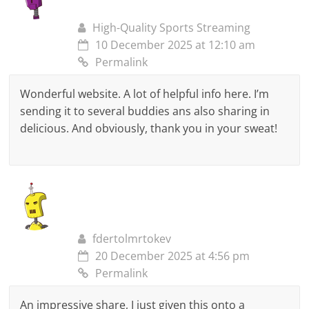
High-Quality Sports Streaming
10 December 2025 at 12:10 am
Permalink
Wonderful website. A lot of helpful info here. I’m
sending it to several buddies ans also sharing in
delicious. And obviously, thank you in your sweat!
fdertolmrtokev
20 December 2025 at 4:56 pm
Permalink
An impressive share, I just given this onto a