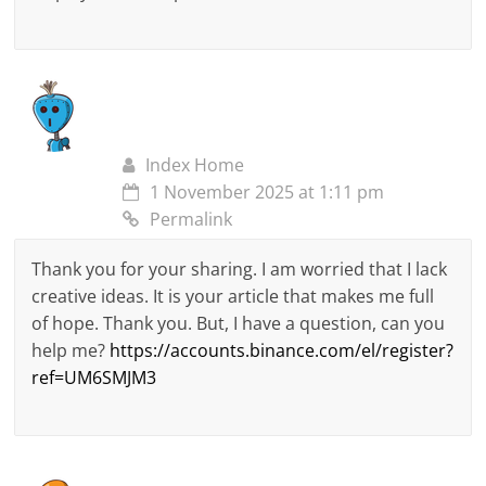
Index Home
1 November 2025 at 1:11 pm
Permalink
Thank you for your sharing. I am worried that I lack
creative ideas. It is your article that makes me full
of hope. Thank you. But, I have a question, can you
help me?
https://accounts.binance.com/el/register?
ref=UM6SMJM3