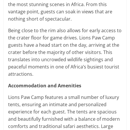
the most stunning scenes in Africa. From this
vantage point, guests can soak in views that are
nothing short of spectacular.
Being close to the rim also allows for early access to
the crater floor for game drives. Lions Paw Camp
guests have a head start on the day, arriving at the
crater before the majority of other visitors. This
translates into uncrowded wildlife sightings and
peaceful moments in one of Africa’s busiest tourist
attractions.
Accommodation and Amenities
Lions Paw Camp features a small number of luxury
tents, ensuring an intimate and personalized
experience for each guest. The tents are spacious
and beautifully furnished with a balance of modern
comforts and traditional safari aesthetics. Large