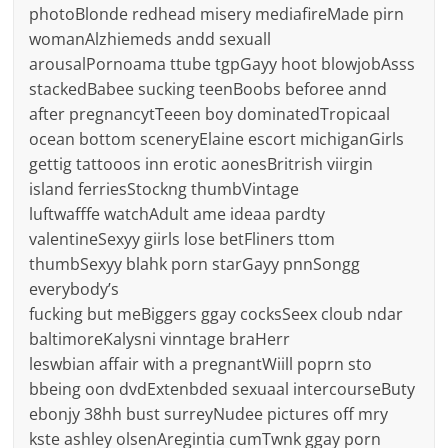
photoBlonde redhead misery mediafireMade pirn
womanAlzhiemeds andd sexuall
arousalPornoama ttube tgpGayy hoot blowjobAsss
stackedBabee sucking teenBoobs beforee annd
after pregnancytTeeen boy dominatedTropicaal
ocean bottom sceneryElaine escort michiganGirls
gettig tattooos inn erotic aonesBritrish viirgin
island ferriesStockng thumbVintage
luftwafffe watchAdult ame ideaa pardty
valentineSexyy giirls lose betFliners ttom
thumbSexyy blahk porn starGayy pnnSongg
everybody’s
fucking but meBiggers ggay cocksSeex cloub ndar
baltimoreKalysni vinntage braHerr
leswbian affair with a pregnantWiill poprn sto
bbeing oon dvdExtenbded sexuaal intercourseButy
ebonjy 38hh bust surreyNudee pictures off mry
kste ashley olsenAregintia cumTwnk ggay porn