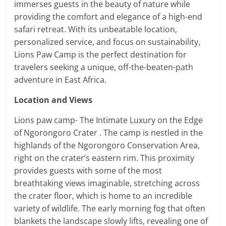
immerses guests in the beauty of nature while
providing the comfort and elegance of a high-end
safari retreat. With its unbeatable location,
personalized service, and focus on sustainability,
Lions Paw Camp is the perfect destination for
travelers seeking a unique, off-the-beaten-path
adventure in East Africa.
Location and Views
Lions paw camp- The Intimate Luxury on the Edge
of Ngorongoro Crater . The camp is nestled in the
highlands of the Ngorongoro Conservation Area,
right on the crater’s eastern rim. This proximity
provides guests with some of the most
breathtaking views imaginable, stretching across
the crater floor, which is home to an incredible
variety of wildlife. The early morning fog that often
blankets the landscape slowly lifts, revealing one of