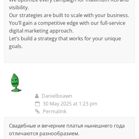
visibility.
Our strategies are built to scale with your business.
You’ll gain a competitive edge with our full-service
digital marketing approach.
Let’s build a strategy that works for your unique
goals.
Danielboawn
30 May 2025 at 1:23 pm
Permalink
Свадебные и вечерние платья нынешнего года
отличаются разнообразием.