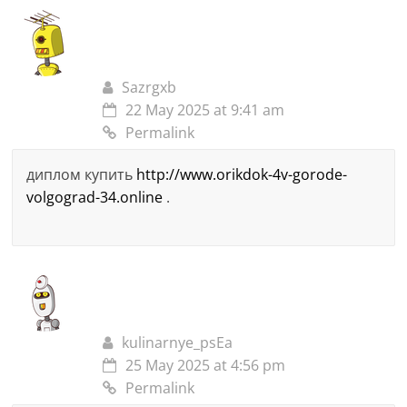
Sazrgxb
22 May 2025 at 9:41 am
Permalink
диплом купить
http://www.orikdok-4v-gorode-
volgograd-34.online
.
kulinarnye_psEa
25 May 2025 at 4:56 pm
Permalink