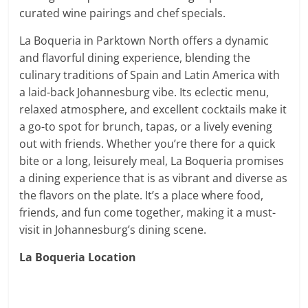
curated wine pairings and chef specials.
La Boqueria in Parktown North offers a dynamic
and flavorful dining experience, blending the
culinary traditions of Spain and Latin America with
a laid-back Johannesburg vibe. Its eclectic menu,
relaxed atmosphere, and excellent cocktails make it
a go-to spot for brunch, tapas, or a lively evening
out with friends. Whether you’re there for a quick
bite or a long, leisurely meal, La Boqueria promises
a dining experience that is as vibrant and diverse as
the flavors on the plate. It’s a place where food,
friends, and fun come together, making it a must-
visit in Johannesburg’s dining scene.
La Boqueria Location