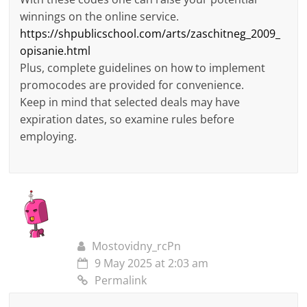
winnings on the online service.
https://shpublicschool.com/arts/zaschitneg_2009_
opisanie.html
Plus, complete guidelines on how to implement
promocodes are provided for convenience.
Keep in mind that selected deals may have
expiration dates, so examine rules before
employing.
Mostovidny_rcPn
9 May 2025 at 2:03 am
Permalink