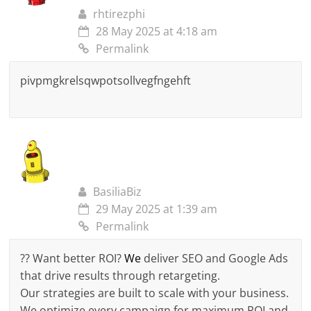
rhtirezphi
28 May 2025 at 4:18 am
Permalink
pivpmgkrelsqwpotsollvegfngehft
BasiliaBiz
29 May 2025 at 1:39 am
Permalink
?? Want better ROI?
We
deliver SEO and Google Ads
that drive results through retargeting.
Our strategies are built to scale with your business.
We optimize every campaign for maximum ROI and