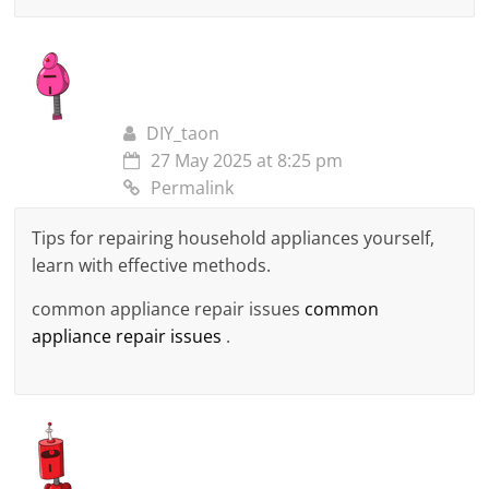
DIY_taon
27 May 2025 at 8:25 pm
Permalink
Tips for repairing household appliances yourself,
learn with effective methods.
common appliance repair issues
common
appliance repair issues
.