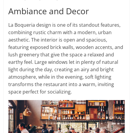
Ambiance and Decor
La Boqueria design is one of its standout features,
combining rustic charm with a modern, urban
aesthetic. The interior is open and spacious,
featuring exposed brick walls, wooden accents, and
lush greenery that give the space a relaxed and
earthy feel. Large windows let in plenty of natural
light during the day, creating an airy and bright
atmosphere, while in the evening, soft lighting
transforms the restaurant into a warm, inviting
space perfect for socializing.