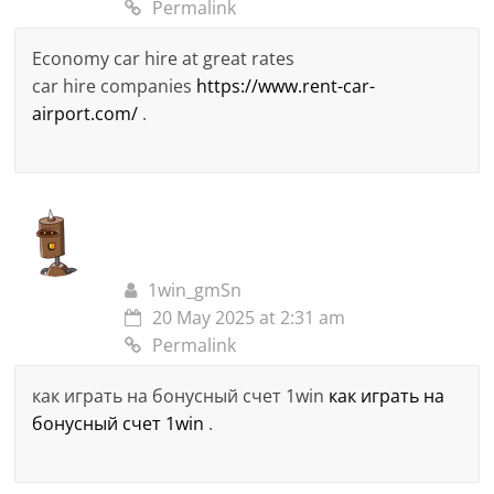
Permalink
Economy car hire at great rates
car hire companies
https://www.rent-car-
airport.com/
.
1win_gmSn
20 May 2025 at 2:31 am
Permalink
как играть на бонусный счет 1win
как играть на
бонусный счет 1win
.