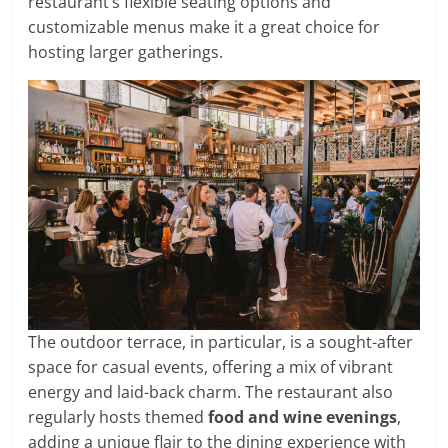
restaurant’s flexible seating options and
customizable menus make it a great choice for
hosting larger gatherings.
The outdoor terrace, in particular, is a sought-after
space for casual events, offering a mix of vibrant
energy and laid-back charm. The restaurant also
regularly hosts themed
food and wine evenings
,
adding a unique flair to the dining experience with