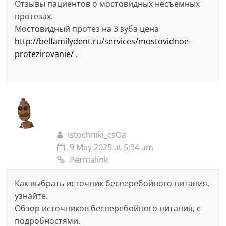
Отзывы пациентов о мостовидных несъемных
протезах.
Мостовидный протез на 3 зуба цена
http://belfamilydent.ru/services/mostovidnoe-
protezirovanie/
.
istochniki_csOa
9 May 2025 at 5:34 am
Permalink
Как выбрать источник бесперебойного питания,
узнайте.
Обзор источников бесперебойного питания, с
подробностями.