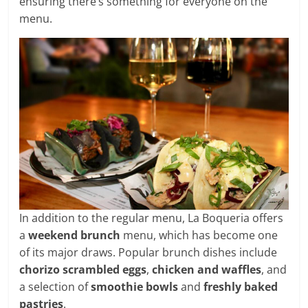
ensuring there’s something for everyone on the
menu.
In addition to the regular menu, La Boqueria offers
a
weekend brunch
menu, which has become one
of its major draws. Popular brunch dishes include
chorizo scrambled eggs
,
chicken and waffles
, and
a selection of
smoothie bowls
and
freshly baked
pastries
.