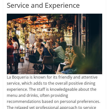
Service and Experience
La Boqueria is known for its friendly and attentive
service, which adds to the overall positive dining
experience. The staff is knowledgeable about the
menu and drinks, often providing
recommendations based on personal preferences.
The relaxed yet professional approach to service