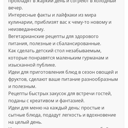
прохладят в жаркий день и согреют в холодный
вечер.
Интересные факты и лайфхаки из мира
кулинарии, приблизят вас к чему-то новому и
неизведанному.
Вегетарианские рецепты для здорового
питания, полезные и сбалансированные.
Как сделать детский стол незабываемым,
которые понравятся маленьким гурманам и
изысканной публике.
Идеи для приготовления блюд в сезон овощей и
фруктов, сделают ваше питание разнообразным
и полезным.
Рецепты быстрых закусок для встречи гостей,
поданы с креативом и фантазией.
Идеи для меню на каждый день: простые и
сытные блюда, подадут легкость и вдохновение
на целый день.