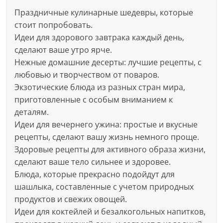
Праздничные кулинарные шедевры, которые
стоит попробовать.
Идеи для здорового завтрака каждый день,
сделают ваше утро ярче.
Нежные домашние десерты: лучшие рецепты, с
любовью и творчеством от поваров.
Экзотические блюда из разных стран мира,
приготовленные с особым вниманием к
деталям.
Идеи для вечернего ужина: простые и вкусные
рецепты, сделают вашу жизнь немного проще.
Здоровые рецепты для активного образа жизни,
сделают ваше тело сильнее и здоровее.
Блюда, которые прекрасно подойдут для
шашлыка, составленные с учетом природных
продуктов и свежих овощей.
Идеи для коктейлей и безалкогольных напитков,