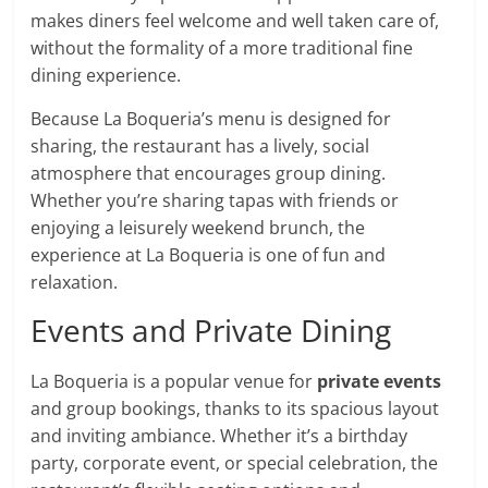
makes diners feel welcome and well taken care of,
without the formality of a more traditional fine
dining experience.
Because La Boqueria’s menu is designed for
sharing, the restaurant has a lively, social
atmosphere that encourages group dining.
Whether you’re sharing tapas with friends or
enjoying a leisurely weekend brunch, the
experience at La Boqueria is one of fun and
relaxation.
Events and Private Dining
La Boqueria is a popular venue for
private events
and group bookings, thanks to its spacious layout
and inviting ambiance. Whether it’s a birthday
party, corporate event, or special celebration, the