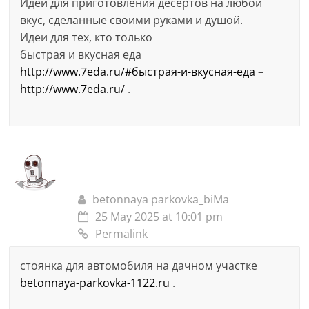
Идеи для приготовления десертов на любой
вкус, сделанные своими руками и душой.
Идеи для тех, кто только
быстрая и вкусная еда
http://www.7eda.ru/#быстрая-и-вкусная-еда
–
http://www.7eda.ru/
.
betonnaya parkovka_biMa
25 May 2025 at 10:01 pm
Permalink
стоянка для автомобиля на дачном участке
betonnaya-parkovka-1122.ru
.