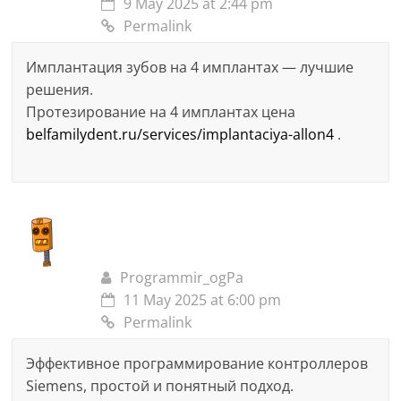
9 May 2025 at 2:44 pm
Permalink
Имплантация зубов на 4 имплантах — лучшие
решения.
Протезирование на 4 имплантах цена
belfamilydent.ru/services/implantaciya-allon4
.
Programmir_ogPa
11 May 2025 at 6:00 pm
Permalink
Эффективное программирование контроллеров
Siemens, простой и понятный подход.