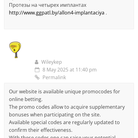
Протезы на четырех имплантах
http://www.ggpatl.by/allon4-implantaciya
.
Wileykep
8 May 2025 at 11:40 pm
Permalink
Our website is available unique promocodes for
online betting.
The promo codes allow to acquire supplementary
bonuses when participating on the site.
Available special codes are regularly updated to
confirm their effectiveness.
With these codes one can raise your potential