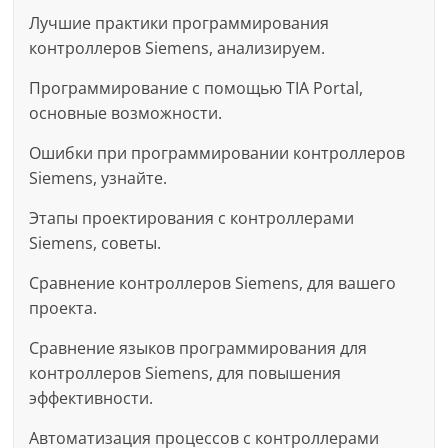
Лучшие практики программирования
контроллеров Siemens, анализируем.
Программирование с помощью TIA Portal,
основные возможности.
Ошибки при программировании контроллеров
Siemens, узнайте.
Этапы проектирования с контроллерами
Siemens, советы.
Сравнение контроллеров Siemens, для вашего
проекта.
Сравнение языков программирования для
контроллеров Siemens, для повышения
эффективности.
Автоматизация процессов с контроллерами