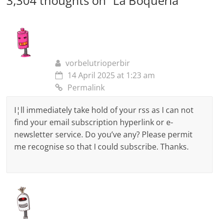
3,304 thoughts on “
La Boqueria
”
vorbelutrioperbir
14 April 2025 at 1:23 am
Permalink
I¦ll immediately take hold of your rss as I can not
find your email subscription hyperlink or e-
newsletter service. Do you’ve any? Please permit
me recognise so that I could subscribe. Thanks.