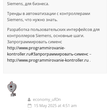
Siemens, для бизнеса.
Тренды в автоматизации с контроллерами
Siemens, что нужно знать.
Разработка пользовательских интерфейсов для
контроллеров Siemens, основные шаги.
Запрограммировать сименс
http://www.programmirovanie-
kontroller.ru#Запрограммировать-сименс
–
http://www.programmirovanie-kontroller.ru
.
economy_ufOn
15 May 2025 at 4:51 am