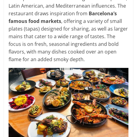
Latin American, and Mediterranean influences. The
restaurant draws inspiration from
Barcelona’s
famous food markets
, offering a variety of small
plates (tapas) designed for sharing, as well as larger
mains that cater to a wide range of tastes. The
focus is on fresh, seasonal ingredients and bold
flavors, with many dishes cooked over an open
flame for an added smoky depth.