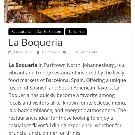
Restaurants in Dar Es Salaam
Tanzania
La Boqueria
3 May 2025
Chimbuvu
3,304 Comments
La Boqueria
in Parktown North, Johannesburg, is a
vibrant and trendy restaurant inspired by the lively
food markets of Barcelona, Spain. Offering a unique
fusion of Spanish and South American flavors, La
Boqueria has quickly become a favorite among
locals and visitors alike, known for its eclectic menu,
laid-back ambiance, and energetic atmosphere. The
restaurant is ideal for those looking to enjoy a
casual yet flavorful dining experience, whether for
brunch, lunch, dinner, or drinks.