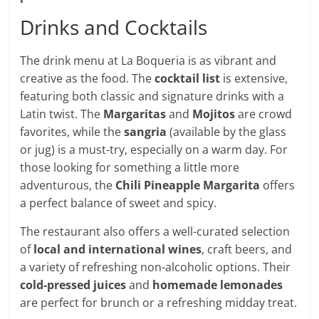
Drinks and Cocktails
The drink menu at La Boqueria is as vibrant and
creative as the food. The
cocktail list
is extensive,
featuring both classic and signature drinks with a
Latin twist. The
Margaritas
and
Mojitos
are crowd
favorites, while the
sangria
(available by the glass
or jug) is a must-try, especially on a warm day. For
those looking for something a little more
adventurous, the
Chili Pineapple Margarita
offers
a perfect balance of sweet and spicy.
The restaurant also offers a well-curated selection
of
local and international wines
, craft beers, and
a variety of refreshing non-alcoholic options. Their
cold-pressed juices
and
homemade lemonades
are perfect for brunch or a refreshing midday treat.