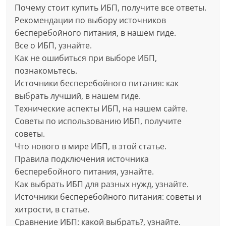
Почему стоит купить ИБП, получите все ответы.
Рекомендации по выбору источников
бесперебойного питания, в нашем гиде.
Все о ИБП, узнайте.
Как не ошибиться при выборе ИБП,
познакомьтесь.
Источники бесперебойного питания: как
выбрать лучший, в нашем гиде.
Технические аспекты ИБП, на нашем сайте.
Советы по использованию ИБП, получите
советы.
Что нового в мире ИБП, в этой статье.
Правила подключения источника
бесперебойного питания, узнайте.
Как выбрать ИБП для разных нужд, узнайте.
Источники бесперебойного питания: советы и
хитрости, в статье.
Сравнение ИБП: какой выбрать?, узнайте.