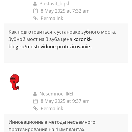
Postavit_bqsl
8 May 2025 at 7:32 am
Permalink
Как подготовиться к установке зубного моста.
Зубной мост на 3 зуба цена
koronki-
blog.ru/mostovidnoe-protezirovanie
.
Nesemnoe_lkEl
8 May 2025 at 9:37 am
Permalink
Инновационные методы несъемного
протезирования на 4 имплантах.