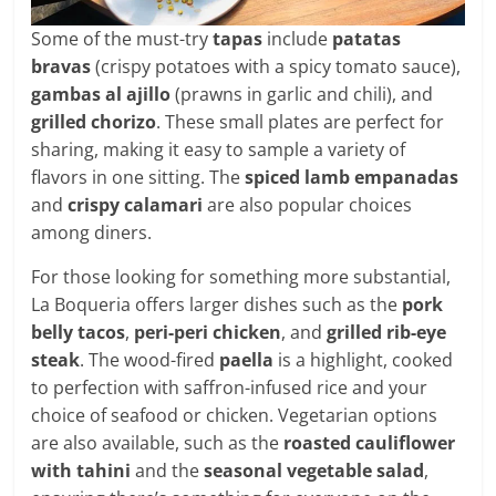
Some of the must-try
tapas
include
patatas
bravas
(crispy potatoes with a spicy tomato sauce),
gambas al ajillo
(prawns in garlic and chili), and
grilled chorizo
. These small plates are perfect for
sharing, making it easy to sample a variety of
flavors in one sitting. The
spiced lamb empanadas
and
crispy calamari
are also popular choices
among diners.
For those looking for something more substantial,
La Boqueria offers larger dishes such as the
pork
belly tacos
,
peri-peri chicken
, and
grilled rib-eye
steak
. The wood-fired
paella
is a highlight, cooked
to perfection with saffron-infused rice and your
choice of seafood or chicken. Vegetarian options
are also available, such as the
roasted cauliflower
with tahini
and the
seasonal vegetable salad
,