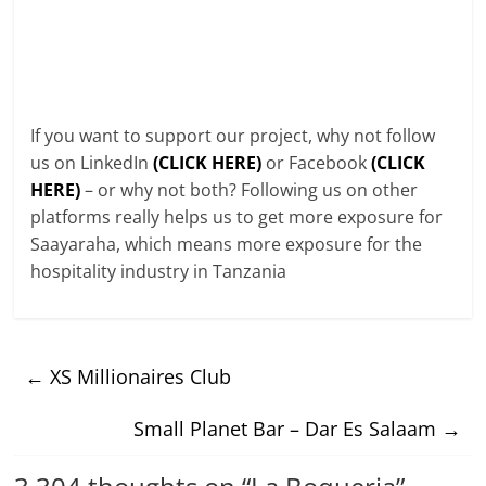
If you want to support our project, why not follow
us on LinkedIn
(CLICK HERE)
or Facebook
(CLICK
HERE)
– or why not both? Following us on other
platforms really helps us to get more exposure for
Saayaraha, which means more exposure for the
hospitality industry in Tanzania
←
XS Millionaires Club
Small Planet Bar – Dar Es Salaam
→