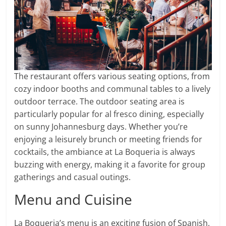
The restaurant offers various seating options, from
cozy indoor booths and communal tables to a lively
outdoor terrace. The outdoor seating area is
particularly popular for al fresco dining, especially
on sunny Johannesburg days. Whether you’re
enjoying a leisurely brunch or meeting friends for
cocktails, the ambiance at La Boqueria is always
buzzing with energy, making it a favorite for group
gatherings and casual outings.
Menu and Cuisine
La Boqueria’s menu is an exciting fusion of Spanish,