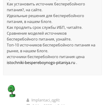
Как установить источник бесперебойного
питания?, на сайте.
Идеальные решения для бесперебойного
питания, в нашем блоге.
Как продлить срок службы ИБП, читайте.
Сравнение моделей источников
бесперебойного питания, узнайте.
Топ-10 источников бесперебойного питания на
рынке, в нашем блоге.
источники бесперебойного питания цена
istochniki-bespereboynogo-pitaniya.ru
.
Implantaci_qgKt