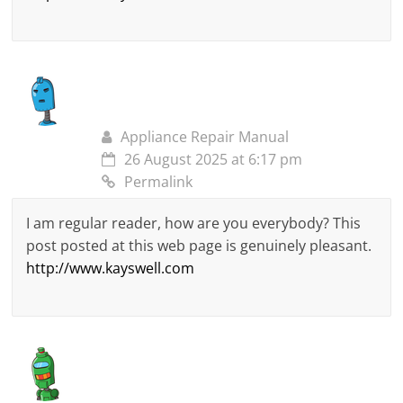
Appliance Repair Manual
26 August 2025 at 6:17 pm
Permalink
I am regular reader, how are you everybody? This
post posted at this web page is genuinely pleasant.
http://www.kayswell.com