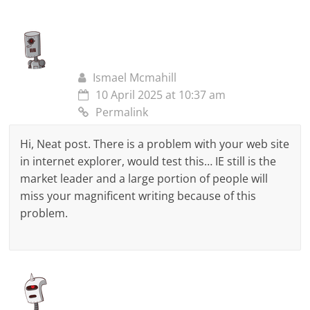
Ismael Mcmahill
10 April 2025 at 10:37 am
Permalink
Hi, Neat post. There is a problem with your web site
in internet explorer, would test this… IE still is the
market leader and a large portion of people will
miss your magnificent writing because of this
problem.