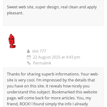
Sweet web site, super design, real clean and apply
pleasant.
slot 777
22 August 2025 at 4:43 pm
Permalink
Thanks for sharing superb informations. Your web-
site is very cool. I’m impressed by the details that
you have on this site. It reveals how nicely you
understand this subject. Bookmarked this website
page, will come back for more articles. You, my
friend, ROCK! I found simply the info I already