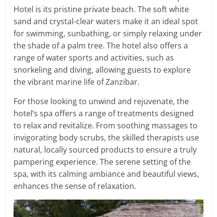
Hotel is its pristine private beach. The soft white
sand and crystal-clear waters make it an ideal spot
for swimming, sunbathing, or simply relaxing under
the shade of a palm tree. The hotel also offers a
range of water sports and activities, such as
snorkeling and diving, allowing guests to explore
the vibrant marine life of Zanzibar.
For those looking to unwind and rejuvenate, the
hotel’s spa offers a range of treatments designed
to relax and revitalize. From soothing massages to
invigorating body scrubs, the skilled therapists use
natural, locally sourced products to ensure a truly
pampering experience. The serene setting of the
spa, with its calming ambiance and beautiful views,
enhances the sense of relaxation.