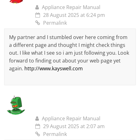
Appliance Repair Manual
28 August 2025 at 6:24 pm
Permalink
My partner and I stumbled over here coming from
a different page and thought I might check things
out. I like what I see so i am just following you. Look
forward to finding out about your web page yet
again.
http://www.kayswell.com
Appliance Repair Manual
29 August 2025 at 2:07 am
Permalink