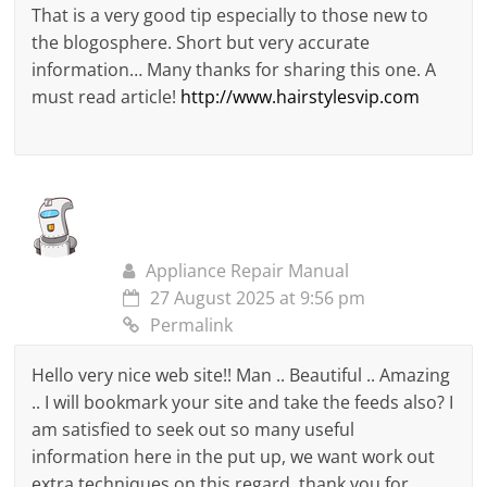
That is a very good tip especially to those new to
the blogosphere. Short but very accurate
information… Many thanks for sharing this one. A
must read article!
http://www.hairstylesvip.com
Appliance Repair Manual
27 August 2025 at 9:56 pm
Permalink
Hello very nice web site!! Man .. Beautiful .. Amazing
.. I will bookmark your site and take the feeds also? I
am satisfied to seek out so many useful
information here in the put up, we want work out
extra techniques on this regard, thank you for