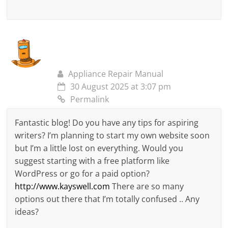
Appliance Repair Manual
30 August 2025 at 3:07 pm
Permalink
Fantastic blog! Do you have any tips for aspiring
writers? I’m planning to start my own website soon
but I’m a little lost on everything. Would you
suggest starting with a free platform like
WordPress or go for a paid option?
http://www.kayswell.com
There are so many
options out there that I’m totally confused .. Any
ideas?