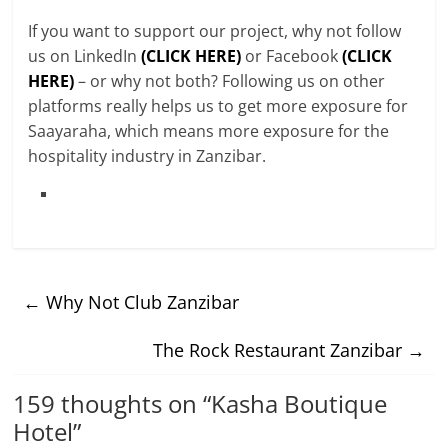
If you want to support our project, why not follow
us on LinkedIn
(CLICK HERE)
or Facebook
(CLICK
HERE)
– or why not both? Following us on other
platforms really helps us to get more exposure for
Saayaraha, which means more exposure for the
hospitality industry in Zanzibar.
←
Why Not Club Zanzibar
The Rock Restaurant Zanzibar
→
159 thoughts on “
Kasha Boutique
Hotel
”