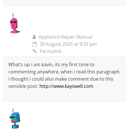
Appliance Repair Manual
30 August 2025 at 9:32 pm
Permalink
What’s up i am kavin, its my first time to
commenting anywhere, when i read this paragraph
i thought i could also make comment due to this
sensible post.
http://www.kayswell.com