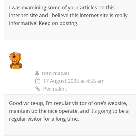
I was examining some of your articles on this
internet site and I believe this internet site is really
informative! Keep on posting.
toto macau
17 August 2025 at 4:55 am
Permalink
Good write-up, I’m regular visitor of one’s website,
maintain up the nice operate, and It’s going to be a
regular visitor for a long time.