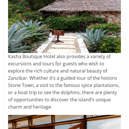
Kasha Boutique Hotel also provides a variety of
excursions and tours for guests who wish to
explore the rich culture and natural beauty of
Zanzibar. Whether it’s a guided tour of the historic
Stone Town, a visit to the famous spice plantations,
or a boat trip to see the dolphins, there are plenty
of opportunities to discover the island’s unique
charm and heritage.