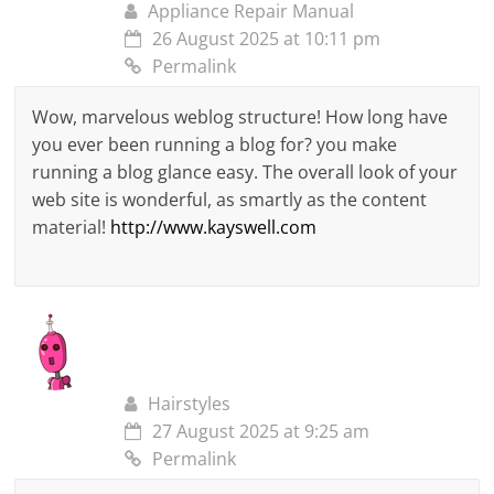
Appliance Repair Manual
26 August 2025 at 10:11 pm
Permalink
Wow, marvelous weblog structure! How long have
you ever been running a blog for? you make
running a blog glance easy. The overall look of your
web site is wonderful, as smartly as the content
material!
http://www.kayswell.com
Hairstyles
27 August 2025 at 9:25 am
Permalink