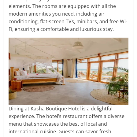
elements. The rooms are equipped with all the
modern amenities you need, including air
conditioning, flat-screen TVs, minibars, and free Wi-
Fi, ensuring a comfortable and luxurious stay.
Dining at Kasha Boutique Hotel is a delightful
experience. The hotel’s restaurant offers a diverse
menu that showcases the best of local and
international cuisine. Guests can savor fresh