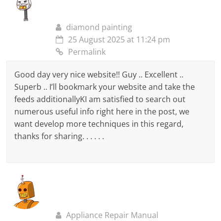
diamond painting
25 August 2025 at 11:24 pm
Permalink
Good day very nice website!! Guy .. Excellent ..
Superb .. I’ll bookmark your website and take the
feeds additionallyKI am satisfied to search out
numerous useful info right here in the post, we
want develop more techniques in this regard,
thanks for sharing. . . . . .
Appliance Repair Manual