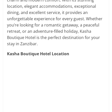
charm and modern comfort. With its stunning
location, elegant accommodations, exceptional
dining, and excellent service, it provides an
unforgettable experience for every guest. Whether
you’re looking for a romantic getaway, a peaceful
retreat, or an adventure-filled holiday, Kasha
Boutique Hotel is the perfect destination for your
stay in Zanzibar.
Kasha Boutique Hotel Location