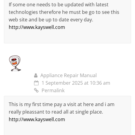
If some one needs to be updated with latest
technologies therefore he must be go to see this
web site and be up to date every day.
http://www.kayswell.com
Appliance Repair Manual
1 September 2025 at 10:36 am
Permalink
This is my first time pay a visit at here and i am
really pleassant to read all at single place.
http://www.kayswell.com