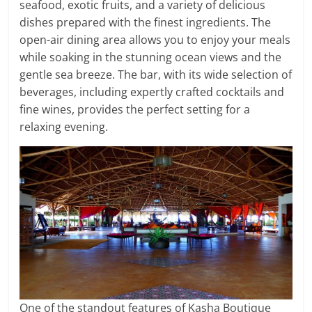
seafood, exotic fruits, and a variety of delicious
dishes prepared with the finest ingredients. The
open-air dining area allows you to enjoy your meals
while soaking in the stunning ocean views and the
gentle sea breeze. The bar, with its wide selection of
beverages, including expertly crafted cocktails and
fine wines, provides the perfect setting for a
relaxing evening.
One of the standout features of Kasha Boutique