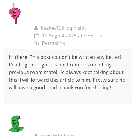
basket168 login slot
18 August 2025 at 9:35 pm
Permalink
Hi there! This post couldn’t be written any better!
Reading through this post reminds me of my
previous room mate! He always kept talking about
this. I will forward this article to him. Pretty sure he
will have a good read. Thank you for sharing!