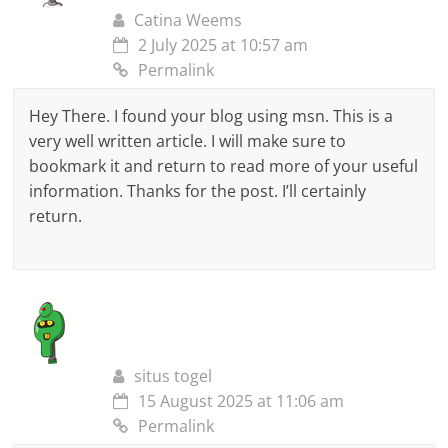
Catina Weems
2 July 2025 at 10:57 am
Permalink
Hey There. I found your blog using msn. This is a
very well written article. I will make sure to
bookmark it and return to read more of your useful
information. Thanks for the post. I’ll certainly
return.
situs togel
15 August 2025 at 11:06 am
Permalink