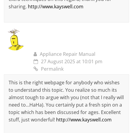
sharing.
http://www.kayswell.com
Appliance Repair Manual
27 August 2025 at 10:01 pm
Permalink
This is the right webpage for anybody who wishes
to understand this topic. You realize so much its
almost tough to argue with you (not that I really will
need to…HaHa). You certainly put a fresh spin on a
topic which has been discussed for ages. Excellent
stuff, just wonderful!
http://www.kayswell.com