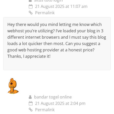
situs toto login
21 August 2025 at 11:07 am
Permalink
Hey there would you mind letting me know which
webhost you’re utilizing? I’ve loaded your blog in 3
different internet browsers and I must say this blog
loads a lot quicker then most. Can you suggest a
good web hosting provider at a honest price?
Thanks, I appreciate it!
bandar togel online
21 August 2025 at 2:04 pm
Permalink