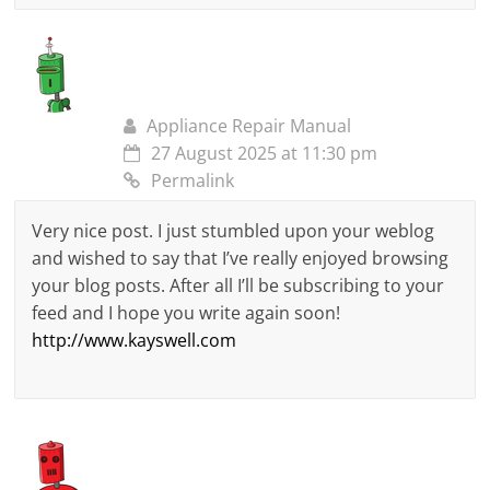
Appliance Repair Manual
27 August 2025 at 11:30 pm
Permalink
Very nice post. I just stumbled upon your weblog
and wished to say that I’ve really enjoyed browsing
your blog posts. After all I’ll be subscribing to your
feed and I hope you write again soon!
http://www.kayswell.com