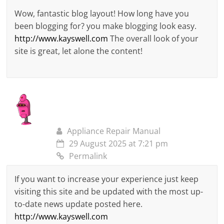
Wow, fantastic blog layout! How long have you
been blogging for? you make blogging look easy.
http://www.kayswell.com
The overall look of your
site is great, let alone the content!
Appliance Repair Manual
29 August 2025 at 7:21 pm
Permalink
If you want to increase your experience just keep
visiting this site and be updated with the most up-
to-date news update posted here.
http://www.kayswell.com