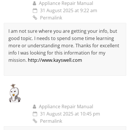
Appliance Repair Manual
31 August 2025 at 9:22 am
Permalink
I am not sure where you are getting your info, but
good topic. I needs to spend some time learning
more or understanding more. Thanks for excellent
info I was looking for this information for my
mission.
http://www.kayswell.com
Appliance Repair Manual
31 August 2025 at 10:45 pm
Permalink