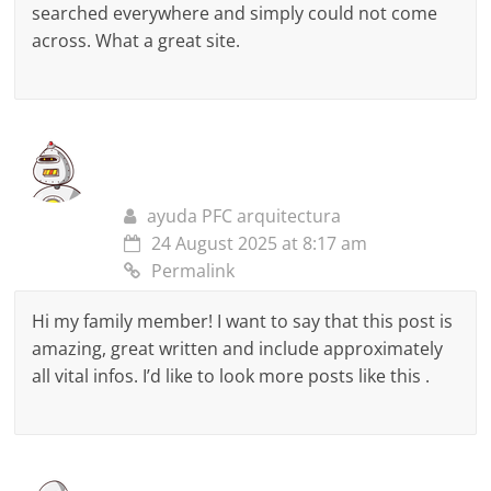
searched everywhere and simply could not come
across. What a great site.
ayuda PFC arquitectura
24 August 2025 at 8:17 am
Permalink
Hi my family member! I want to say that this post is
amazing, great written and include approximately
all vital infos. I’d like to look more posts like this .