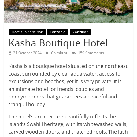
Hotels in Zanzibar
Tanzania
Zanzibar
Kasha Boutique Hotel
21 October 2024
Chimbuvu
159 Comments
Kasha is a boutique hotel situated on the northeast
coast surrounded by clear aqua water, access to
excursions and beaches, yet it is very private. It is
an intimate hotel for friends, couples and
honeymooners that guarantees a peaceful and
tranquil holiday.
The hotel’s architecture beautifully reflects the
island’s Swahili heritage, with its whitewashed walls,
carved wooden doors, and thatched roofs. The lush