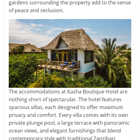
gardens surrounding the property add to the sense
of peace and seclusion.
The accommodations at Kasha Boutique Hotel are
nothing short of spectacular. The hotel features
spacious villas, each designed to offer maximum
privacy and comfort. Every villa comes with its own
private plunge pool, a large terrace with panoramic
ocean views, and elegant furnishings that blend
contemporary style with traditional Zanzibari