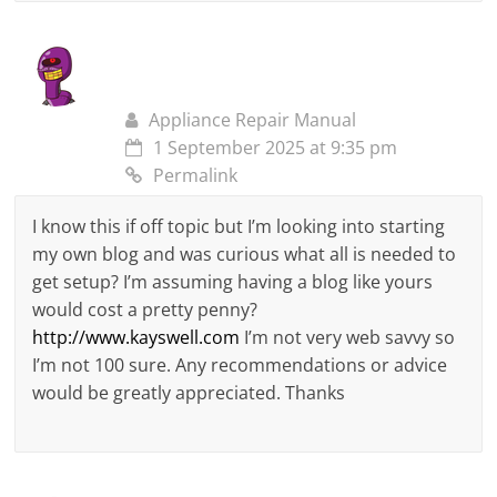
Appliance Repair Manual
1 September 2025 at 9:35 pm
Permalink
I know this if off topic but I’m looking into starting
my own blog and was curious what all is needed to
get setup? I’m assuming having a blog like yours
would cost a pretty penny?
http://www.kayswell.com
I’m not very web savvy so
I’m not 100 sure. Any recommendations or advice
would be greatly appreciated. Thanks