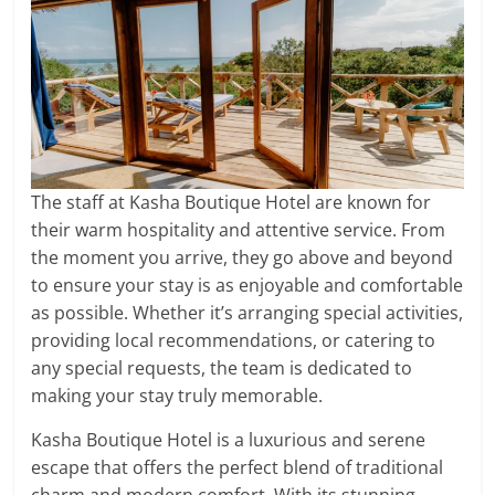
The staff at Kasha Boutique Hotel are known for
their warm hospitality and attentive service. From
the moment you arrive, they go above and beyond
to ensure your stay is as enjoyable and comfortable
as possible. Whether it’s arranging special activities,
providing local recommendations, or catering to
any special requests, the team is dedicated to
making your stay truly memorable.
Kasha Boutique Hotel is a luxurious and serene
escape that offers the perfect blend of traditional