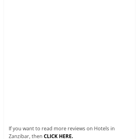
If you want to read more reviews on Hotels in
Zanzibar, then
CLICK HERE.