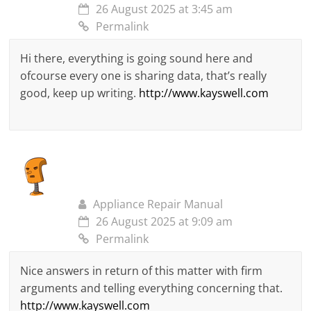
26 August 2025 at 3:45 am
Permalink
Hi there, everything is going sound here and
ofcourse every one is sharing data, that’s really
good, keep up writing.
http://www.kayswell.com
Appliance Repair Manual
26 August 2025 at 9:09 am
Permalink
Nice answers in return of this matter with firm
arguments and telling everything concerning that.
http://www.kayswell.com