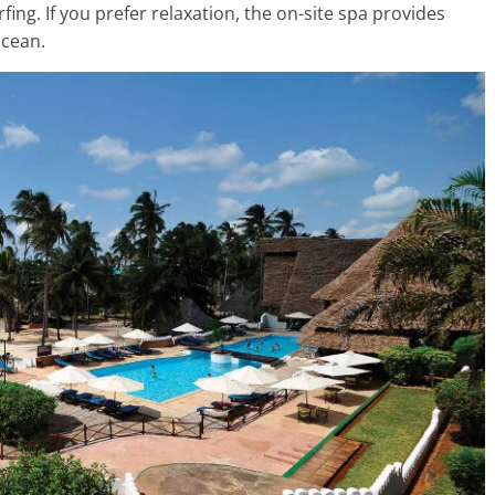
fing. If you prefer relaxation, the on-site spa provides
ocean.