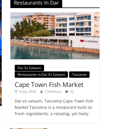
Restaurants In Dar
Dar Es Salaam
Restaurants in Dar Es Salaam
Tanzania
Cape Town Fish Market
4 July 2026
Chimbuvu
32
Dar es salaam, Tanzania Cape Town Fish
Market Tanzania is a restaurant built on
fresh ingredients, a relaxing, yet lively