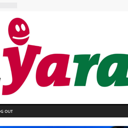
E HOTEL
aurant
OG OUT