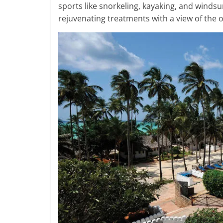
sports like snorkeling, kayaking, and windsur
rejuvenating treatments with a view of the 