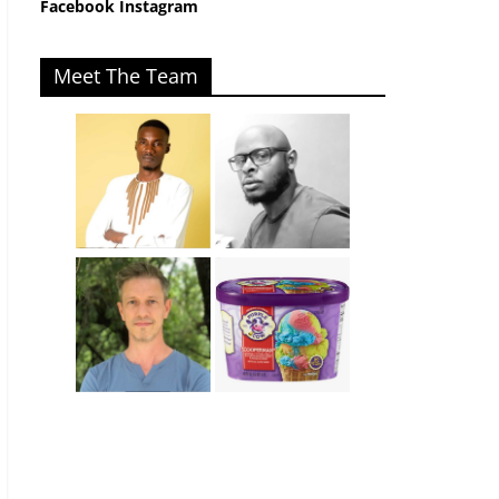
Facebook
Instagram
Meet The Team