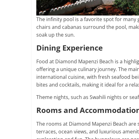
The infinity pool is a favorite spot for many
chairs and cabanas surround the pool, making
soak up the sun.
Dining Experience
Food at Diamond Mapenzi Beach is a highligh
offering a unique culinary journey. The main
international cuisine, with fresh seafood be
bites and cocktails, making it ideal for a re
Theme nights, such as Swahili nights or sea
Rooms and Accommodatio
The rooms at Diamond Mapenzi Beach are sp
terraces, ocean views, and luxurious ameniti