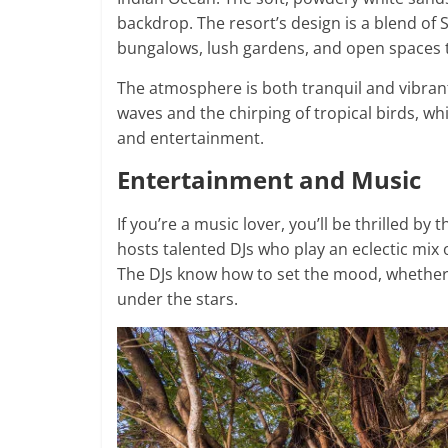
backdrop. The resort’s design is a blend of
bungalows, lush gardens, and open spaces t
The atmosphere is both tranquil and vibrant
waves and the chirping of tropical birds, wh
and entertainment.
Entertainment and Music
If you’re a music lover, you’ll be thrilled by
hosts talented DJs who play an eclectic mix 
The DJs know how to set the mood, whether i
under the stars.