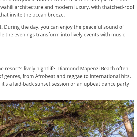
 Swahili architecture and modern luxury, with thatched-roof
hat invite the ocean breeze.
. During the day, you can enjoy the peaceful sound of
ile the evenings transform into lively events with music
 the resort’s lively nightlife. Diamond Mapenzi Beach often
of genres, from Afrobeat and reggae to international hits.
t’s a laid-back sunset session or an upbeat dance party