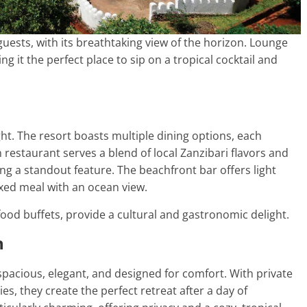
 guests, with its breathtaking view of the horizon. Lounge
 it the perfect place to sip on a tropical cocktail and
t. The resort boasts multiple dining options, each
 restaurant serves a blend of local Zanzibari flavors and
ing a standout feature. The beachfront bar offers light
laxed meal with an ocean view.
food buffets, provide a cultural and gastronomic delight.
n
acious, elegant, and designed for comfort. With private
es, they create the perfect retreat after a day of