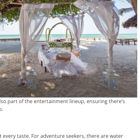
o part of the entertainment lineup, ensuring there’s
o.
uit every taste. For adventure seekers, there are water