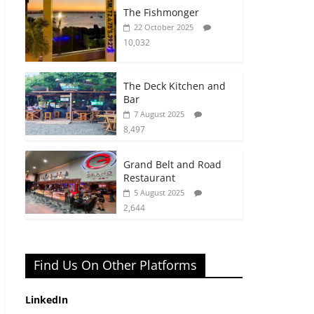
The Fishmonger
22 October 2025
10,032
The Deck Kitchen and
Bar
7 August 2025
8,497
Grand Belt and Road
Restaurant
5 August 2025
2,644
Find Us On Other Platforms
LinkedIn