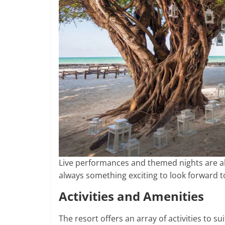
Live performances and themed nights are als
always something exciting to look forward t
Activities and Amenities
The resort offers an array of activities to s