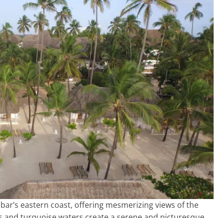
ar’s eastern coast, offering mesmerizing views of the
s and turquoise waters create a serene and picturesque