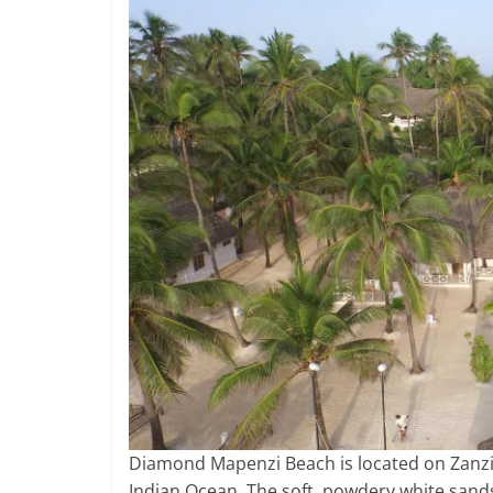
Diamond Mapenzi Beach is located on Zanzib
Indian Ocean. The soft, powdery white sand