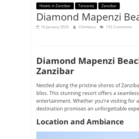
Hotels in Zanzibar
Tanzania
Zanzibar
Diamond Mapenzi Be
16 January 2025
Chimbuvu
153 Comments
Diamond Mapenzi Beach:
Zanzibar
Nestled along the pristine shores of Zanzib
bliss. This stunning resort offers a seamless
entertainment. Whether you’re visiting for a
destination promises an unforgettable expe
Location and Ambiance