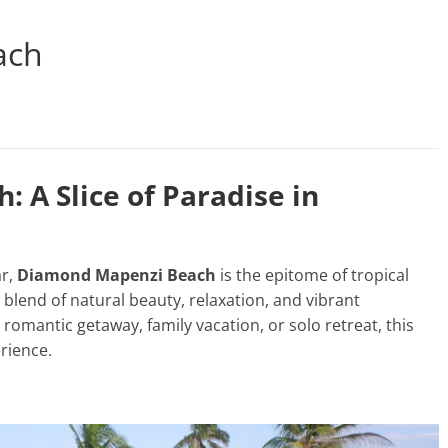
ach
 A Slice of Paradise in
ar,
Diamond Mapenzi Beach
is the epitome of tropical
 blend of natural beauty, relaxation, and vibrant
 romantic getaway, family vacation, or solo retreat, this
rience.