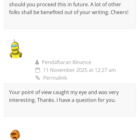
should you proceed this in future. A lot of other
folks shall be benefited out of your writing. Cheers!
Pendaftaran Binance
11 November 2025 at 12:27 am
Permalink
Your point of view caught my eye and was very
interesting. Thanks. I have a question for you.