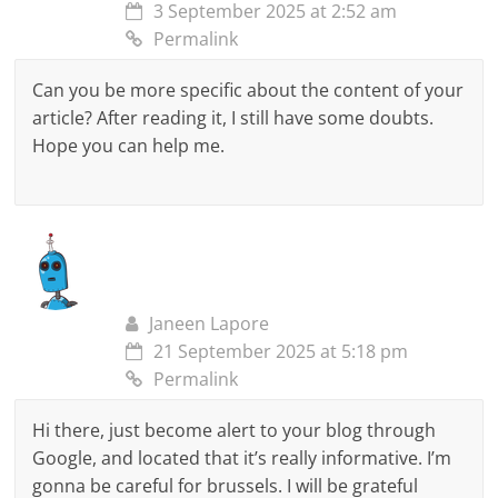
3 September 2025 at 2:52 am
Permalink
Can you be more specific about the content of your
article? After reading it, I still have some doubts.
Hope you can help me.
Janeen Lapore
21 September 2025 at 5:18 pm
Permalink
Hi there, just become alert to your blog through
Google, and located that it’s really informative. I’m
gonna be careful for brussels. I will be grateful