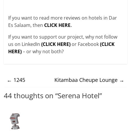
If you want to read more reviews on hotels in Dar
Es Salaam, then
CLICK HERE
.
If you want to support our project, why not follow
us on LinkedIn
(CLICK HERE)
or Facebook
(CLICK
HERE)
– or why not both?
←
1245
Kitambaa Cheupe Lounge
→
44 thoughts on “
Serena Hotel
”