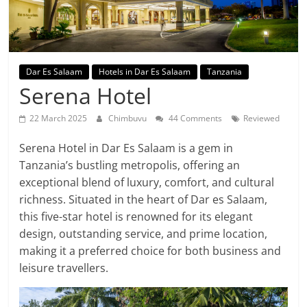
Dar Es Salaam
Hotels in Dar Es Salaam
Tanzania
Serena Hotel
22 March 2025
Chimbuvu
44 Comments
Reviewed
Serena Hotel in Dar Es Salaam is a gem in
Tanzania’s bustling metropolis, offering an
exceptional blend of luxury, comfort, and cultural
richness. Situated in the heart of Dar es Salaam,
this five-star hotel is renowned for its elegant
design, outstanding service, and prime location,
making it a preferred choice for both business and
leisure travellers.