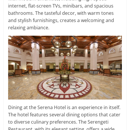
internet, flat-screen TVs, minibars, and spacious
bathrooms. The tasteful decor, with warm tones
and stylish furnishings, creates a welcoming and
relaxing ambiance.
Dining at the Serena Hotel is an experience in itself.
The hotel features several dining options that cater
to diverse culinary preferences. The Serengeti
Restaurant, with its elegant setting, offers a wide