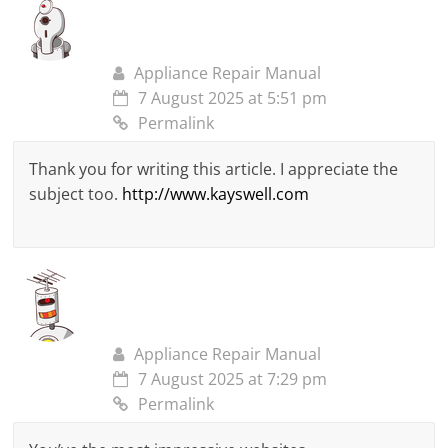
Appliance Repair Manual
7 August 2025 at 5:51 pm
Permalink
Thank you for writing this article. I appreciate the
subject too.
http://www.kayswell.com
Appliance Repair Manual
7 August 2025 at 7:29 pm
Permalink