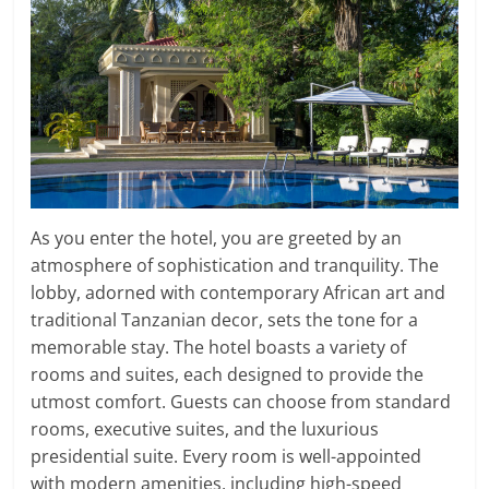
As you enter the hotel, you are greeted by an
atmosphere of sophistication and tranquility. The
lobby, adorned with contemporary African art and
traditional Tanzanian decor, sets the tone for a
memorable stay. The hotel boasts a variety of
rooms and suites, each designed to provide the
utmost comfort. Guests can choose from standard
rooms, executive suites, and the luxurious
presidential suite. Every room is well-appointed
with modern amenities, including high-speed