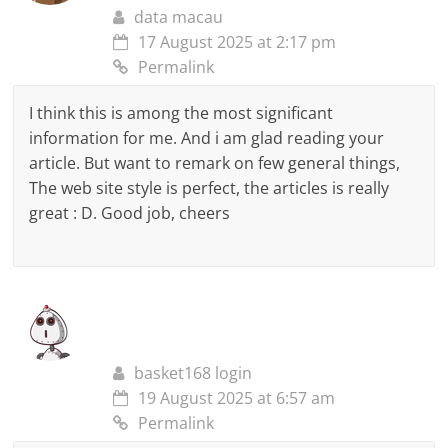
data macau
17 August 2025 at 2:17 pm
Permalink
I think this is among the most significant
information for me. And i am glad reading your
article. But want to remark on few general things,
The web site style is perfect, the articles is really
great : D. Good job, cheers
basket168 login
19 August 2025 at 6:57 am
Permalink