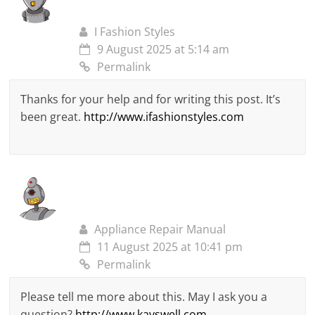
I Fashion Styles
9 August 2025 at 5:14 am
Permalink
Thanks for your help and for writing this post. It’s
been great.
http://www.ifashionstyles.com
Appliance Repair Manual
11 August 2025 at 10:41 pm
Permalink
Please tell me more about this. May I ask you a
question?
http://www.kayswell.com