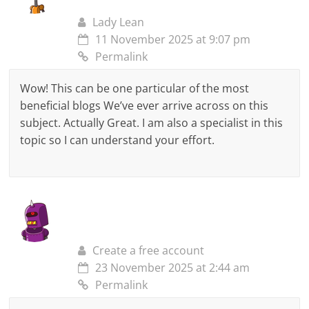
Lady Lean
11 November 2025 at 9:07 pm
Permalink
Wow! This can be one particular of the most
beneficial blogs We’ve ever arrive across on this
subject. Actually Great. I am also a specialist in this
topic so I can understand your effort.
Create a free account
23 November 2025 at 2:44 am
Permalink