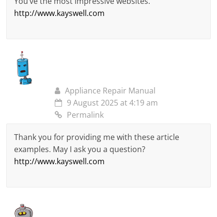
You’ve the most impressive websites.
http://www.kayswell.com
Appliance Repair Manual
9 August 2025 at 4:19 am
Permalink
Thank you for providing me with these article
examples. May I ask you a question?
http://www.kayswell.com