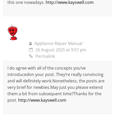
this one nowadays.
http://www.kayswell.com
Appliance Repair Manual
26 August 2025 at 9:57 pm
Permalink
I do agree with all of the concepts you’ve
introducedon your post. They’re really convincing
and will definitely work.Nonetheless, the posts are
very brief for newbies.May just you please extend
them a bit from subsequent time?Thanks for the
post.
http://www.kayswell.com