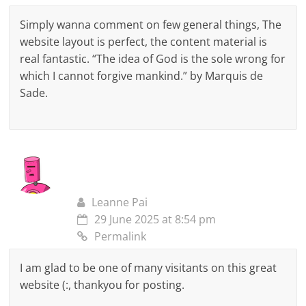
Simply wanna comment on few general things, The
website layout is perfect, the content material is
real fantastic. “The idea of God is the sole wrong for
which I cannot forgive mankind.” by Marquis de
Sade.
Leanne Pai
29 June 2025 at 8:54 pm
Permalink
I am glad to be one of many visitants on this great
website (:, thankyou for posting.