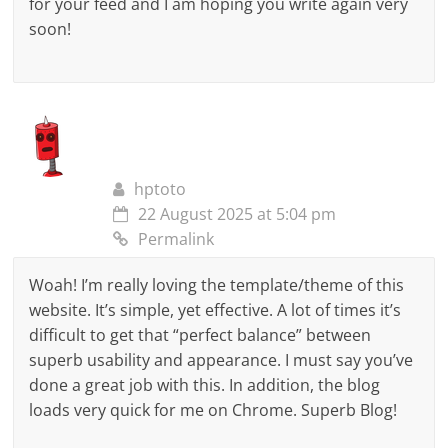
for your feed and I am hoping you write again very
soon!
hptoto
22 August 2025 at 5:04 pm
Permalink
Woah! I’m really loving the template/theme of this
website. It’s simple, yet effective. A lot of times it’s
difficult to get that “perfect balance” between
superb usability and appearance. I must say you’ve
done a great job with this. In addition, the blog
loads very quick for me on Chrome. Superb Blog!