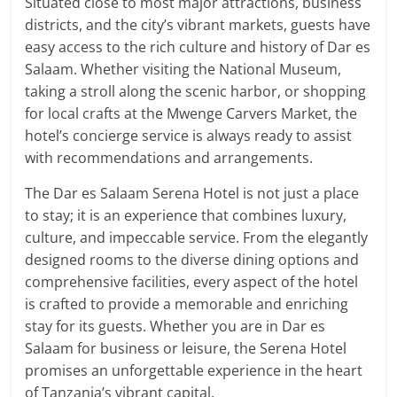
Situated close to most major attractions, business
districts, and the city’s vibrant markets, guests have
easy access to the rich culture and history of Dar es
Salaam. Whether visiting the National Museum,
taking a stroll along the scenic harbor, or shopping
for local crafts at the Mwenge Carvers Market, the
hotel’s concierge service is always ready to assist
with recommendations and arrangements.
The Dar es Salaam Serena Hotel is not just a place
to stay; it is an experience that combines luxury,
culture, and impeccable service. From the elegantly
designed rooms to the diverse dining options and
comprehensive facilities, every aspect of the hotel
is crafted to provide a memorable and enriching
stay for its guests. Whether you are in Dar es
Salaam for business or leisure, the Serena Hotel
promises an unforgettable experience in the heart
of Tanzania’s vibrant capital.