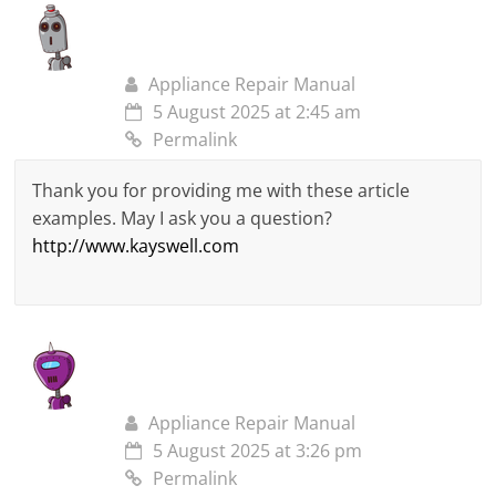
Appliance Repair Manual
5 August 2025 at 2:45 am
Permalink
Thank you for providing me with these article
examples. May I ask you a question?
http://www.kayswell.com
Appliance Repair Manual
5 August 2025 at 3:26 pm
Permalink