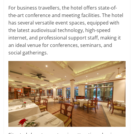
For business travellers, the hotel offers state-of-
the-art conference and meeting facilities. The hotel
has several versatile event spaces, equipped with
the latest audiovisual technology, high-speed
internet, and professional support staff, making it
an ideal venue for conferences, seminars, and
social gatherings.