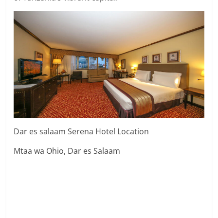
Dar es salaam Serena Hotel Location
Mtaa wa Ohio, Dar es Salaam