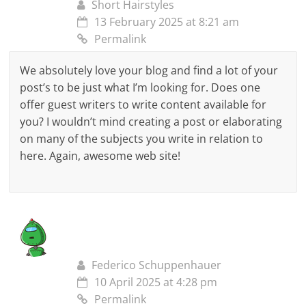
Short Hairstyles
13 February 2025 at 8:21 am
Permalink
We absolutely love your blog and find a lot of your
post’s to be just what I’m looking for. Does one
offer guest writers to write content available for
you? I wouldn’t mind creating a post or elaborating
on many of the subjects you write in relation to
here. Again, awesome web site!
Federico Schuppenhauer
10 April 2025 at 4:28 pm
Permalink