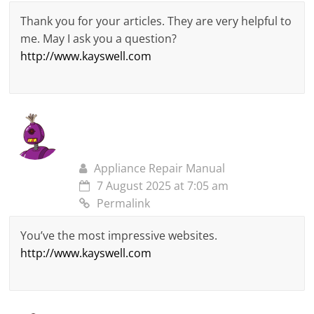
Thank you for your articles. They are very helpful to
me. May I ask you a question?
http://www.kayswell.com
Appliance Repair Manual
7 August 2025 at 7:05 am
Permalink
You’ve the most impressive websites.
http://www.kayswell.com