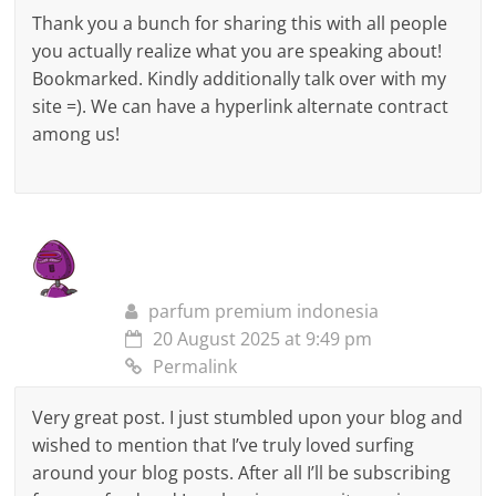
Thank you a bunch for sharing this with all people
you actually realize what you are speaking about!
Bookmarked. Kindly additionally talk over with my
site =). We can have a hyperlink alternate contract
among us!
parfum premium indonesia
20 August 2025 at 9:49 pm
Permalink
Very great post. I just stumbled upon your blog and
wished to mention that I’ve truly loved surfing
around your blog posts. After all I’ll be subscribing