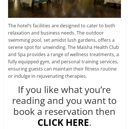
The hotel’s facilities are designed to cater to both
relaxation and business needs. The outdoor
swimming pool, set amidst lush gardens, offers a
serene spot for unwinding. The Maisha Health Club
and Spa provides a range of wellness treatments, a
fully equipped gym, and personal training services,
ensuring guests can maintain their fitness routine
or indulge in rejuvenating therapies.
If you like what you’re
reading and you want to
book a reservation then
CLICK HERE
.