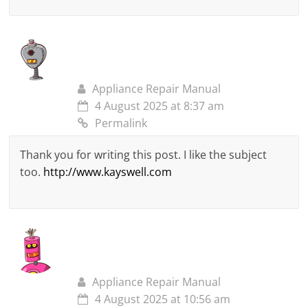
Appliance Repair Manual
4 August 2025 at 8:37 am
Permalink
Thank you for writing this post. I like the subject
too.
http://www.kayswell.com
Appliance Repair Manual
4 August 2025 at 10:56 am