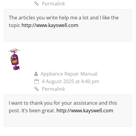
Permalink
The articles you write help me a lot and I like the
topic
http://www.kayswell.com
Appliance Repair Manual
4 August 2025 at 4:40 pm
Permalink
I want to thank you for your assistance and this
post. It’s been great.
http://www.kayswell.com