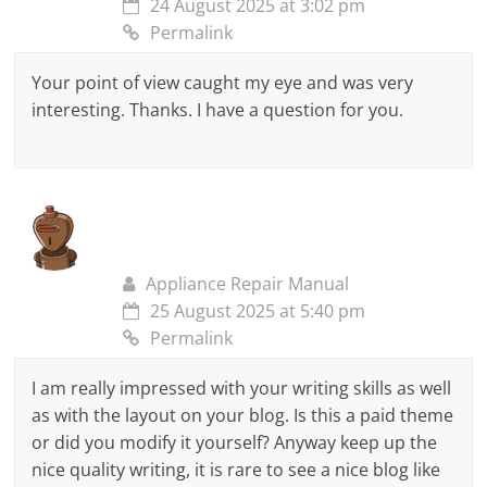
24 August 2025 at 3:02 pm
Permalink
Your point of view caught my eye and was very
interesting. Thanks. I have a question for you.
Appliance Repair Manual
25 August 2025 at 5:40 pm
Permalink
I am really impressed with your writing skills as well
as with the layout on your blog. Is this a paid theme
or did you modify it yourself? Anyway keep up the
nice quality writing, it is rare to see a nice blog like