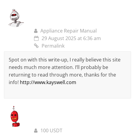
Appliance Repair Manual
29 August 2025 at 6:36 am
Permalink
Spot on with this write-up, I really believe this site
needs much more attention. I’ll probably be
returning to read through more, thanks for the
info!
http://www.kayswell.com
100 USDT