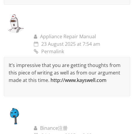
Appliance Repair Manual
23 August 2025 at 7:54 am
Permalink
It’s impressive that you are getting thoughts from
this piece of writing as well as from our argument
made at this time.
http://www.kayswell.com
Binance注册