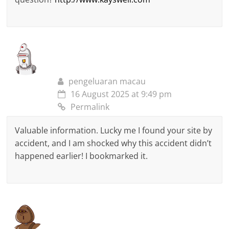
pengeluaran macau
16 August 2025 at 9:49 pm
Permalink
Valuable information. Lucky me I found your site by
accident, and I am shocked why this accident didn’t
happened earlier! I bookmarked it.