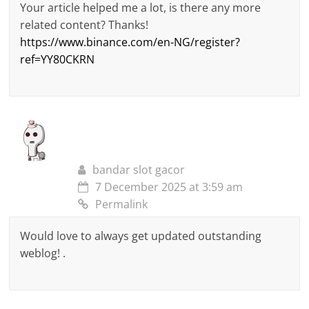
Your article helped me a lot, is there any more
related content? Thanks!
https://www.binance.com/en-NG/register?
ref=YY80CKRN
bandar slot gacor
7 December 2025 at 3:59 am
Permalink
Would love to always get updated outstanding
weblog! .