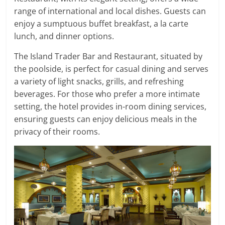
range of international and local dishes. Guests can
enjoy a sumptuous buffet breakfast, a la carte
lunch, and dinner options.
The Island Trader Bar and Restaurant, situated by
the poolside, is perfect for casual dining and serves
a variety of light snacks, grills, and refreshing
beverages. For those who prefer a more intimate
setting, the hotel provides in-room dining services,
ensuring guests can enjoy delicious meals in the
privacy of their rooms.