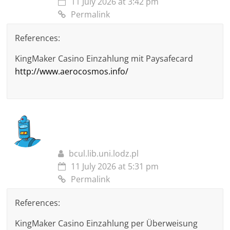
11 July 2026 at 3:42 pm
Permalink
References:
KingMaker Casino Einzahlung mit Paysafecard
http://www.aerocosmos.info/
bcul.lib.uni.lodz.pl
11 July 2026 at 5:31 pm
Permalink
References:
KingMaker Casino Einzahlung per Überweisung