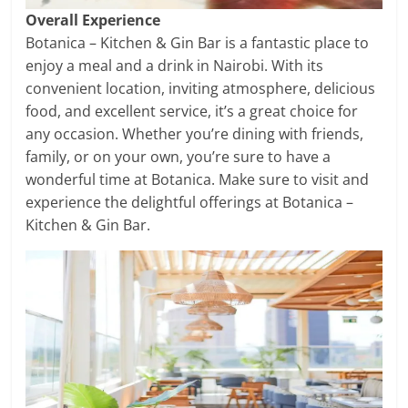
Overall Experience
Botanica – Kitchen & Gin Bar is a fantastic place to
enjoy a meal and a drink in Nairobi. With its
convenient location, inviting atmosphere, delicious
food, and excellent service, it’s a great choice for
any occasion. Whether you’re dining with friends,
family, or on your own, you’re sure to have a
wonderful time at Botanica. Make sure to visit and
experience the delightful offerings at Botanica –
Kitchen & Gin Bar.