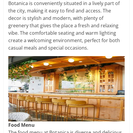
Botanica is conveniently situated in a lively part of
the city, making it easy to find and access. The
decor is stylish and modern, with plenty of
greenery that gives the place a fresh and relaxing
vibe. The comfortable seating and warm lighting
create a welcoming environment, perfect for both
casual meals and special occasions.
Food Menu
The food menu at Botanica is diverse and delicious.