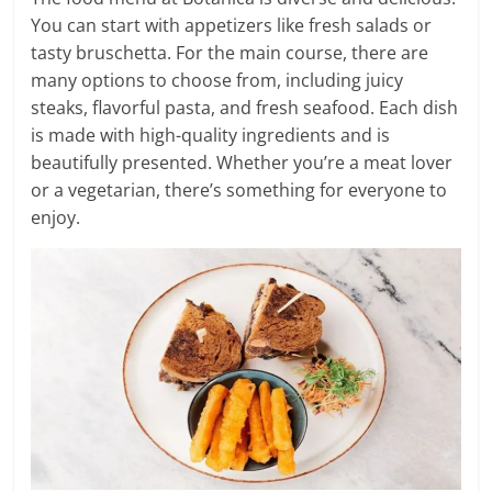
You can start with appetizers like fresh salads or
tasty bruschetta. For the main course, there are
many options to choose from, including juicy
steaks, flavorful pasta, and fresh seafood. Each dish
is made with high-quality ingredients and is
beautifully presented. Whether you’re a meat lover
or a vegetarian, there’s something for everyone to
enjoy.