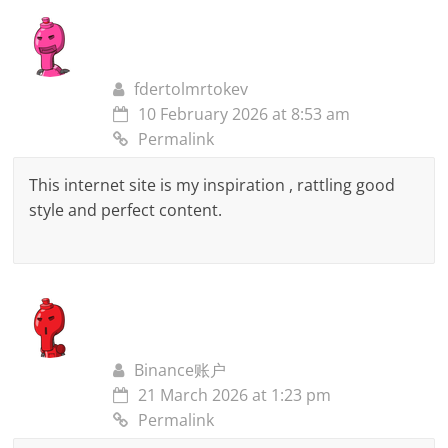
fdertolmrtokev
10 February 2026 at 8:53 am
Permalink
This internet site is my inspiration , rattling good
style and perfect content.
Binance账户
21 March 2026 at 1:23 pm
Permalink