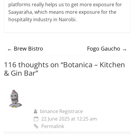
platforms really helps us to get more exposure for
Saayaraha, which means more exposure for the
hospitality industry in Nairobi.
←
Brew Bistro
Fogo Gaucho
→
116 thoughts on “
Botanica – Kitchen
& Gin Bar
”
binance Registrace
22 June 2025 at 12:25 am
Permalink