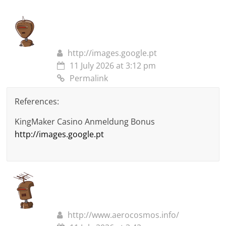
http://images.google.pt
11 July 2026 at 3:12 pm
Permalink
References:
KingMaker Casino Anmeldung Bonus
http://images.google.pt
http://www.aerocosmos.info/