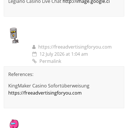
Legiano Casino Live Chat
http://image.google.ci
https://freeadvertisingforyou.com
12 July 2026 at 1:04 am
Permalink
References:
KingMaker Casino Sofortüberweisung
https://freeadvertisingforyou.com