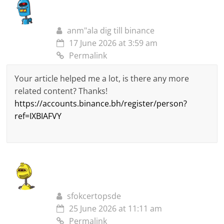
anm"ala dig till binance
17 June 2026 at 3:59 am
Permalink
Your article helped me a lot, is there any more
related content? Thanks!
https://accounts.binance.bh/register/person?
ref=IXBIAFVY
sfokcertopsde
25 June 2026 at 11:11 am
Permalink