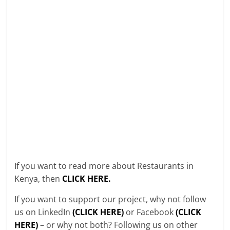
If you want to read more about Restaurants in
Kenya, then
CLICK HERE.
If you want to support our project, why not follow
us on LinkedIn
(CLICK HERE)
or Facebook
(CLICK
HERE)
– or why not both? Following us on other