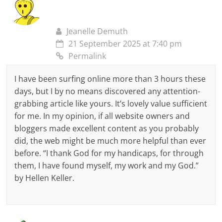
Jeanelle Demuth
21 September 2025 at 7:40 pm
Permalink
I have been surfing online more than 3 hours these
days, but I by no means discovered any attention-
grabbing article like yours. It’s lovely value sufficient
for me. In my opinion, if all website owners and
bloggers made excellent content as you probably
did, the web might be much more helpful than ever
before. “I thank God for my handicaps, for through
them, I have found myself, my work and my God.”
by Hellen Keller.