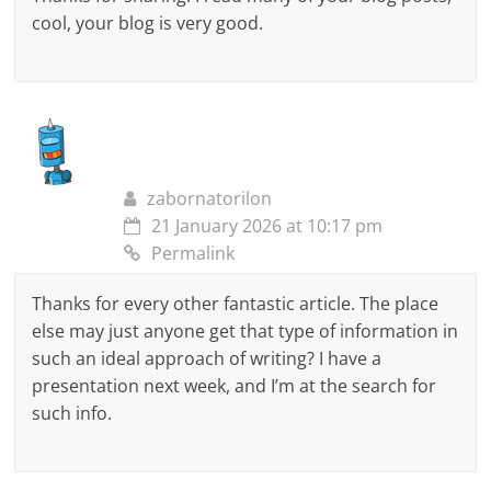
cool, your blog is very good.
zabornatorilon
21 January 2026 at 10:17 pm
Permalink
Thanks for every other fantastic article. The place
else may just anyone get that type of information in
such an ideal approach of writing? I have a
presentation next week, and I’m at the search for
such info.