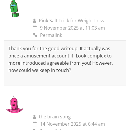
Pink Salt Trick for Weight Loss
9 November 2025 at 11:03 am
Permalink
Thank you for the good writeup. It actually was
once a amusement account it. Look complex to
more introduced agreeable from you! However,
how could we keep in touch?
the brain song
14 November 2025 at 6:44 am