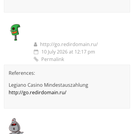
http://go.redirdomain.ru/
10 July 2026 at 12:17 pm
Permalink
References:
Legiano Casino Mindestauszahlung
http://go.redirdomain.ru/