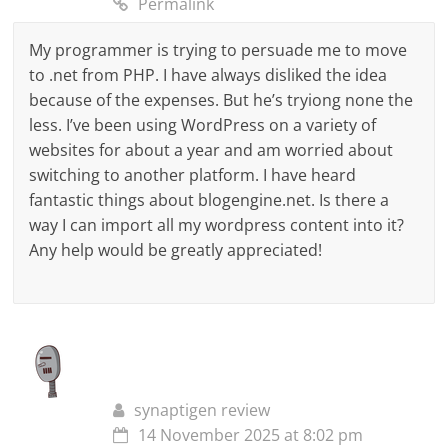
Permalink
My programmer is trying to persuade me to move
to .net from PHP. I have always disliked the idea
because of the expenses. But he’s tryiong none the
less. I’ve been using WordPress on a variety of
websites for about a year and am worried about
switching to another platform. I have heard
fantastic things about blogengine.net. Is there a
way I can import all my wordpress content into it?
Any help would be greatly appreciated!
synaptigen review
14 November 2025 at 8:02 pm