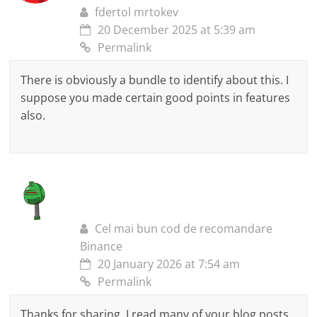
fdertol mrtokev
20 December 2025 at 5:39 am
Permalink
There is obviously a bundle to identify about this. I
suppose you made certain good points in features
also.
Cel mai bun cod de recomandare
Binance
20 January 2026 at 7:54 am
Permalink
Thanks for sharing. I read many of your blog posts,