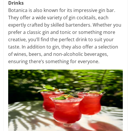
Drinks
Botanica is also known for its impressive gin bar.
They offer a wide variety of gin cocktails, each
expertly crafted by skilled bartenders. Whether you
prefer a classic gin and tonic or something more
creative, you’ll find the perfect drink to suit your
taste. In addition to gin, they also offer a selection
of wines, beers, and non-alcoholic beverages,
ensuring there’s something for everyone.