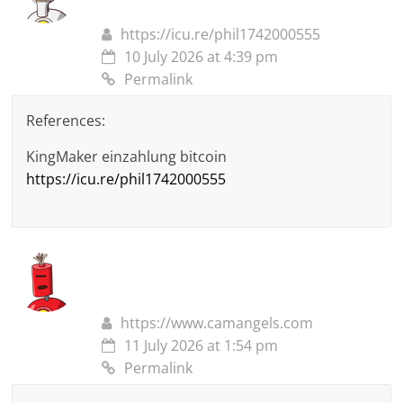
https://icu.re/phil1742000555
10 July 2026 at 4:39 pm
Permalink
References:
KingMaker einzahlung bitcoin
https://icu.re/phil1742000555
https://www.camangels.com
11 July 2026 at 1:54 pm
Permalink