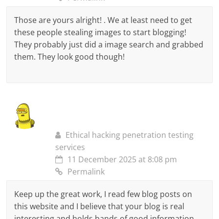
Those are yours alright! . We at least need to get
these people stealing images to start blogging!
They probably just did a image search and grabbed
them. They look good though!
Ethical hacking penetration testing
services
11 December 2025 at 8:08 pm
Permalink
Keep up the great work, I read few blog posts on
this website and I believe that your blog is real
interesting and holds bands of good information.