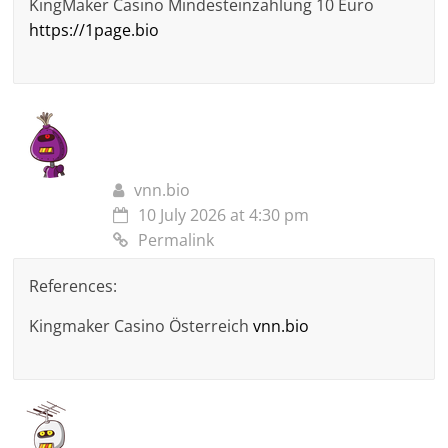
KingMaker Casino Mindesteinzahlung 10 Euro
https://1page.bio
vnn.bio
10 July 2026 at 4:30 pm
Permalink
References:
Kingmaker Casino Österreich
vnn.bio