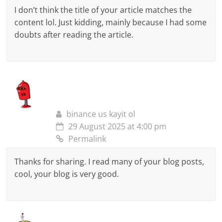
I don’t think the title of your article matches the
content lol. Just kidding, mainly because I had some
doubts after reading the article.
binance us kayit ol
29 August 2025 at 4:00 pm
Permalink
Thanks for sharing. I read many of your blog posts,
cool, your blog is very good.