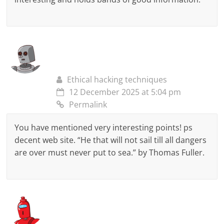
Ethical hacking techniques
12 December 2025 at 5:04 pm
Permalink
You have mentioned very interesting points! ps
decent web site. “He that will not sail till all dangers
are over must never put to sea.” by Thomas Fuller.