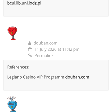
bcul.lib.uni.lodz.pl
douban.com
11 July 2026 at 11:42 pm
Permalink
References:
Legiano Casino VIP Programm
douban.com