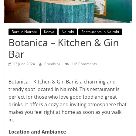
Bars In Nairobi
Kenya
Nairobi
Restaurants in Nairobi
Botanica – Kitchen & Gin
Bar
13 June 2024
Chimbuvu
116 Comments
Botanica – Kitchen & Gin Bar is a charming and
trendy spot located in Nairobi. This restaurant is
perfect for those who love good food and great
drinks. It offers a cozy and inviting atmosphere that
makes you feel right at home as soon as you walk
in.
Location and Ambiance