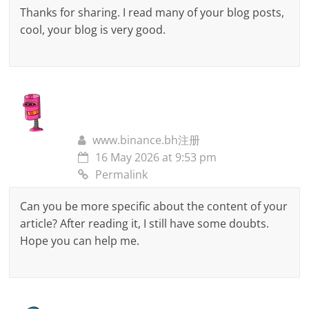
Thanks for sharing. I read many of your blog posts,
cool, your blog is very good.
www.binance.bh注册
16 May 2026 at 9:53 pm
Permalink
Can you be more specific about the content of your
article? After reading it, I still have some doubts.
Hope you can help me.