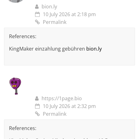
bion.ly
10 July 2026 at 2:18 pm
Permalink
References:
KingMaker einzahlung gebühren
bion.ly
https://1page.bio
10 July 2026 at 2:32 pm
Permalink
References: