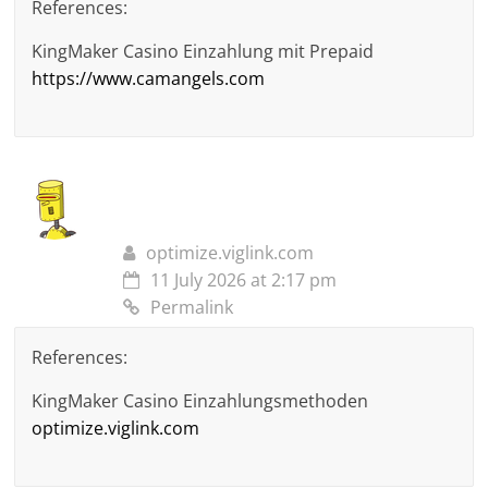
References:
KingMaker Casino Einzahlung mit Prepaid
https://www.camangels.com
optimize.viglink.com
11 July 2026 at 2:17 pm
Permalink
References:
KingMaker Casino Einzahlungsmethoden
optimize.viglink.com