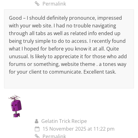
Permalink
Good – I should definitely pronounce, impressed
with your web site. I had no trouble navigating
through all tabs as well as related info ended up
being truly simple to do to access. I recently found
what I hoped for before you know it at all. Quite
unusual. Is likely to appreciate it for those who add
forums or something, website theme . a tones way
for your client to communicate. Excellent task.
Gelatin Trick Recipe
15 November 2025 at 11:22 pm
Permalink