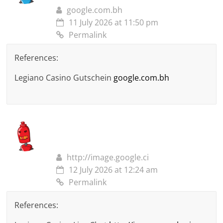
google.com.bh
11 July 2026 at 11:50 pm
Permalink
References:
Legiano Casino Gutschein
google.com.bh
http://image.google.ci
12 July 2026 at 12:24 am
Permalink
References: