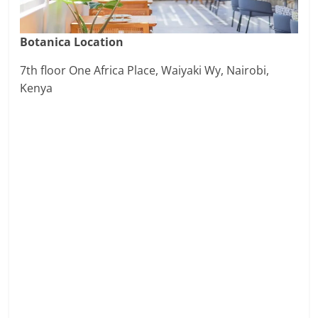
Botanica Location
7th floor One Africa Place, Waiyaki Wy, Nairobi,
Kenya