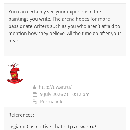
You can certainly see your expertise in the
paintings you write. The arena hopes for more
passionate writers such as you who aren’t afraid to
mention how they believe. All the time go after your
heart.
http://tiwar.ru/
9 July 2026 at 10:12 pm
Permalink
References:
Legiano Casino Live Chat
http://tiwar.ru/