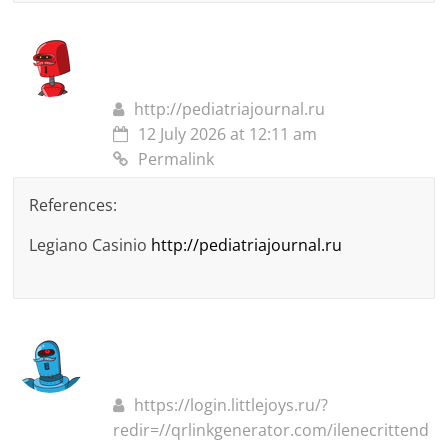
http://pediatriajournal.ru
12 July 2026 at 12:11 am
Permalink
References:
Legiano Casinio
http://pediatriajournal.ru
https://login.littlejoys.ru/?
redir=//qrlinkgenerator.com/ilenecrittend