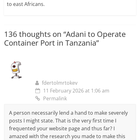
to east Africans.
136 thoughts on “
Adani to Operate
Container Port in Tanzania
”
fdertolmrtokev
11 February 2026 at 1:06 am
Permalink
A person necessarily lend a hand to make severely
posts I might state. That is the very first time I
frequented your website page and thus far? I
amazed with the research you made to make this