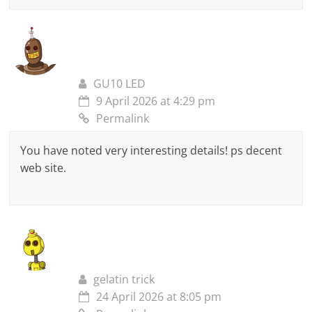
GU10 LED
9 April 2026 at 4:29 pm
Permalink
You have noted very interesting details! ps decent
web site.
gelatin trick
24 April 2026 at 8:05 pm