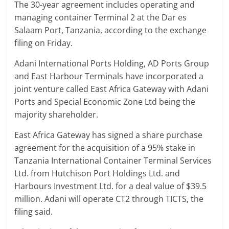
The 30-year agreement includes operating and
managing container Terminal 2 at the Dar es
Salaam Port, Tanzania, according to the exchange
filing on Friday.
Adani International Ports Holding, AD Ports Group
and East Harbour Terminals have incorporated a
joint venture called East Africa Gateway with Adani
Ports and Special Economic Zone Ltd being the
majority shareholder.
East Africa Gateway has signed a share purchase
agreement for the acquisition of a 95% stake in
Tanzania International Container Terminal Services
Ltd. from Hutchison Port Holdings Ltd. and
Harbours Investment Ltd. for a deal value of $39.5
million. Adani will operate CT2 through TICTS, the
filing said.