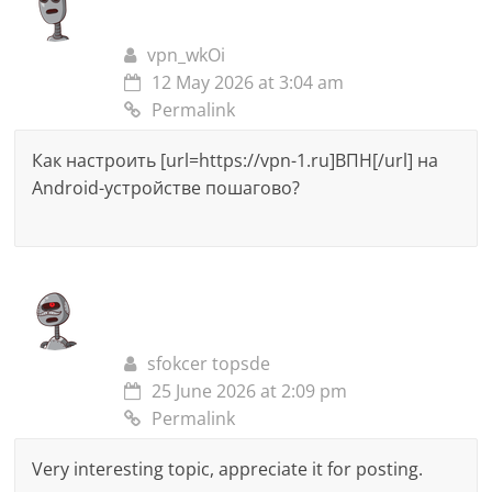
vpn_wkOi
12 May 2026 at 3:04 am
Permalink
Как настроить [url=https://vpn-1.ru]ВПН[/url] на
Android-устройстве пошагово?
sfokcer topsde
25 June 2026 at 2:09 pm
Permalink
Very interesting topic, appreciate it for posting.