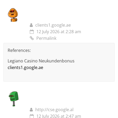
clients1.google.ae
12 July 2026 at 2:28 am
Permalink
References:
Legiano Casino Neukundenbonus
clients1.google.ae
http://cse.google.al
12 July 2026 at 2:47 am