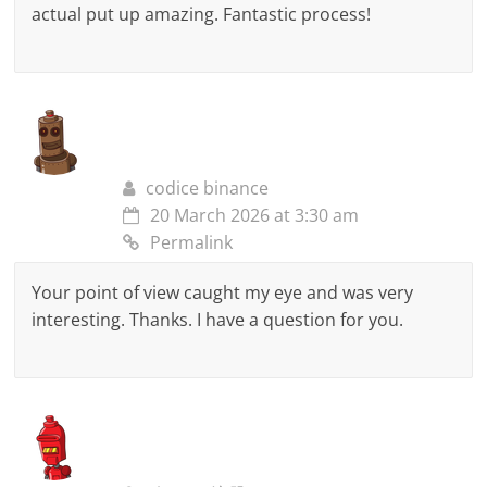
actual put up amazing. Fantastic process!
codice binance
20 March 2026 at 3:30 am
Permalink
Your point of view caught my eye and was very
interesting. Thanks. I have a question for you.