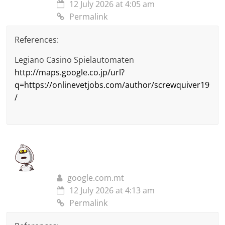
12 July 2026 at 4:05 am
Permalink
References:
Legiano Casino Spielautomaten
http://maps.google.co.jp/url?
q=https://onlinevetjobs.com/author/screwquiver19
/
google.com.mt
12 July 2026 at 4:13 am
Permalink