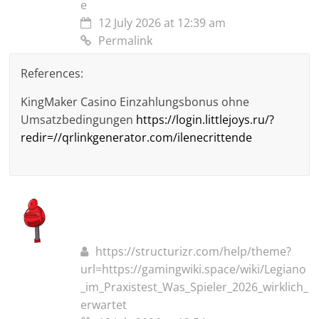
e
12 July 2026 at 12:39 am
Permalink
References:
KingMaker Casino Einzahlungsbonus ohne
Umsatzbedingungen
https://login.littlejoys.ru/?
redir=//qrlinkgenerator.com/ilenecrittende
https://structurizr.com/help/theme?
url=https://gamingwiki.space/wiki/Legiano
_im_Praxistest_Was_Spieler_2026_wirklich_
erwartet