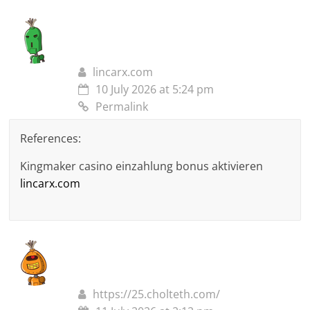
lincarx.com
10 July 2026 at 5:24 pm
Permalink
References:
Kingmaker casino einzahlung bonus aktivieren
lincarx.com
https://25.cholteth.com/