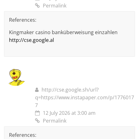
Permalink
References:
Kingmaker casino banküberweisung einzahlen
http://cse.google.al
http://cse.google.sh/url?
q=https://www.instapaper.com/p/1776017
7
12 July 2026 at 3:00 am
Permalink
References: