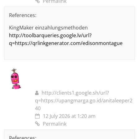
Permalink
References:
KingMaker einzahlungsmethoden
http://toolbarqueries.google.lv/url?
q=https://qrlinkgenerator.com/edisonmontague
http://clients1.google.sh/url?
q=https://upangmarga.go.id/anitaleeper2
40
12 July 2026 at 1:20 am
Permalink
References: