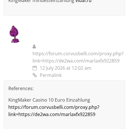
KingMaker mindesteinzahlung
vidal.ru
https://forum.corvusbelli.com/proxy.php?
link=https://de2wa.com/marlaxfx922859
12 July 2026 at 12:02 am
Permalink
References:
KingMaker Casino 10 Euro Einzahlung
https://forum.corvusbelli.com/proxy.php?
link=https://de2wa.com/marlaxfx922859