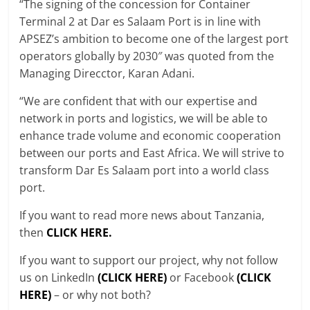
“The signing of the concession for Container
Terminal 2 at Dar es Salaam Port is in line with
APSEZ’s ambition to become one of the largest port
operators globally by 2030″ was quoted from the
Managing Direcctor, Karan Adani.
“We are confident that with our expertise and
network in ports and logistics, we will be able to
enhance trade volume and economic cooperation
between our ports and East Africa. We will strive to
transform Dar Es Salaam port into a world class
port.
If you want to read more news about Tanzania,
then
CLICK HERE.
If you want to support our project, why not follow
us on LinkedIn
(CLICK HERE)
or Facebook
(CLICK
HERE)
– or why not both?