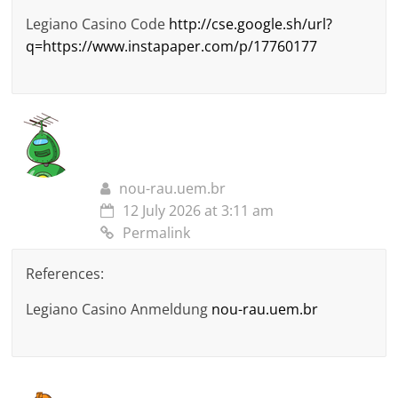
Legiano Casino Code
http://cse.google.sh/url?
q=https://www.instapaper.com/p/17760177
nou-rau.uem.br
12 July 2026 at 3:11 am
Permalink
References:
Legiano Casino Anmeldung
nou-rau.uem.br