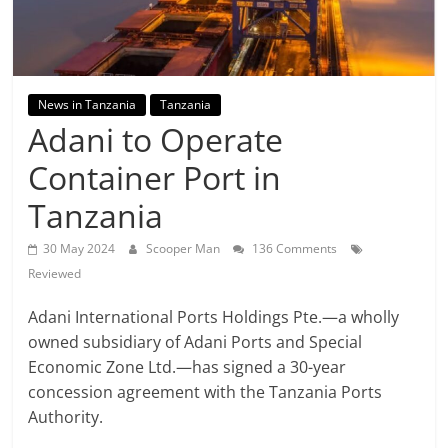
News in Tanzania
Tanzania
Adani to Operate
Container Port in
Tanzania
30 May 2024
Scooper Man
136 Comments
Reviewed
Adani International Ports Holdings Pte.—a wholly
owned subsidiary of Adani Ports and Special
Economic Zone Ltd.—has signed a 30-year
concession agreement with the Tanzania Ports
Authority.