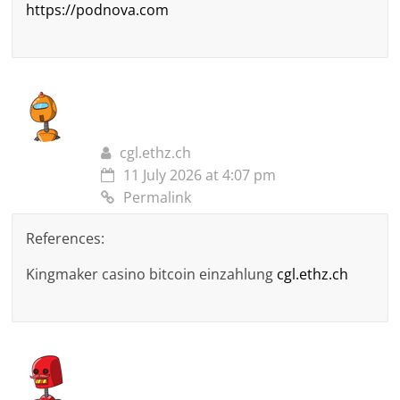
https://podnova.com
cgl.ethz.ch
11 July 2026 at 4:07 pm
Permalink
References:
Kingmaker casino bitcoin einzahlung
cgl.ethz.ch