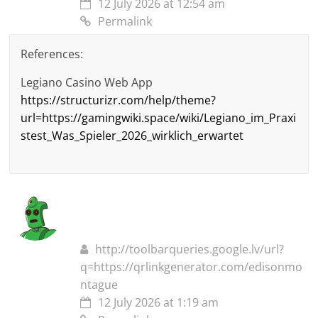
12 July 2026 at 12:54 am
Permalink
References:
Legiano Casino Web App
https://structurizr.com/help/theme?
url=https://gamingwiki.space/wiki/Legiano_im_Praxi
stest_Was_Spieler_2026_wirklich_erwartet
http://toolbarqueries.google.lv/url?
q=https://qrlinkgenerator.com/edisonmo
ntague
12 July 2026 at 1:19 am