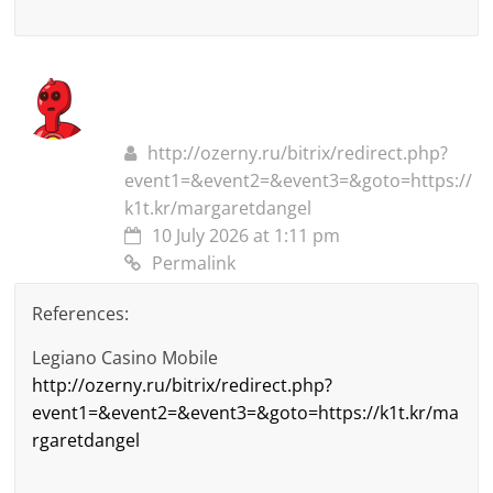
http://ozerny.ru/bitrix/redirect.php?
event1=&event2=&event3=&goto=https://
k1t.kr/margaretdangel
10 July 2026 at 1:11 pm
Permalink
References:
Legiano Casino Mobile
http://ozerny.ru/bitrix/redirect.php?
event1=&event2=&event3=&goto=https://k1t.kr/ma
rgaretdangel