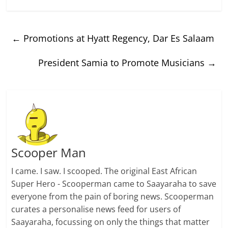
←
Promotions at Hyatt Regency, Dar Es Salaam
President Samia to Promote Musicians
→
Scooper Man
I came. I saw. I scooped. The original East African
Super Hero - Scooperman came to Saayaraha to save
everyone from the pain of boring news. Scooperman
curates a personalise news feed for users of
Saayaraha, focussing on only the things that matter