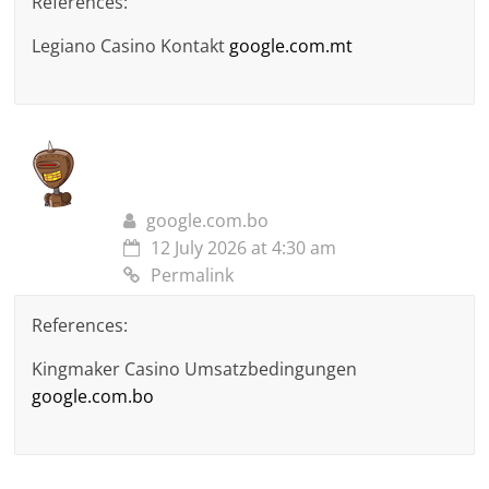
References:
Legiano Casino Kontakt
google.com.mt
google.com.bo
12 July 2026 at 4:30 am
Permalink
References:
Kingmaker Casino Umsatzbedingungen
google.com.bo