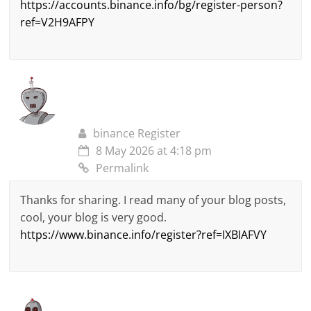
https://accounts.binance.info/bg/register-person?
ref=V2H9AFPY
binance Register
8 May 2026 at 4:18 pm
Permalink
Thanks for sharing. I read many of your blog posts,
cool, your blog is very good.
https://www.binance.info/register?ref=IXBIAFVY