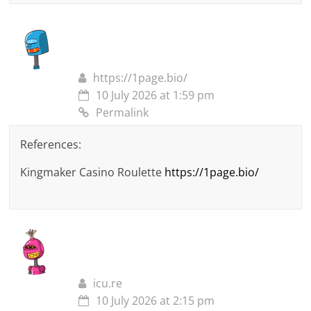
https://1page.bio/
10 July 2026 at 1:59 pm
Permalink
References:
Kingmaker Casino Roulette
https://1page.bio/
icu.re
10 July 2026 at 2:15 pm