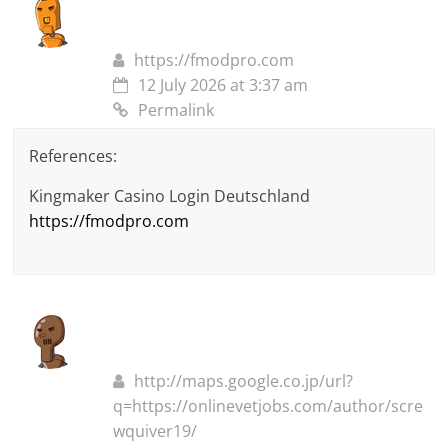
https://fmodpro.com
12 July 2026 at 3:37 am
Permalink
References:
Kingmaker Casino Login Deutschland
https://fmodpro.com
http://maps.google.co.jp/url?
q=https://onlinevetjobs.com/author/scre
wquiver19/