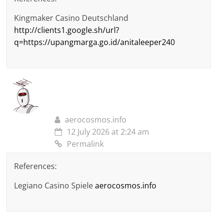
Kingmaker Casino Deutschland
http://clients1.google.sh/url?
q=https://upangmarga.go.id/anitaleeper240
aerocosmos.info
12 July 2026 at 2:24 am
Permalink
References:
Legiano Casino Spiele
aerocosmos.info