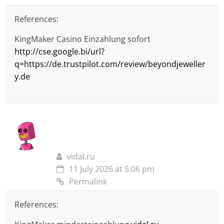
References:
KingMaker Casino Einzahlung sofort
http://cse.google.bi/url?
q=https://de.trustpilot.com/review/beyondjeweller
y.de
vidal.ru
11 July 2026 at 5:06 pm
Permalink
References: