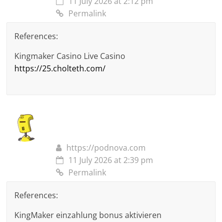
11 July 2026 at 2:12 pm
Permalink
References:
Kingmaker Casino Live Casino
https://25.cholteth.com/
https://podnova.com
11 July 2026 at 2:39 pm
Permalink
References:
KingMaker einzahlung bonus aktivieren