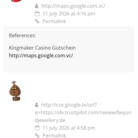
http://maps.google.com.vc/
11 July 2026 at 4:16 pm
Permalink
References:
Kingmaker Casino Gutschein
http://maps.google.com.vc/
http://cse.google.bi/url?
q=https://de.trustpilot.com/review/beyon
djewellery.de
11 July 2026 at 4:58 pm
Permalink