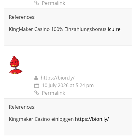
Permalink
References:
KingMaker Casino 100% Einzahlungsbonus
icu.re
https://bion.ly/
10 July 2026 at 5:24 pm
Permalink
References:
Kingmaker Casino einloggen
https://bion.ly/