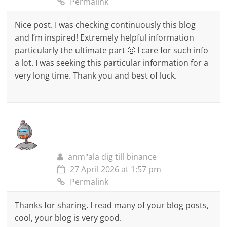
Permalink
Nice post. I was checking continuously this blog
and I’m inspired! Extremely helpful information
particularly the ultimate part 🙂 I care for such info
a lot. I was seeking this particular information for a
very long time. Thank you and best of luck.
anm"ala dig till binance
27 April 2026 at 1:57 pm
Permalink
Thanks for sharing. I read many of your blog posts,
cool, your blog is very good.