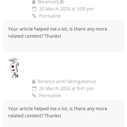
Binance注册
20 March 2026 at 3:09 pm
Permalink
Your article helped me a lot, is there any more
related content? Thanks!
binance anm"alningsbonus
26 March 2026 at 9:41 pm
Permalink
Your article helped me a lot, is there any more
related content? Thanks!