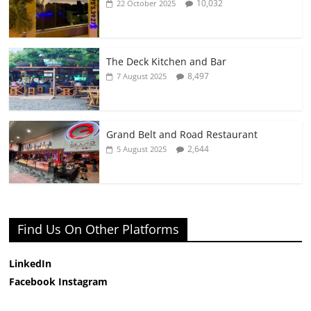
10,032
22 October 2025
The Deck Kitchen and Bar
8,497
7 August 2025
Grand Belt and Road Restaurant
2,644
5 August 2025
Find Us On Other Platforms
LinkedIn
Facebook
Instagram