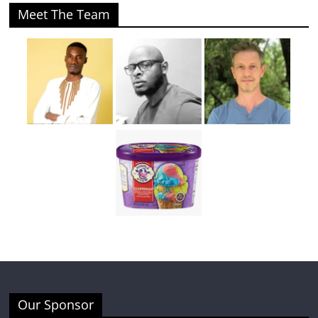
Meet The Team
Our Sponsor