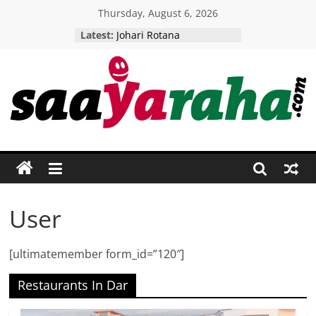
Skip
Thursday, August 6, 2026
to
Latest:
Johari Rotana
content
Five Senses Restaurant
Woodlands camp
Tikitam Palms
AMANI BOUTIQUE HOTEL
Saayaraha
Putting
Tanzania
Firmly
On
The
User
International
Tourist
[ultimatemember form_id=”120″]
Map!
Restaurants In Dar