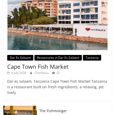
Dar Es Salaam
Restaurants in Dar Es Salaam
Tanzania
Cape Town Fish Market
4 July 2026
Chimbuvu
32
Dar es salaam, Tanzania Cape Town Fish Market Tanzania
is a restaurant built on fresh ingredients, a relaxing, yet
lively
The Fishmonger