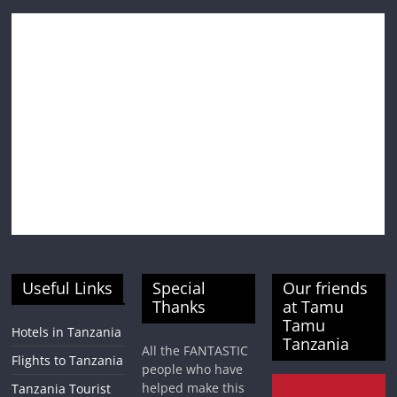
Useful Links
Special
Our friends
Thanks
at Tamu
Tamu
Hotels in Tanzania
Tanzania
All the FANTASTIC
Flights to Tanzania
people who have
helped make this
Tanzania Tourist