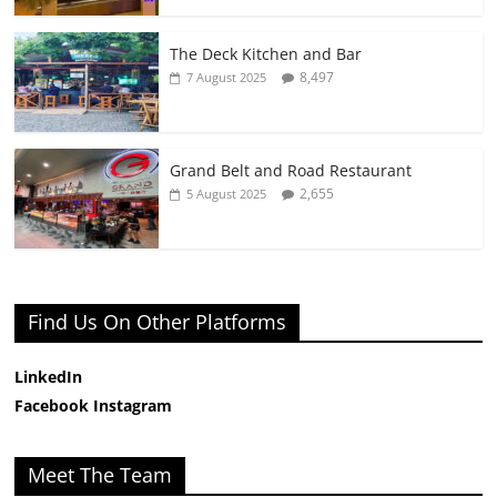
The Deck Kitchen and Bar
8,497
7 August 2025
Grand Belt and Road Restaurant
2,655
5 August 2025
Find Us On Other Platforms
LinkedIn
Facebook
Instagram
Meet The Team