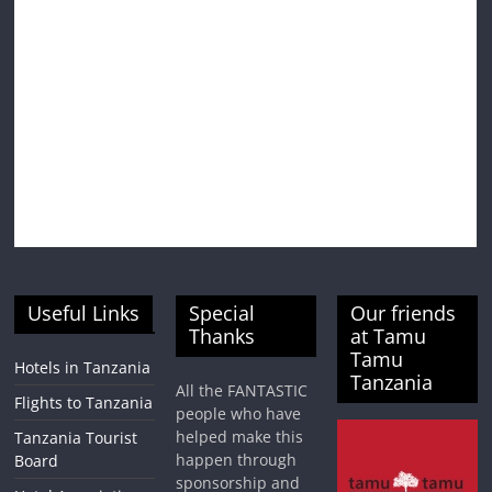
Useful Links
Special
Our friends
Thanks
at Tamu
Tamu
Hotels in Tanzania
Tanzania
All the FANTASTIC
Flights to Tanzania
people who have
helped make this
Tanzania Tourist
happen through
Board
sponsorship and