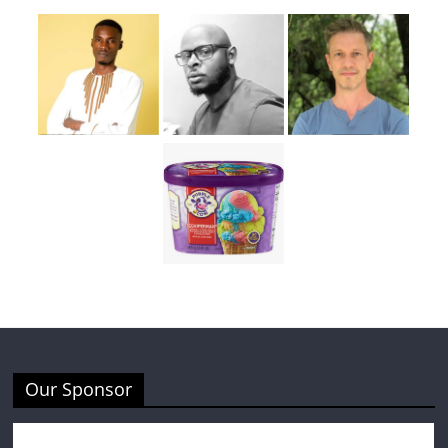
Our Sponsor