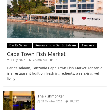
Dar Es Salaam
Restaurants in Dar Es Salaam
Tanzania
Cape Town Fish Market
4 July 2026
Chimbuvu
32
Dar es salaam, Tanzania Cape Town Fish Market Tanzania
is a restaurant built on fresh ingredients, a relaxing, yet
lively
The Fishmonger
10,032
22 October 2025