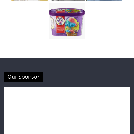
Our Sponsor