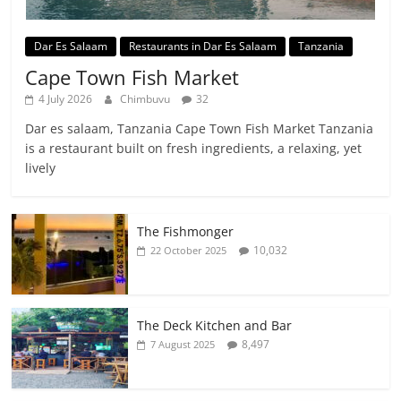
Dar Es Salaam
Restaurants in Dar Es Salaam
Tanzania
Cape Town Fish Market
4 July 2026
Chimbuvu
32
Dar es salaam, Tanzania Cape Town Fish Market Tanzania
is a restaurant built on fresh ingredients, a relaxing, yet
lively
The Fishmonger
10,032
22 October 2025
The Deck Kitchen and Bar
8,497
7 August 2025