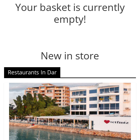
Your basket is currently
empty!
New in store
Restaurants In Dar