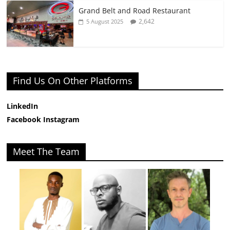
Grand Belt and Road Restaurant
2,642
5 August 2025
Find Us On Other Platforms
LinkedIn
Facebook
Instagram
Meet The Team