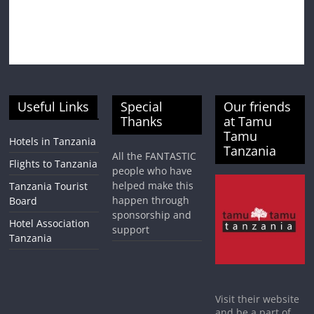
Useful Links
Special
Our friends
Thanks
at Tamu
Tamu
Hotels in Tanzania
Tanzania
All the FANTASTIC
Flights to Tanzania
people who have
helped make this
Tanzania Tourist
happen through
Board
sponsorship and
Hotel Association
support
Tanzania
Visit their website
and be a part of