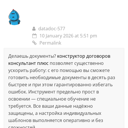
datadoc-577
10 January 2026 at 5:51 pm
Permalink
Делаешь документы?
конструктор договоров
консультант плюс
позволяет существенно
ускорить работу: с его помощью вы сможете
готовить необходимые документы в десять раз
быстрее и при этом гарантированно избегать
ошибок. Инструмент предельно прост в
освоении — специальное обучение не
требуется. Все ваши данные надёжно
защищены, а настройка индивидуальных
шаблонов выполняется оперативно и без
сложностей.