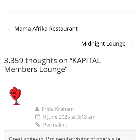
←
Mama Afrika Restaurant
Midnight Lounge
→
3,359 thoughts on “
KAPITAL
Members Lounge
”
Frida Kraham
9 June 2025 at 3:13 am
Permalink
Great write-up, I¦m regular visitor of one¦s site,