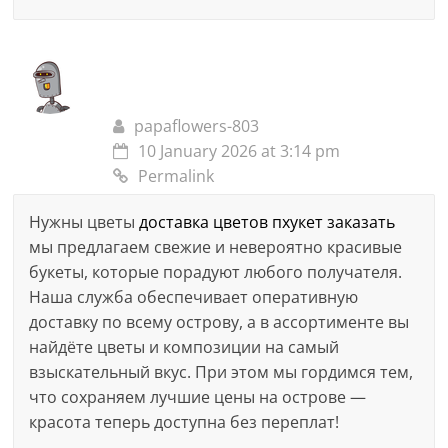
papaflowers-803
10 January 2026 at 3:14 pm
Permalink
Нужны цветы
доставка цветов пхукет заказать
мы предлагаем свежие и невероятно красивые
букеты, которые порадуют любого получателя.
Наша служба обеспечивает оперативную
доставку по всему острову, а в ассортименте вы
найдёте цветы и композиции на самый
взыскательный вкус. При этом мы гордимся тем,
что сохраняем лучшие цены на острове —
красота теперь доступна без переплат!