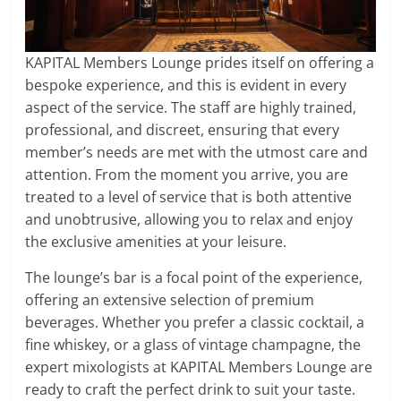
KAPITAL Members Lounge prides itself on offering a
bespoke experience, and this is evident in every
aspect of the service. The staff are highly trained,
professional, and discreet, ensuring that every
member’s needs are met with the utmost care and
attention. From the moment you arrive, you are
treated to a level of service that is both attentive
and unobtrusive, allowing you to relax and enjoy
the exclusive amenities at your leisure.
The lounge’s bar is a focal point of the experience,
offering an extensive selection of premium
beverages. Whether you prefer a classic cocktail, a
fine whiskey, or a glass of vintage champagne, the
expert mixologists at KAPITAL Members Lounge are
ready to craft the perfect drink to suit your taste.