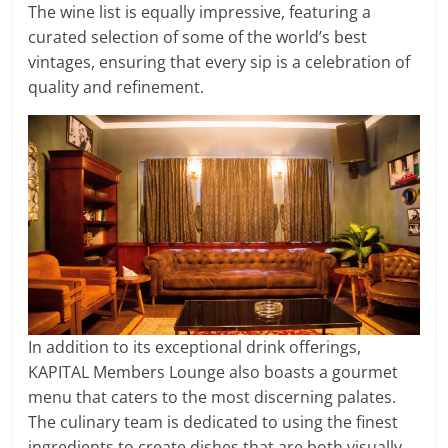
The wine list is equally impressive, featuring a
curated selection of some of the world’s best
vintages, ensuring that every sip is a celebration of
quality and refinement.
In addition to its exceptional drink offerings,
KAPITAL Members Lounge also boasts a gourmet
menu that caters to the most discerning palates.
The culinary team is dedicated to using the finest
ingredients to create dishes that are both visually