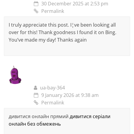
30 December 2025 at 2:53 pm
Permalink
I truly appreciate this post. I¦ve been looking all
over for this! Thank goodness I found it on Bing.
You’ve made my day! Thanks again
ua-bay-364
9 January 2026 at 9:38 am
Permalink
дивитися онлайн прямий
дивитися серіали
онлайн без обмежень