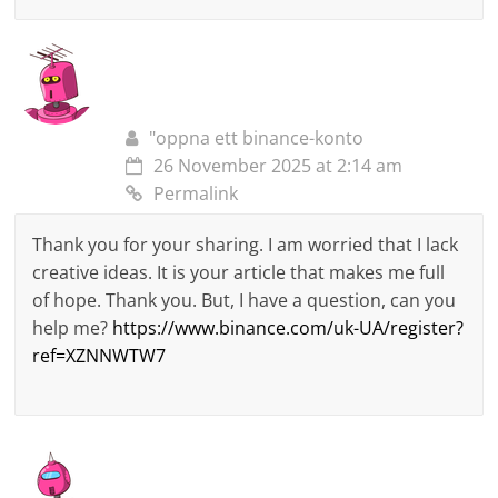
"oppna ett binance-konto
26 November 2025 at 2:14 am
Permalink
Thank you for your sharing. I am worried that I lack
creative ideas. It is your article that makes me full
of hope. Thank you. But, I have a question, can you
help me?
https://www.binance.com/uk-UA/register?
ref=XZNNWTW7