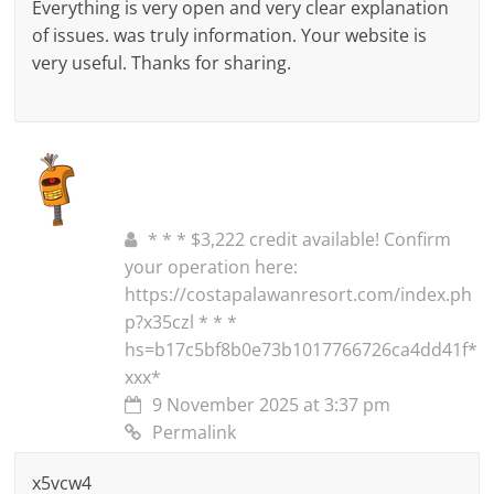
Everything is very open and very clear explanation
of issues. was truly information. Your website is
very useful. Thanks for sharing.
* * * $3,222 credit available! Confirm
your operation here:
https://costapalawanresort.com/index.ph
p?x35czl * * *
hs=b17c5bf8b0e73b1017766726ca4dd41f*
ххх*
9 November 2025 at 3:37 pm
Permalink
x5vcw4