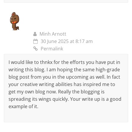
Minh Arnott
30 June 2025 at 8:17 am
Permalink
I would like to thnkx for the efforts you have put in
writing this blog. I am hoping the same high-grade
blog post from you in the upcoming as well. In fact
your creative writing abilities has inspired me to
get my own blog now. Really the blogging is
spreading its wings quickly. Your write up is a good
example of it.