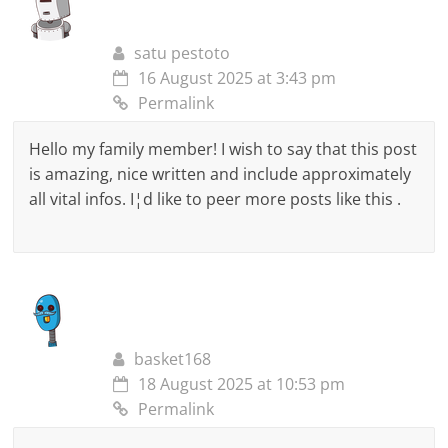
satu pestoto
16 August 2025 at 3:43 pm
Permalink
Hello my family member! I wish to say that this post
is amazing, nice written and include approximately
all vital infos. I¦d like to peer more posts like this .
basket168
18 August 2025 at 10:53 pm
Permalink