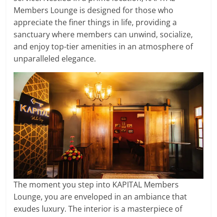
Members Lounge is designed for those who
appreciate the finer things in life, providing a
sanctuary where members can unwind, socialize,
and enjoy top-tier amenities in an atmosphere of
unparalleled elegance.
The moment you step into KAPITAL Members
Lounge, you are enveloped in an ambiance that
exudes luxury. The interior is a masterpiece of