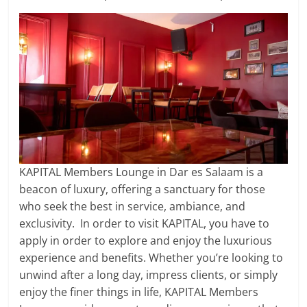
KAPITAL Members Lounge in Dar es Salaam is a
beacon of luxury, offering a sanctuary for those
who seek the best in service, ambiance, and
exclusivity. In order to visit KAPITAL, you have to
apply in order to explore and enjoy the luxurious
experience and benefits. Whether you’re looking to
unwind after a long day, impress clients, or simply
enjoy the finer things in life, KAPITAL Members