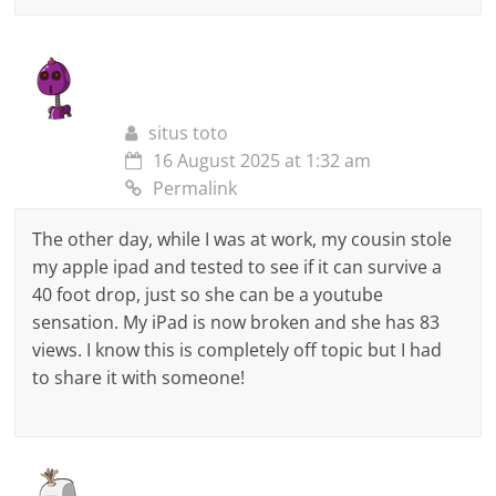
situs toto
16 August 2025 at 1:32 am
Permalink
The other day, while I was at work, my cousin stole
my apple ipad and tested to see if it can survive a
40 foot drop, just so she can be a youtube
sensation. My iPad is now broken and she has 83
views. I know this is completely off topic but I had
to share it with someone!