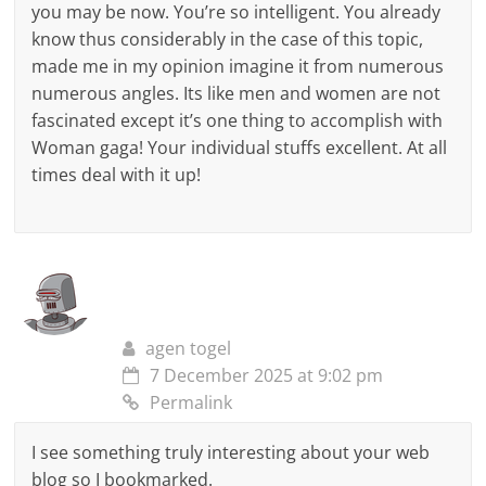
you may be now. You’re so intelligent. You already
know thus considerably in the case of this topic,
made me in my opinion imagine it from numerous
numerous angles. Its like men and women are not
fascinated except it’s one thing to accomplish with
Woman gaga! Your individual stuffs excellent. At all
times deal with it up!
agen togel
7 December 2025 at 9:02 pm
Permalink
I see something truly interesting about your web
blog so I bookmarked.