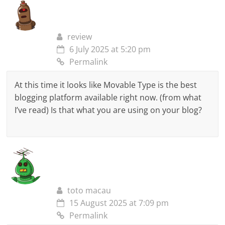
review
6 July 2025 at 5:20 pm
Permalink
At this time it looks like Movable Type is the best
blogging platform available right now. (from what
I’ve read) Is that what you are using on your blog?
toto macau
15 August 2025 at 7:09 pm
Permalink