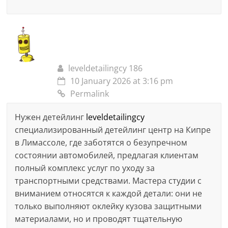
leveldetailingcy 186
10 January 2026 at 3:16 pm
Permalink
Нужен детейлинг
leveldetailingcy
специализированный детейлинг центр на Кипре
в Лимассоле, где заботятся о безупречном
состоянии автомобилей, предлагая клиентам
полный комплекс услуг по уходу за
транспортными средствами. Мастера студии с
вниманием относятся к каждой детали: они не
только выполняют оклейку кузова защитными
материалами, но и проводят тщательную