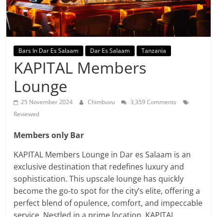
Bars In Dar Es Salaam
Dar Es Salaam
Tanzania
KAPITAL Members
Lounge
25 November 2024
Chimbuvu
3,359 Comments
Reviewed
Members only Bar
KAPITAL Members Lounge in Dar es Salaam is an
exclusive destination that redefines luxury and
sophistication. This upscale lounge has quickly
become the go-to spot for the city’s elite, offering a
perfect blend of opulence, comfort, and impeccable
service. Nestled in a prime location, KAPITAL