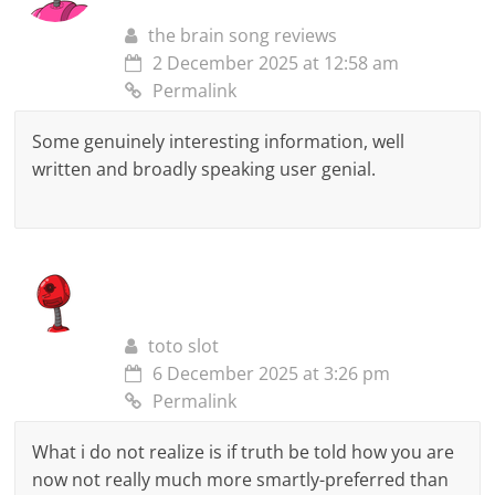
the brain song reviews
2 December 2025 at 12:58 am
Permalink
Some genuinely interesting information, well
written and broadly speaking user genial.
toto slot
6 December 2025 at 3:26 pm
Permalink
What i do not realize is if truth be told how you are
now not really much more smartly-preferred than