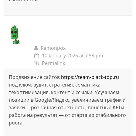
Ramonpox
10 January 2026 at 7:59 pm
Permalink
Продвижение сайтов
https://team-black-top.ru
под ключ: аудит, стратегия, семантика,
техоптимизация, контент и ссылки. Улучшаем
позиции в Google/Яндекс, увеличиваем трафик и
заявки. Прозрачная отчетность, понятные KPI и
работа на результат — от старта до стабильного
роста.