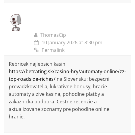
ThomasCip
10 January 2026 at 8:30 pm
Permalink
Rebricek najlepsich kasin
https://betrating.sk/casino-hry/automaty-online/zz-
top-roadside-riches/
na Slovensku: bezpecni
prevadzkovatelia, lukrativne bonusy, hracie
automaty a zive kasina, pohodlne platby a
zakaznicka podpora. Cestne recenzie a
aktualizovane zoznamy pre pohodlne online
hranie.