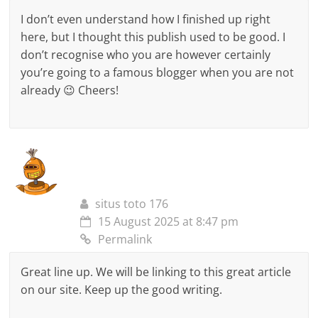
I don’t even understand how I finished up right
here, but I thought this publish used to be good. I
don’t recognise who you are however certainly
you’re going to a famous blogger when you are not
already 😉 Cheers!
situs toto 176
15 August 2025 at 8:47 pm
Permalink
Great line up. We will be linking to this great article
on our site. Keep up the good writing.