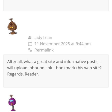
Lady Lean
11 November 2025 at 9:44 pm
Permalink
After all, what a great site and informative posts, I
will upload inbound link – bookmark this web site?
Regards, Reader.