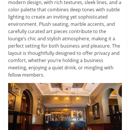
modern design, with rich textures, sleek lines, and a
color palette that combines deep tones with subtle
lighting to create an inviting yet sophisticated
environment. Plush seating, marble accents, and
carefully curated art pieces contribute to the
lounge’s chic and stylish atmosphere, making it a
perfect setting for both business and pleasure. The
layout is thoughtfully designed to offer privacy and
comfort, whether you’re holding a business
meeting, enjoying a quiet drink, or mingling with
fellow members.