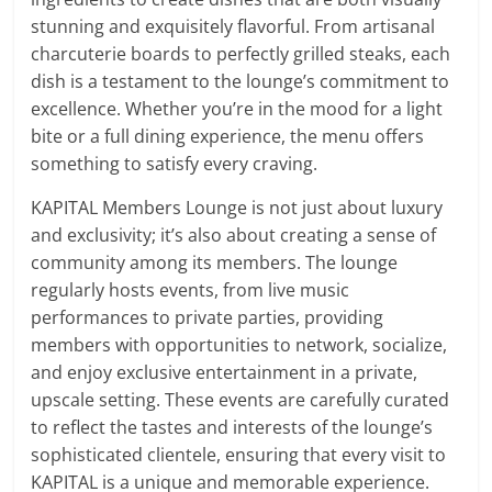
stunning and exquisitely flavorful. From artisanal
charcuterie boards to perfectly grilled steaks, each
dish is a testament to the lounge’s commitment to
excellence. Whether you’re in the mood for a light
bite or a full dining experience, the menu offers
something to satisfy every craving.
KAPITAL Members Lounge is not just about luxury
and exclusivity; it’s also about creating a sense of
community among its members. The lounge
regularly hosts events, from live music
performances to private parties, providing
members with opportunities to network, socialize,
and enjoy exclusive entertainment in a private,
upscale setting. These events are carefully curated
to reflect the tastes and interests of the lounge’s
sophisticated clientele, ensuring that every visit to
KAPITAL is a unique and memorable experience.