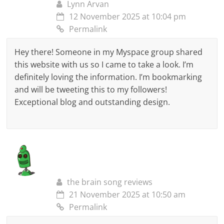
Lynn Arvan
12 November 2025 at 10:04 pm
Permalink
Hey there! Someone in my Myspace group shared
this website with us so I came to take a look. I’m
definitely loving the information. I’m bookmarking
and will be tweeting this to my followers!
Exceptional blog and outstanding design.
the brain song reviews
21 November 2025 at 10:50 am
Permalink