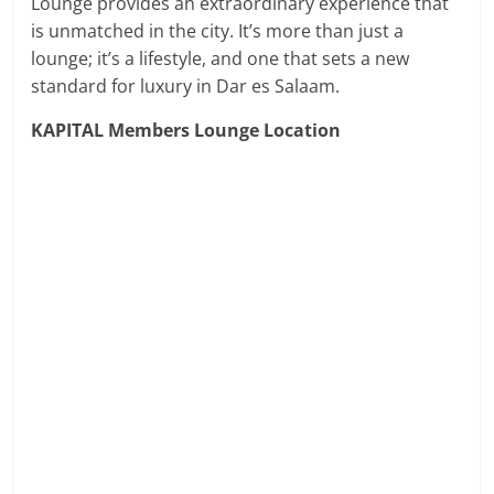
Lounge provides an extraordinary experience that
is unmatched in the city. It’s more than just a
lounge; it’s a lifestyle, and one that sets a new
standard for luxury in Dar es Salaam.
KAPITAL Members Lounge Location