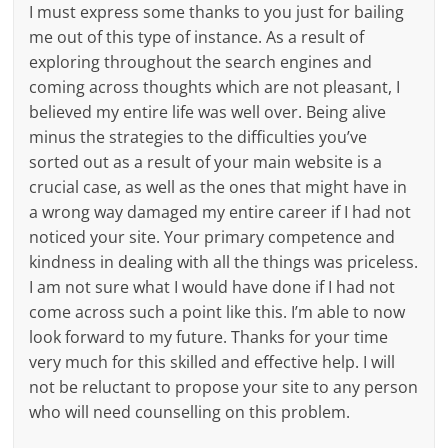
I must express some thanks to you just for bailing
me out of this type of instance. As a result of
exploring throughout the search engines and
coming across thoughts which are not pleasant, I
believed my entire life was well over. Being alive
minus the strategies to the difficulties you’ve
sorted out as a result of your main website is a
crucial case, as well as the ones that might have in
a wrong way damaged my entire career if I had not
noticed your site. Your primary competence and
kindness in dealing with all the things was priceless.
I am not sure what I would have done if I had not
come across such a point like this. I’m able to now
look forward to my future. Thanks for your time
very much for this skilled and effective help. I will
not be reluctant to propose your site to any person
who will need counselling on this problem.