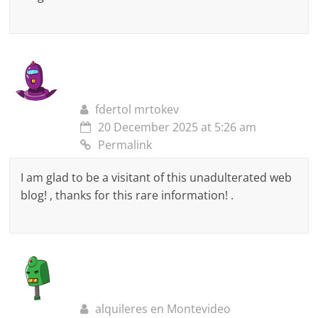
fdertol mrtokev
20 December 2025 at 5:26 am
Permalink
I am glad to be a visitant of this unadulterated web
blog! , thanks for this rare information! .
alquileres en Montevideo