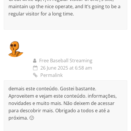
maintain up the nice operate, and It’s going to be a
regular visitor for a long time.
Free Baseball Streaming
26 June 2025 at 6:58 am
Permalink
demais este conteúdo. Gostei bastante.
Aproveitem e vejam este conteúdo. informações,
novidades e muito mais. Não deixem de acessar
para descobrir mais. Obrigado a todos e até a
próxima. 🙂