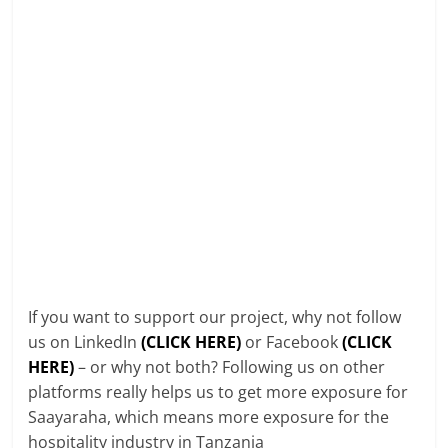
If you want to support our project, why not follow
us on LinkedIn
(CLICK HERE)
or Facebook
(CLICK
HERE)
– or why not both? Following us on other
platforms really helps us to get more exposure for
Saayaraha, which means more exposure for the
hospitality industry in Tanzania