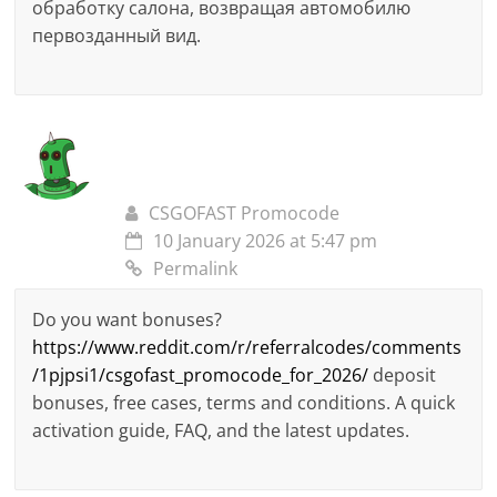
обработку салона, возвращая автомобилю
первозданный вид.
CSGOFAST Promocode
10 January 2026 at 5:47 pm
Permalink
Do you want bonuses?
https://www.reddit.com/r/referralcodes/comments
/1pjpsi1/csgofast_promocode_for_2026/
deposit
bonuses, free cases, terms and conditions. A quick
activation guide, FAQ, and the latest updates.